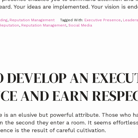
ard. Your ideas are implemented. Your vision is end
ding
,
Reputation Management
Tagged With:
Executive Presence
,
Leaders
Reputation
,
Reputation Management
,
Social Media
 DEVELOP AN EXECU
CE AND EARN RESPE
 is an elusive but powerful attribute. Those who h
 the second they enter a room. It seems effortless
nce is the result of careful cultivation.