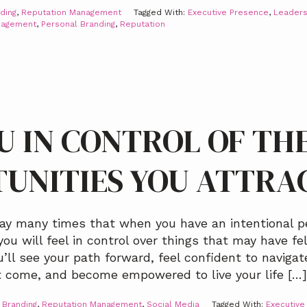
ding
,
Reputation Management
Tagged With:
Executive Presence
,
Leaders
nagement
,
Personal Branding
,
Reputation
U IN CONTROL OF TH
UNITIES YOU ATTRA
ay many times that when you have an intentional p
you will feel in control over things that may have f
’ll see your path forward, feel confident to navigat
t come, and become empowered to live your life […]
 Branding
,
Reputation Management
,
Social Media
Tagged With:
Executive