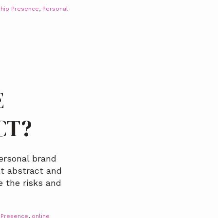
hip Presence
,
Personal
E
CT?
ersonal brand
elt abstract and
e the risks and
 Presence
,
online