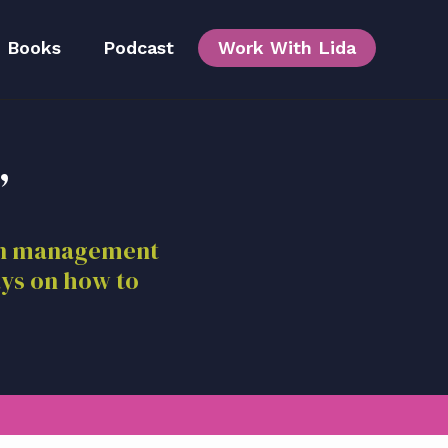
Books
Podcast
Work With Lida
,
Team
ion management
ays on how to