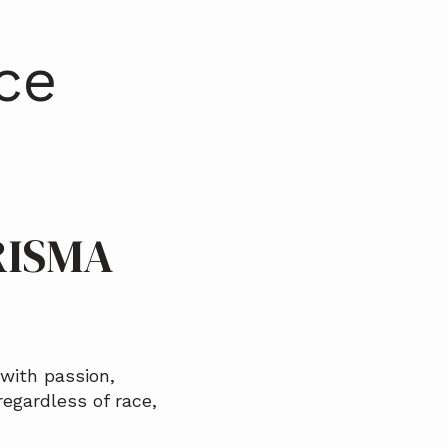
ce
RISMA
with passion,
regardless of race,