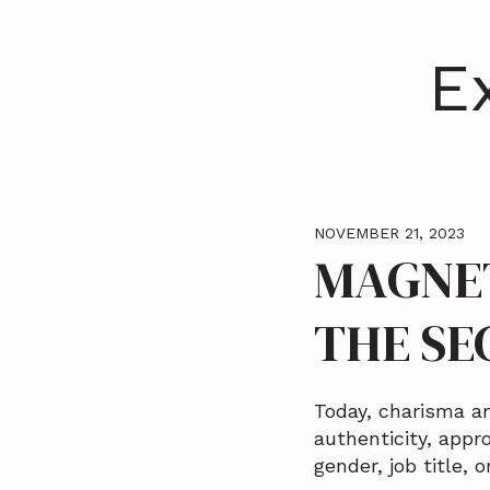
a
t
E
i
o
n
NOVEMBER 21, 2023
MAGNET
THE SE
Today, charisma an
authenticity, appro
gender, job title, 