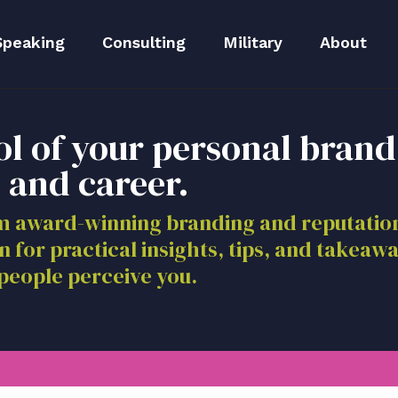
Speaking
Consulting
Military
About
peaker Kit
Executive Branding
Meet Lida
ol of your personal brand
Reputation Repair
Meet The 
 and career.
Blog
om award-winning branding and reputat
n for practical insights, tips, and takeaw
Media
people perceive you.