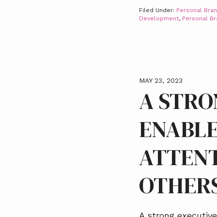
Filed Under:
Personal Bran
Development
,
Personal B
MAY 23, 2023
A STRO
ENABLE
ATTENT
OTHER
A strong executiv