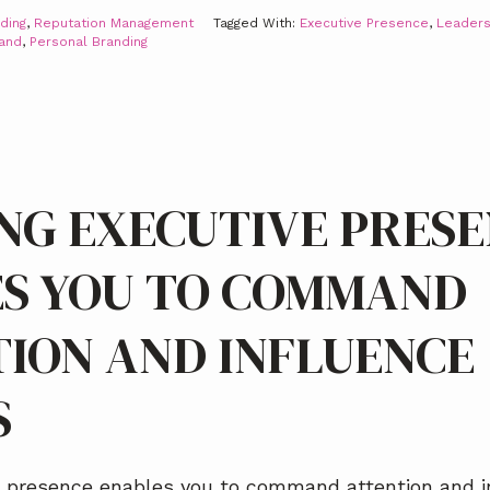
ding
,
Reputation Management
Tagged With:
Executive Presence
,
Leaders
rand
,
Personal Branding
NG EXECUTIVE PRES
S YOU TO COMMAND
ION AND INFLUENCE
S
e presence enables you to command attention and i