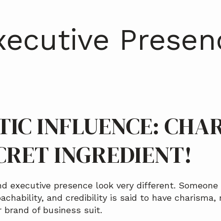
xecutive Presen
IC INFLUENCE: CHA
CRET INGREDIENT!
d executive presence look very different. Someone 
achability, and credibility is said to have charisma, 
or brand of business suit.