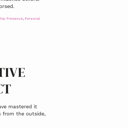
orsed.
hip Presence
,
Personal
TIVE
CT
ave mastered it
 from the outside,