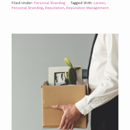
Filed Under:
Personal Branding
Tagged With:
career
,
Personal Branding
,
Reputation
,
Reputation Management