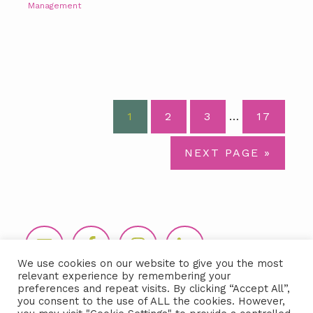
Management
Interim
PAGE
PAGE
PAGE
PAGE
1
2
3
…
17
pages
omitted
GO
NEXT PAGE »
TO
Footer
We use cookies on our website to give you the most
relevant experience by remembering your
preferences and repeat visits. By clicking “Accept All”,
you consent to the use of ALL the cookies. However,