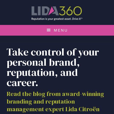
S
S
S
k
k
k
i
i
i
p
p
p
t
t
t
MENU
o
o
o
p
m
f
r
a
o
Take control of your
i
i
o
personal brand,
m
n
t
a
c
e
reputation, and
r
o
r
career.
y
n
n
t
a
e
Read the blog from award-winning
v
n
branding and reputation
i
t
management expert Lida Citroën
g