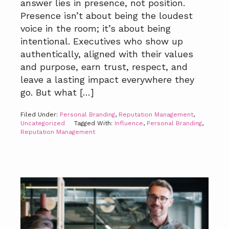
answer lies in presence, not position.
Presence isn’t about being the loudest
voice in the room; it’s about being
intentional. Executives who show up
authentically, aligned with their values
and purpose, earn trust, respect, and
leave a lasting impact everywhere they
go. But what […]
Filed Under:
Personal Branding
,
Reputation Management
,
Uncategorized
Tagged With:
Influence
,
Personal Branding
,
Reputation Management