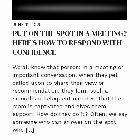
JUNE 11, 2025
PUT ON THE SPOT IN A MEETING?
HERE’S HOW TO RESPOND WITH
CONFIDENCE
We all know that person: In a meeting or
important conversation, when they get
called upon to share their view or
recommendation, they form such a
smooth and eloquent narrative that the
room is captivated and gives them
support. How do they do it? Often, we say
someone who can answer on the spot,
who […]