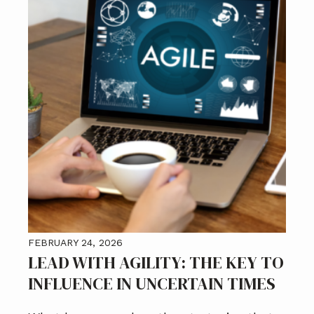
FEBRUARY 24, 2026
LEAD WITH AGILITY: THE KEY TO
INFLUENCE IN UNCERTAIN TIMES