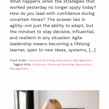
What happens when the strategies that
worked yesterday no longer apply today?
How do you lead with confidence during
uncertain times? The answer lies in
agility–not just the ability to adapt, but
the mindset to stay decisive, influential,
and resilient in any situation. Agile
leadership means becoming a lifelong
learner, open to new ideas, systems, […]
Filed Under:
Personal Branding
,
Reputation Management
Tagged With:
Influence
,
Personal Branding
,
Reputation
Management