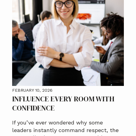
FEBRUARY 10, 2026
INFLUENCE EVERY ROOM WITH
CONFIDENCE
If you’ve ever wondered why some
leaders instantly command respect, the