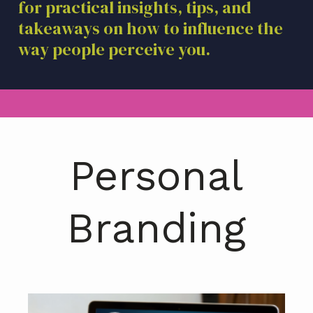
for practical insights, tips, and
a
takeaways on how to influence the
t
i
way people perceive you.
o
n
Personal
Branding