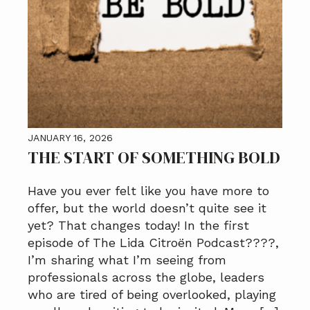
JANUARY 16, 2026
THE START OF SOMETHING BOLD
Have you ever felt like you have more to
offer, but the world doesn’t quite see it
yet? That changes today! In the first
episode of The Lida Citroën Podcast????️,
I’m sharing what I’m seeing from
professionals across the globe, leaders
who are tired of being overlooked, playing