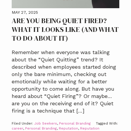
MAY 27, 2025
ARE YOU BEING QUIET FIRED?
WHAT IT LOOKS LIKE (AND WHAT
TO DO ABOUT IT)
Remember when everyone was talking
about the “Quiet Quitting” trend? It
described when employees started doing
only the bare minimum, checking out
emotionally while waiting for a better
opportunity to come along. But have you
heard about “Quiet Firing”? Or maybe…
are you on the receiving end of it? Quiet
firing is a technique that […]
Filed Under:
Job Seekers
,
Personal Branding
Tagged With:
career
,
Personal Branding
,
Reputation
,
Reputation