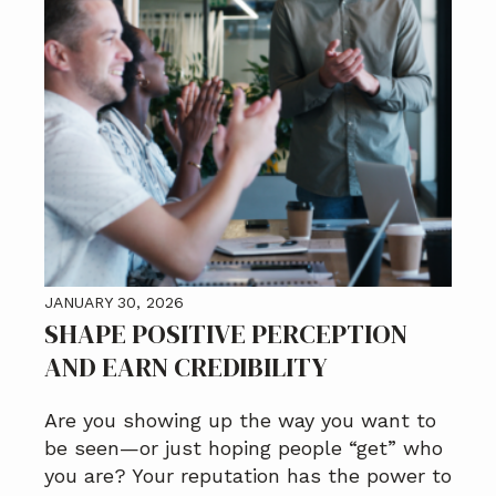
JANUARY 30, 2026
SHAPE POSITIVE PERCEPTION
AND EARN CREDIBILITY
Are you showing up the way you want to
be seen—or just hoping people “get” who
you are? Your reputation has the power to