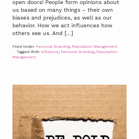
open doors! People form opinions about
us based on many things – their own
biases and prejudices, as well as our
behavior. How we act influences how
others see us. And […]
Filed Under:
Personal Branding
,
Reputation Management
Tagged With:
Influence
,
Personal Branding
,
Reputation
Management