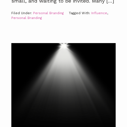
small, and waiting to be invited. Many […]
Filed Under:
Personal Branding
Tagged With:
Influence
,
Personal Branding