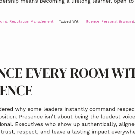
eadership means becoming a lifelong learner, open to
ding
,
Reputation Management
Tagged With:
Influence
,
Personal Branding
NCE EVERY ROOM WI
DENCE
ndered why some leaders instantly command respect
sition. Presence isn’t about being the loudest voice
ional. Executives who show up authentically, aligne
trust, respect, and leave a lasting impact everywhe