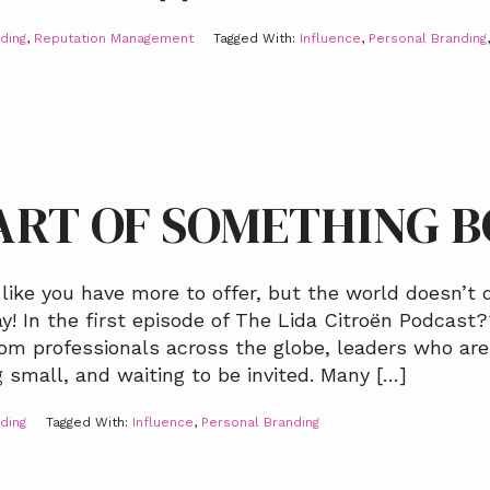
ding
,
Reputation Management
Tagged With:
Influence
,
Personal Branding
ART OF SOMETHING 
 like you have more to offer, but the world doesn’t q
! In the first episode of The Lida Citroën Podcast??
om professionals across the globe, leaders who are 
g small, and waiting to be invited. Many […]
ding
Tagged With:
Influence
,
Personal Branding