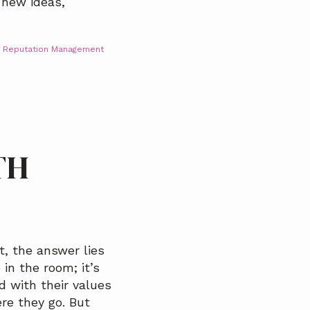
 new ideas,
,
Reputation Management
TH
, the answer lies
 in the room; it’s
d with their values
re they go. But