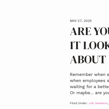
MAY 27, 2025
ARE YO
IT LOO
ABOUT 
Remember when eve
when employees st
waiting for a bett
Or maybe… are you 
Filed Under:
Job Seekers