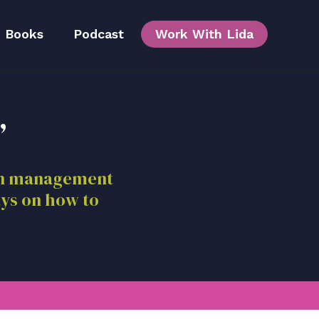
Books
Podcast
Work With Lida
,
Team
ion management
ays on how to