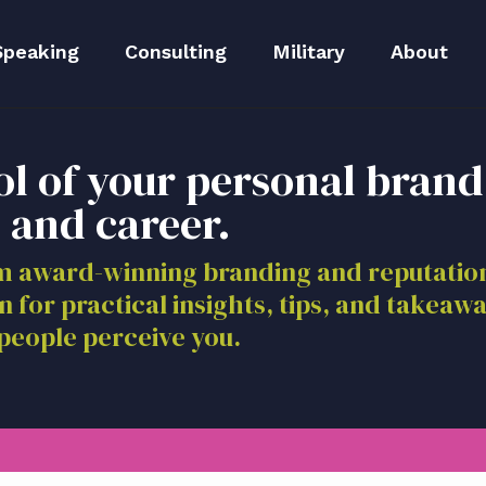
Speaking
Consulting
Military
About
peaker Kit
Executive Branding
Meet Lida
ol of your personal brand
Reputation Repair
Meet The 
 and career.
Blog
om award-winning branding and reputat
n for practical insights, tips, and takeaw
Media
people perceive you.