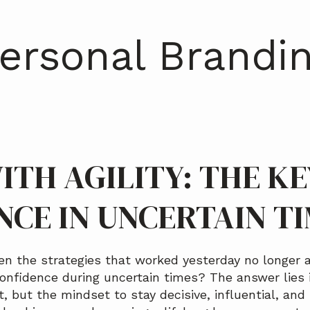
ersonal Brandi
ITH AGILITY: THE KE
NCE IN UNCERTAIN T
 the strategies that worked yesterday no longer 
onfidence during uncertain times? The answer lies i
t, but the mindset to stay decisive, influential, and 