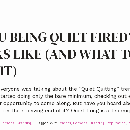
U BEING QUIET FIRE
KS LIKE (AND WHAT 
IT)
ryone was talking about the “Quiet Quitting” tren
arted doing only the bare minimum, checking out e
er opportunity to come along. But have you heard ab
on the receiving end of it? Quiet firing is a techni
,
Personal Branding
Tagged With:
career
,
Personal Branding
,
Reputation
,
R