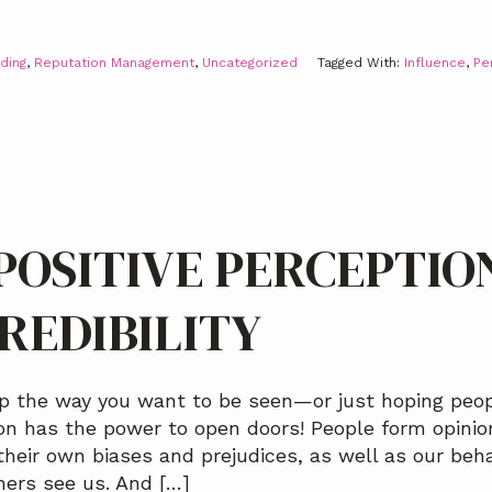
ding
,
Reputation Management
,
Uncategorized
Tagged With:
Influence
,
Pe
POSITIVE PERCEPTIO
REDIBILITY
p the way you want to be seen—or just hoping peop
ion has the power to open doors! People form opini
heir own biases and prejudices, as well as our beh
hers see us. And […]