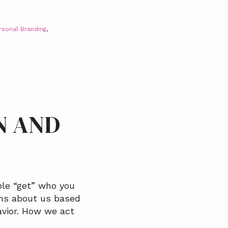
rsonal Branding
,
N AND
le “get” who you
ons about us based
avior. How we act