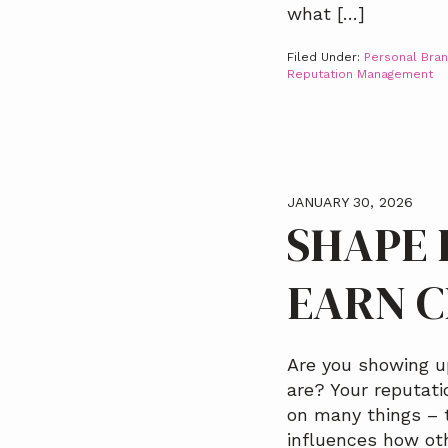
what […]
Filed Under:
Personal Bran
Reputation Management
JANUARY 30, 2026
SHAPE 
EARN C
Are you showing u
are? Your reputat
on many things – t
influences how ot