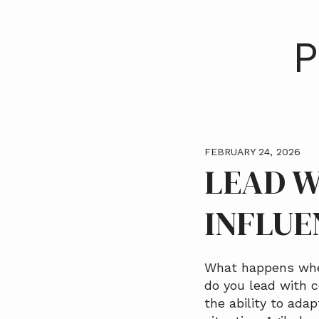
a
t
P
i
o
n
FEBRUARY 24, 2026
LEAD W
INFLUE
What happens when
do you lead with c
the ability to adap