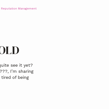
,
Reputation Management
BOLD
uite see it yet?
??️, I’m sharing
tired of being