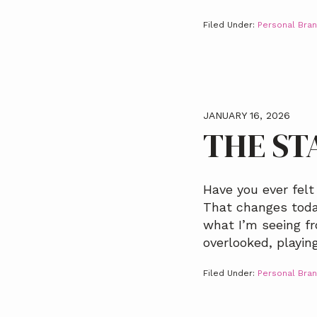
Filed Under:
Personal Bran
JANUARY 16, 2026
THE ST
Have you ever felt
That changes today
what I’m seeing fr
overlooked, playin
Filed Under:
Personal Bran