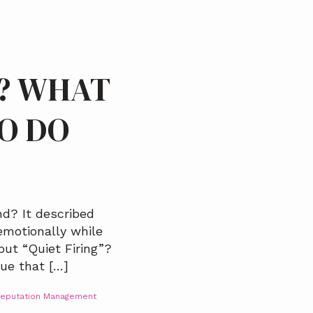
D? WHAT
TO DO
d? It described
motionally while
out “Quiet Firing”?
que that […]
eputation Management