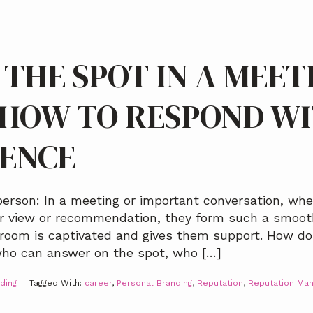
 THE SPOT IN A MEET
 HOW TO RESPOND W
DENCE
erson: In a meeting or important conversation, whe
ir view or recommendation, they form such a smoo
 room is captivated and gives them support. How do
ho can answer on the spot, who […]
ding
Tagged With:
career
,
Personal Branding
,
Reputation
,
Reputation Ma