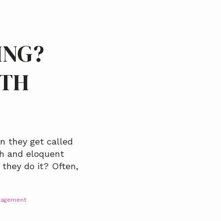
ING?
ITH
n they get called
th and eloquent
 they do it? Often,
nagement