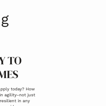
ng
Y TO
IMES
apply today? How
n agility–not just
resilient in any