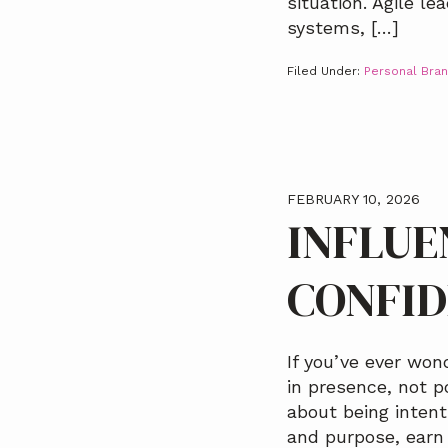
situation. Agile l
systems, […]
Filed Under:
Personal Bran
FEBRUARY 10, 2026
INFLUE
CONFI
If you’ve ever wo
in presence, not po
about being intent
and purpose, earn 