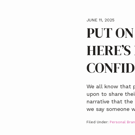
JUNE 11, 2025
PUT ON
HERE’S
CONFI
We all know that p
upon to share the
narrative that the
we say someone w
Filed Under:
Personal Bran