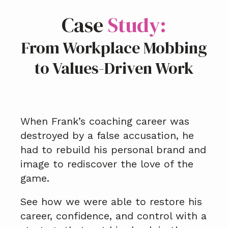
Case
Study:
From Workplace Mobbing
to Values-Driven Work
When Frank’s coaching career was
destroyed by a false accusation, he
had to rebuild his personal brand and
image to rediscover the love of the
game.
See how we were able to restore his
career, confidence, and control with a