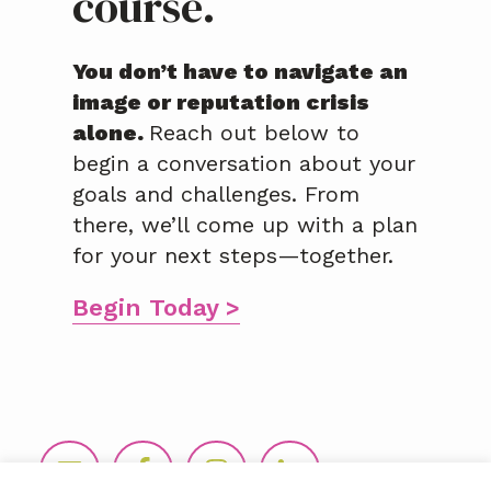
course.
You don’t have to navigate an
image or reputation crisis
alone.
Reach out below to
begin a conversation about your
goals and challenges. From
there, we’ll come up with a plan
for your next steps—together.
Begin Today >
Footer