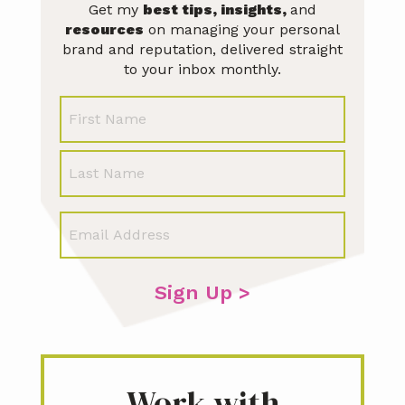
Get my
best tips, insights,
and
resources
on managing your personal
brand and reputation, delivered straight
to your inbox monthly.
N
First
a
m
Last
e
E
m
a
i
l
*
Work with