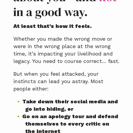
in a good way.
At least that’s how it feels.
Whether you made the wrong move or
were in the wrong place at the wrong
time, it’s impacting your livelihood and
legacy. You need to course correct… fast.
But when you feel attacked, your
instincts can lead you astray. Most
people either:
Take down their social media and
go into hiding, or
Go on an apology tour and defend
themselves to every critic on
the internet