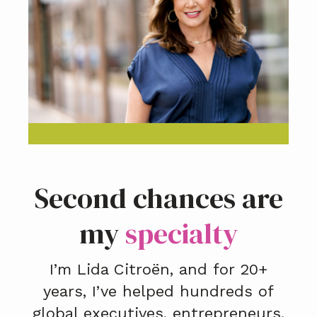
Second chances are
my
specialty
I’m Lida Citroën, and for 20+
years, I’ve helped hundreds of
global executives, entrepreneurs,