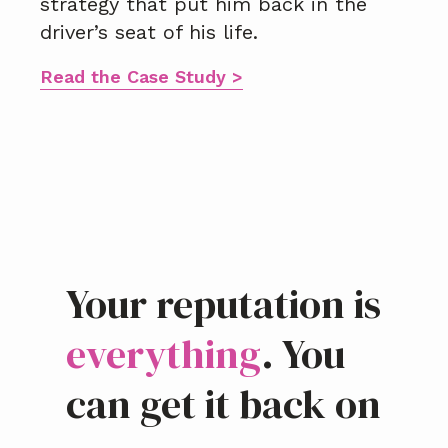
strategy that put him back in the
driver’s seat of his life.
Read the Case Study >
Your reputation is
everything
. You
can get it back on