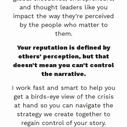
and thought leaders like you
impact the way they’re perceived
by the people who matter to
them.
Your reputation is defined by
others’ perception, but that
doesn’t mean you can’t control
the narrative.
I work fast and smart to help you
get a birds-eye view of the crisis
at hand so you can navigate the
strategy we create together to
regain control of your story.