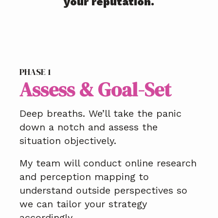
your reputation.
PHASE 1
Assess & Goal-Set
Deep breaths. We’ll take the panic
down a notch and assess the
situation objectively.
My team will conduct online research
and perception mapping to
understand outside perspectives so
we can tailor your strategy
accordingly.