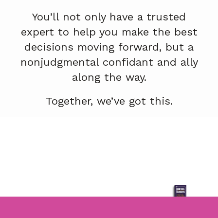
You’ll not only have a trusted
expert to help you make the best
decisions moving forward, but a
nonjudgmental confidant and ally
along the way.
Together, we’ve got this.