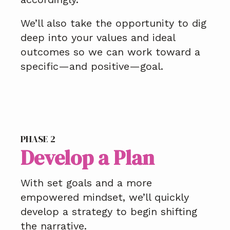
We’ll also take the opportunity to dig
deep into your values and ideal
outcomes so we can work toward a
specific—and positive—goal.
PHASE 2
Develop a Plan
With set goals and a more
empowered mindset, we’ll quickly
develop a strategy to begin shifting
the narrative.