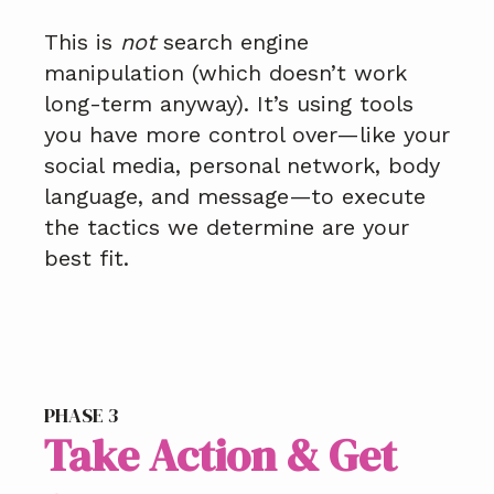
This is
not
search engine
manipulation (which doesn’t work
long-term anyway). It’s using tools
you have more control over—like your
social media, personal network, body
language, and message—to execute
the tactics we determine are your
best fit.
PHASE 3
Take Action & Get