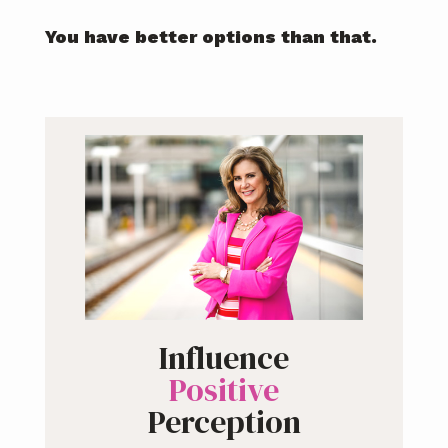
You have better options than that.
Influence
Positive
Perception