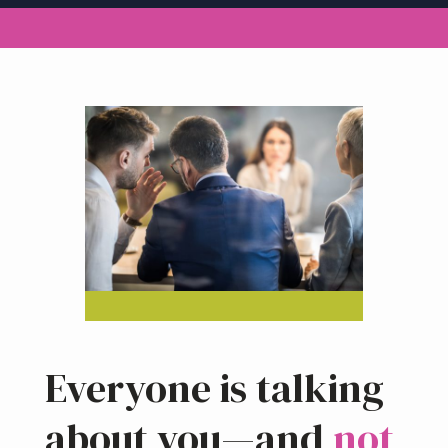
a
t
i
o
n
Everyone is talking
about you—and
not