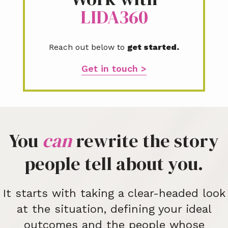
LIDA360
Reach out below to
get started.
Get in touch >
You
can
rewrite the story
people tell about you.
It starts with taking a clear-headed look
at the situation, defining your ideal
outcomes and the people whose