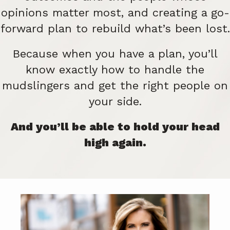
opinions matter most, and creating a go-
forward plan to rebuild what’s been lost.
Because when you have a plan, you’ll
know exactly how to handle the
mudslingers and get the right people on
your side.
And you’ll be able to hold your head
high again.