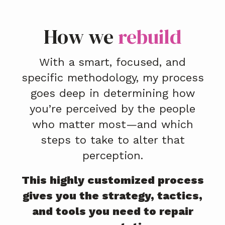
How we
rebuild
With a smart, focused, and
specific methodology, my process
goes deep in determining how
you’re perceived by the people
who matter most—and which
steps to take to alter that
perception.
This highly customized process
gives you the strategy, tactics,
and tools you need to repair