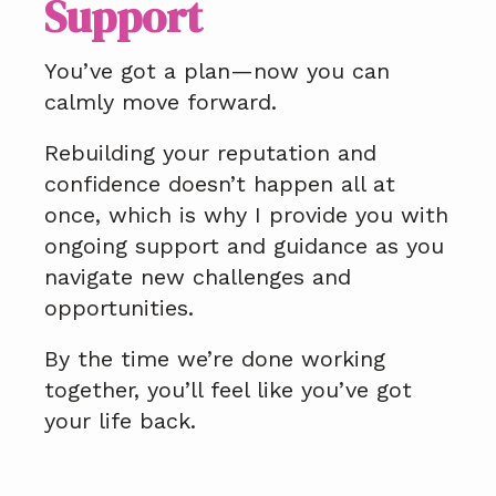
Support
You’ve got a plan—now you can
calmly move forward.
Rebuilding your reputation and
confidence doesn’t happen all at
once, which is why I provide you with
ongoing support and guidance as you
navigate new challenges and
opportunities.
By the time we’re done working
together, you’ll feel like you’ve got
your life back.