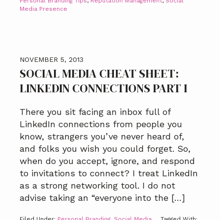
Personal Branding Tips
,
Reputation Management
,
Social
Media Presence
NOVEMBER 5, 2013
SOCIAL MEDIA CHEAT SHEET:
LINKEDIN CONNECTIONS PART I
There you sit facing an inbox full of
LinkedIn connections from people you
know, strangers you’ve never heard of,
and folks you wish you could forget. So,
when do you accept, ignore, and respond
to invitations to connect? I treat LinkedIn
as a strong networking tool. I do not
advise taking an “everyone into the […]
Filed Under:
Personal Branding
,
Social Media
Tagged With: