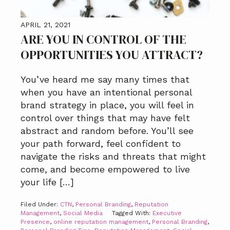
APRIL 21, 2021
ARE YOU IN CONTROL OF THE
OPPORTUNITIES YOU ATTRACT?
You’ve heard me say many times that
when you have an intentional personal
brand strategy in place, you will feel in
control over things that may have felt
abstract and random before. You’ll see
your path forward, feel confident to
navigate the risks and threats that might
come, and become empowered to live
your life […]
Filed Under:
CTN
,
Personal Branding
,
Reputation
Management
,
Social Media
Tagged With:
Executive
Presence
,
online reputation management
,
Personal Branding
,