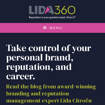
S
S
S
k
k
k
i
i
i
p
p
p
t
t
t
MENU
o
o
o
p
m
f
r
a
o
Take control of your
i
i
o
personal brand,
m
n
t
a
c
e
reputation, and
r
o
r
career.
y
n
n
t
a
e
Read the blog from award-winning
v
n
branding and reputation
i
t
management expert Lida Citroën
g