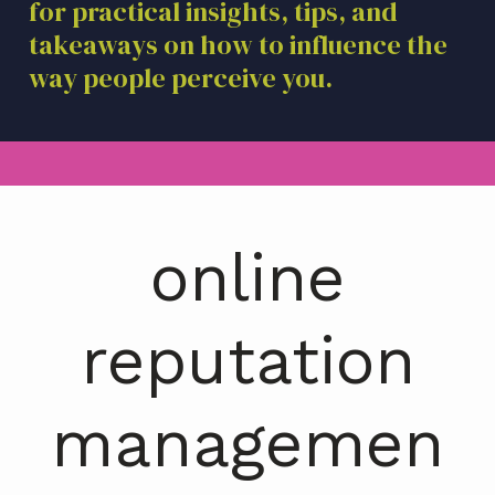
for practical insights, tips, and
a
takeaways on how to influence the
t
i
way people perceive you.
o
n
online
reputation
managemen