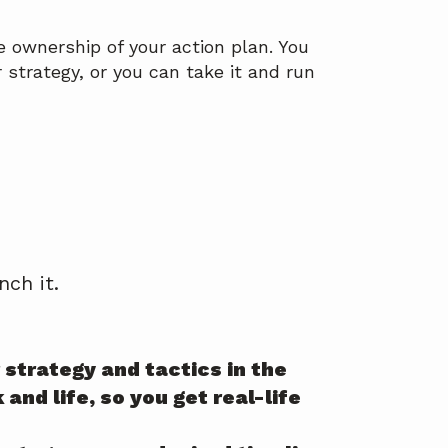
 ownership of your action plan. You
strategy, or you can take it and run
)
ch it.
strategy and tactics in the
and life, so you get real-life