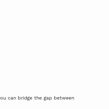
 you can bridge the gap between