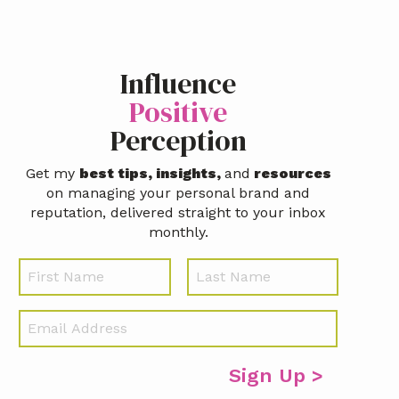
Influence
Positive
Perception
Get my
best tips, insights,
and
resources
on managing your personal brand and
reputation, delivered straight to your inbox
monthly.
N
First
Last
a
m
E
e
m
a
i