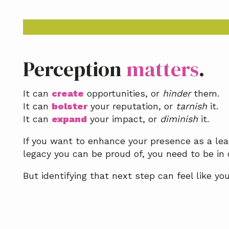
a
t
i
o
n
Perception
matters
.
It can
create
opportunities, or
hinder
them.
It can
bolster
your reputation, or
tarnish
it.
It can
expand
your impact, or
diminish
it.
If you want to enhance your presence as a lead
legacy you can be proud of, you need to be in 
But identifying that next step can feel like yo