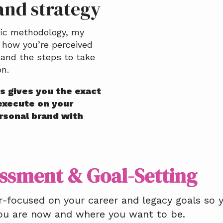
and strategy
fic methodology, my
 how you’re perceived
and the steps to take
on.
s gives you the exact
execute on your
ersonal brand with
ssment & Goal-Setting
r-focused on your career and legacy goals so
ou are now and where you want to be.