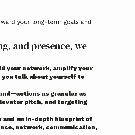
toward your long-term goals and
ing, and presence, we
ild your network, amplify your
you talk about yourself to
rand—actions as granular as
elevator pitch, and targeting
y and an in-depth blueprint of
esence, network, communication,