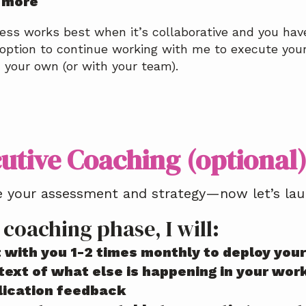
 more
ess works best when it’s collaborative and you have
option to continue working with me to execute your 
n your own (or with your team).
utive Coaching (optional
 your assessment and strategy—now let’s laun
 coaching phase, I will:
 with you 1-2 times monthly to deploy your 
ext of what else is happening in your work 
lication feedback