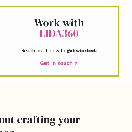
l
*
Work with
LIDA360
Reach out below to
get started.
Get in touch >
bout crafting your