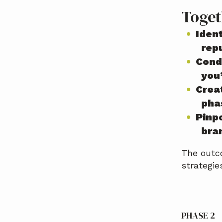
Toget
Iden
rep
Cond
you
Crea
pha
Pinpo
bra
The outco
strategie
PHASE 2