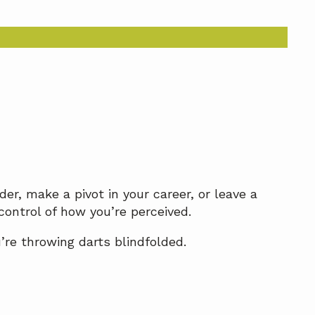
er, make a pivot in your career, or leave a
control of how you’re perceived.
u’re throwing darts blindfolded.