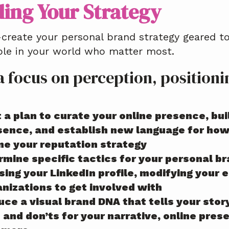
ding Your Strategy
-create your personal brand strategy geared 
ple in your world who matter most.
a focus on perception, position
 a plan to curate your online presence, bu
sence, and establish new language for how 
ine your reputation strategy
rmine specific tactics for your personal b
sing your LinkedIn profile, modifying your 
anizations to get involved with
ce a visual brand DNA that tells your stor
s and don’ts for your narrative, online pr