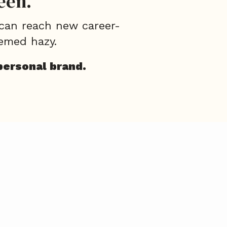
een.
 can reach new career-
emed hazy.
personal brand.