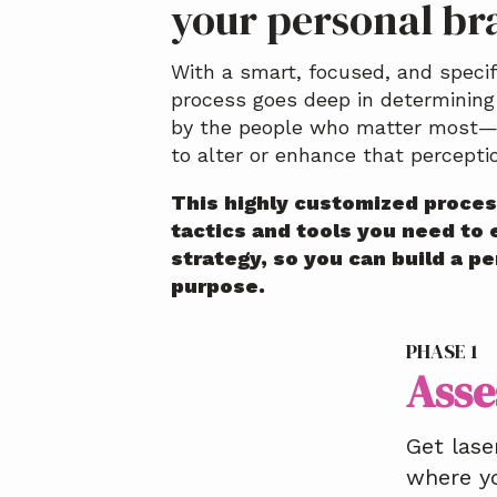
your personal br
With a smart, focused, and speci
process goes deep in determining
by the people who matter most—
to alter or enhance that percepti
This highly customized proces
tactics and tools you need to 
strategy, so you can build a p
purpose.
PHASE 1
Asse
Get lase
where y