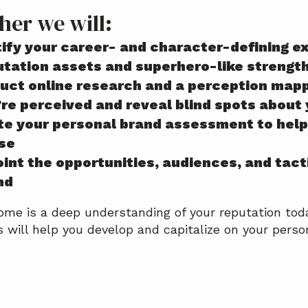
her we will:
tify your career- and character-defining e
utation assets and superhero-like strengt
uct online research and a perception map
’re perceived and reveal blind spots about
te your personal brand assessment to help 
se
int the opportunities, audiences, and tact
nd
me is a deep understanding of your reputation tod
s will help you develop and capitalize on your perso