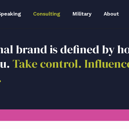
Speaking
Consulting
Military
About
peaker Kit
Executive Branding
Meet Lida
nal brand is defined by h
Reputation Repair
Meet The 
ou.
Take control. Influenc
Blog
.
Media