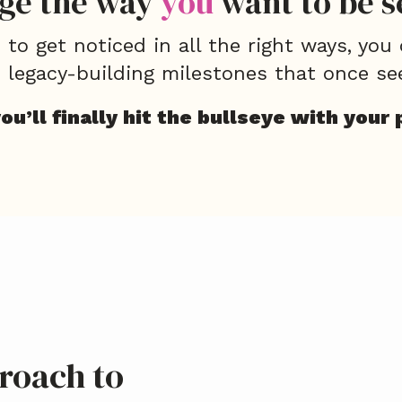
ge the way
you
want to be s
to get noticed in all the right ways, you
, legacy-building milestones that once se
u’ll finally hit the bullseye with your 
roach to