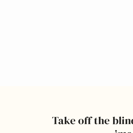
Take off the blin