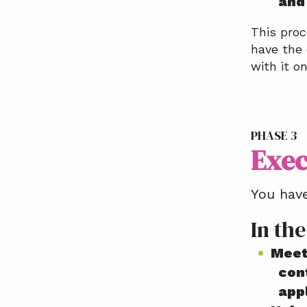
and
This proc
have the 
with it o
PHASE 3
Exec
You have
In the
Meet
cont
app