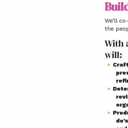
Buil
We’ll co
the peo
With 
will:
Craft
pre
ref
Dete
revi
org
Produ
do’