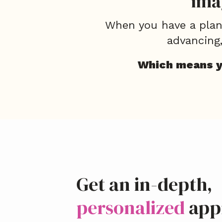
ima
When you have a plan 
advancing
Which means yo
Get an in-depth,
personalized
app