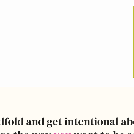
dfold and get intentional a