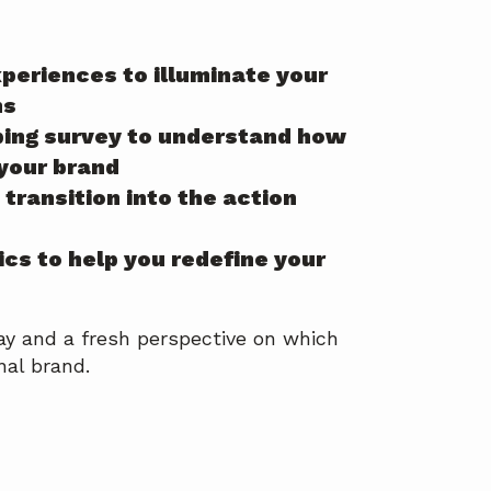
xperiences to illuminate your
hs
ping survey to understand how
 your brand
transition into the action
ics to help you redefine your
ay and a fresh perspective on which
nal brand.