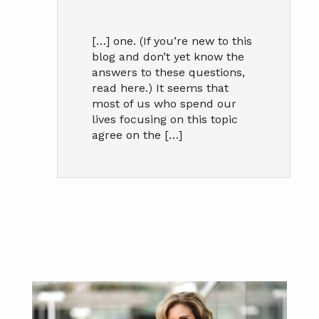
[…] one. (If you’re new to this
blog and don’t yet know the
answers to these questions,
read here.) It seems that
most of us who spend our
lives focusing on this topic
agree on the […]
Primary