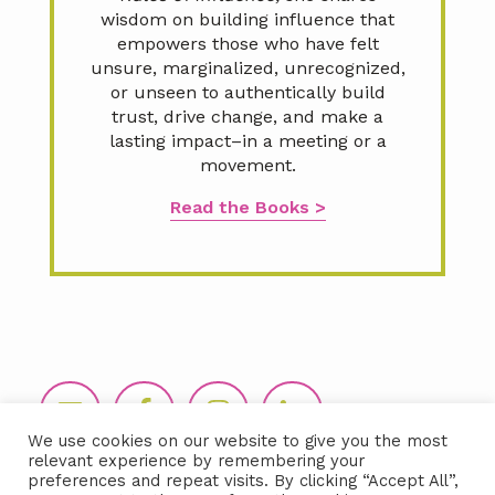
wisdom on building influence that
empowers those who have felt
unsure, marginalized, unrecognized,
or unseen to authentically build
trust, drive change, and make a
lasting impact–in a meeting or a
movement.
Read the Books >
Footer
We use cookies on our website to give you the most
relevant experience by remembering your
preferences and repeat visits. By clicking “Accept All”,