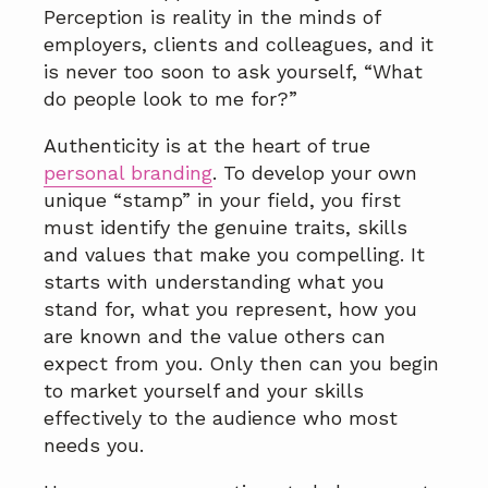
a
a
Perception is reality in the minds of
t
r
employers, clients and colleagues, and it
i
is never too soon to ask yourself, “What
o
do people look to me for?”
n
Authenticity is at the heart of true
personal branding
. To develop your own
unique “stamp” in your field, you first
must identify the genuine traits, skills
and values that make you compelling. It
starts with understanding what you
stand for, what you represent, how you
are known and the value others can
expect from you. Only then can you begin
to market yourself and your skills
effectively to the audience who most
needs you.