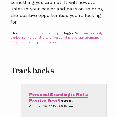
something you are not. It will however
unleash your power and passion to bring
the positive opportunities you’re looking
for.
Filed Under:
Personal Branding
Tagged With:
Authenticity
,
Marketing
,
Personal Brand
,
Personal Brand Management
,
Personal Branding
,
Reputation
Reader
Trackbacks
Interactions
Personal Branding is Not a
Passive Sport
says:
October 26, 2010 at 5:18 pm