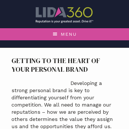
S
S
S
S
k
k
k
k
i
i
i
i
p
p
p
p
t
t
t
t
MENU
o
o
o
o
p
m
p
f
r
a
r
o
GETTING TO THE HEART OF
i
i
i
o
YOUR PERSONAL BRAND
m
n
m
t
a
c
a
e
r
o
r
r
Developing a
y
n
y
strong personal brand is key to
n
t
s
differentiating yourself from your
a
e
i
competition. We all need to manage our
v
n
d
reputations – how we are perceived by
i
t
e
others determines the value they assign
g
b
us and the opportunities they afford us.