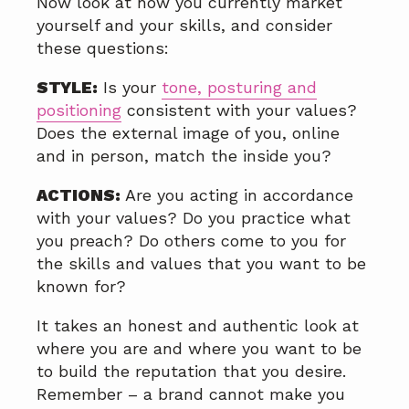
Now look at how you currently market
yourself and your skills, and consider
these questions:
STYLE:
Is your
tone, posturing and
positioning
consistent with your values?
Does the external image of you, online
and in person, match the inside you?
ACTIONS:
Are you acting in accordance
with your values? Do you practice what
you preach? Do others come to you for
the skills and values that you want to be
known for?
It takes an honest and authentic look at
where you are and where you want to be
to build the reputation that you desire.
Remember – a brand cannot make you