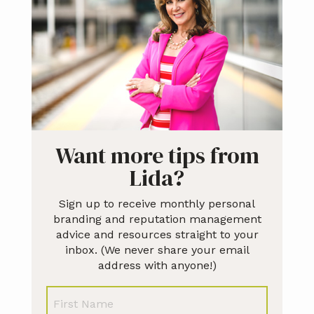
Sidebar
Want more tips from
Lida?
Sign up to receive monthly personal
branding and reputation management
advice and resources straight to your
inbox. (We never share your email
address with anyone!)
N
First
a