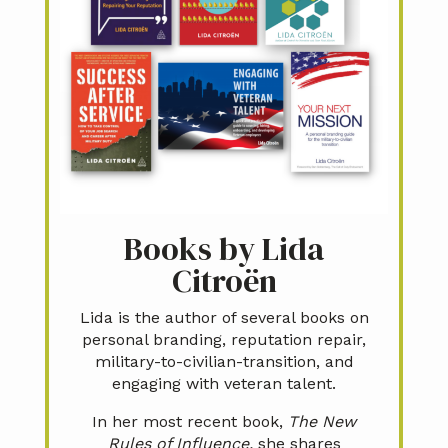
Books by Lida
Citroën
Lida is the author of several books on
personal branding, reputation repair,
military-to-civilian-transition, and
engaging with veteran talent.
In her most recent book,
The New
Rules of Influence,
she shares