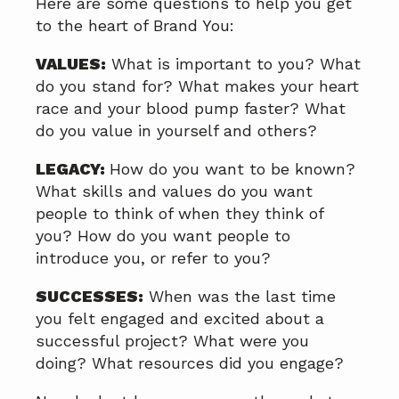
Here are some questions to help you get
to the heart of Brand You:
VALUES:
What is important to you? What
do you stand for? What makes your heart
race and your blood pump faster? What
do you value in yourself and others?
LEGACY:
How do you want to be known?
What skills and values do you want
people to think of when they think of
you? How do you want people to
introduce you, or refer to you?
SUCCESSES:
When was the last time
you felt engaged and excited about a
successful project? What were you
doing? What resources did you engage?