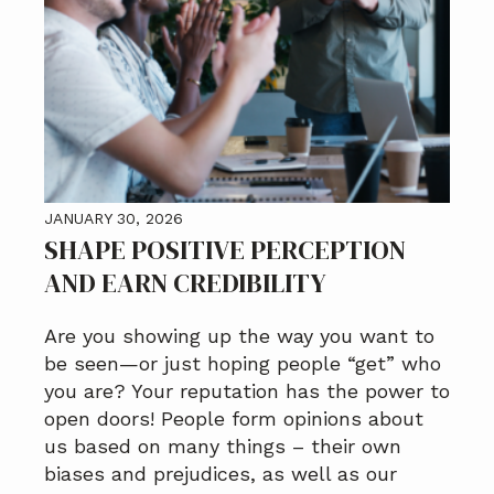
JANUARY 30, 2026
SHAPE POSITIVE PERCEPTION
AND EARN CREDIBILITY
Are you showing up the way you want to
be seen—or just hoping people “get” who
you are? Your reputation has the power to
open doors! People form opinions about
us based on many things – their own
biases and prejudices, as well as our