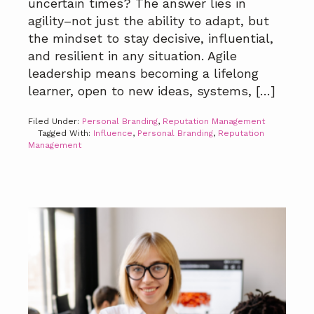
uncertain times? The answer lies in
agility–not just the ability to adapt, but
the mindset to stay decisive, influential,
and resilient in any situation. Agile
leadership means becoming a lifelong
learner, open to new ideas, systems, […]
Filed Under:
Personal Branding
,
Reputation Management
Tagged With:
Influence
,
Personal Branding
,
Reputation
Management