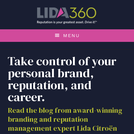
S
S
S
k
k
k
i
i
i
p
p
p
t
t
t
MENU
o
o
o
p
m
f
r
a
o
Take control of your
i
i
o
personal brand,
m
n
t
a
c
e
reputation, and
r
o
r
career.
y
n
n
t
a
e
Read the blog from award-winning
v
n
branding and reputation
i
t
management expert Lida Citroën
g