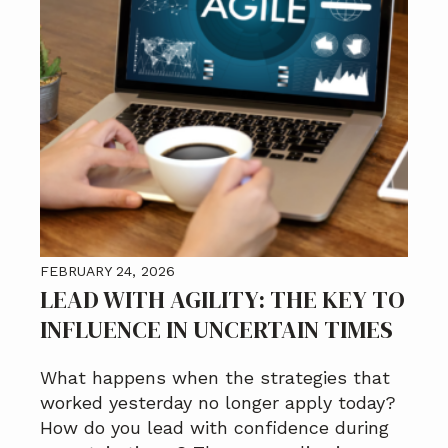
FEBRUARY 24, 2026
LEAD WITH AGILITY: THE KEY TO
INFLUENCE IN UNCERTAIN TIMES
What happens when the strategies that
worked yesterday no longer apply today?
How do you lead with confidence during