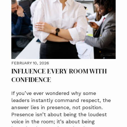
FEBRUARY 10, 2026
INFLUENCE EVERY ROOM WITH
CONFIDENCE
If you’ve ever wondered why some
leaders instantly command respect, the
answer lies in presence, not position.
Presence isn’t about being the loudest
voice in the room; it’s about being