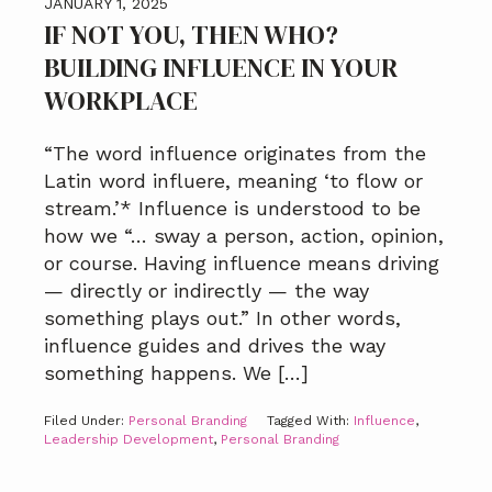
JANUARY 1, 2025
IF NOT YOU, THEN WHO?
BUILDING INFLUENCE IN YOUR
WORKPLACE
“The word influence originates from the
Latin word influere, meaning ‘to flow or
stream.’* Influence is understood to be
how we “… sway a person, action, opinion,
or course. Having influence means driving
— directly or indirectly — the way
something plays out.” In other words,
influence guides and drives the way
something happens. We […]
Filed Under:
Personal Branding
Tagged With:
Influence
,
Leadership Development
,
Personal Branding