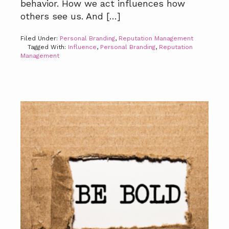
behavior. How we act influences how
others see us. And […]
Filed Under:
Personal Branding
,
Reputation Management
Tagged With:
Influence
,
Personal Branding
,
Reputation
Management