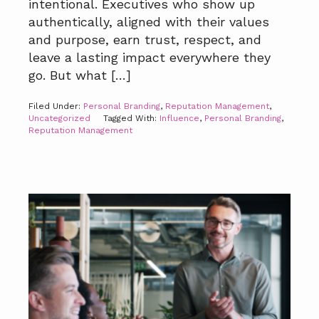
intentional. Executives who show up
authentically, aligned with their values
and purpose, earn trust, respect, and
leave a lasting impact everywhere they
go. But what […]
Filed Under:
Personal Branding
,
Reputation Management
,
Uncategorized
Tagged With:
Influence
,
Personal Branding
,
Reputation Management