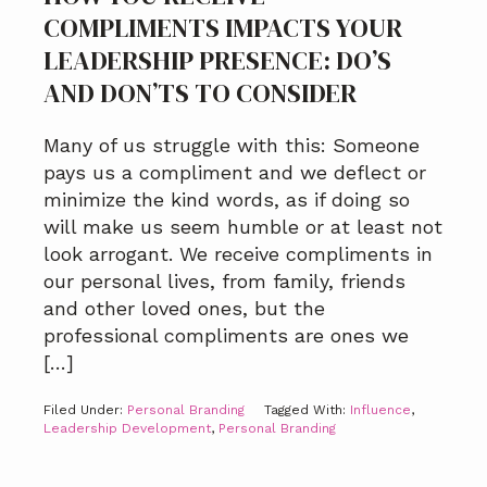
COMPLIMENTS IMPACTS YOUR
LEADERSHIP PRESENCE: DO’S
AND DON’TS TO CONSIDER
Many of us struggle with this: Someone
pays us a compliment and we deflect or
minimize the kind words, as if doing so
will make us seem humble or at least not
look arrogant. We receive compliments in
our personal lives, from family, friends
and other loved ones, but the
professional compliments are ones we
[…]
Filed Under:
Personal Branding
Tagged With:
Influence
,
Leadership Development
,
Personal Branding