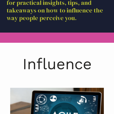
for practical insights, tips, and
a
takeaways on how to influence the
t
i
way people perceive you.
o
n
Influence