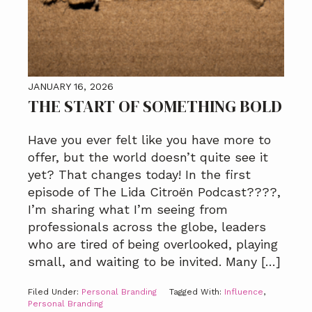
JANUARY 16, 2026
THE START OF SOMETHING BOLD
Have you ever felt like you have more to
offer, but the world doesn’t quite see it
yet? That changes today! In the first
episode of The Lida Citroën Podcast????️,
I’m sharing what I’m seeing from
professionals across the globe, leaders
who are tired of being overlooked, playing
small, and waiting to be invited. Many […]
Filed Under:
Personal Branding
Tagged With:
Influence
,
Personal Branding