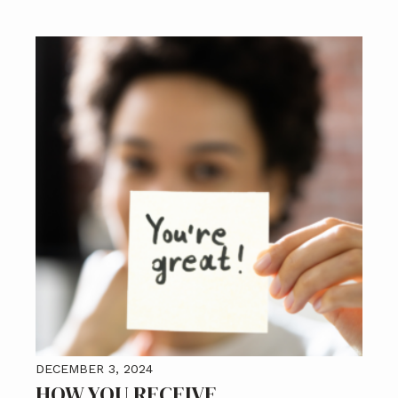
DECEMBER 3, 2024
HOW YOU RECEIVE