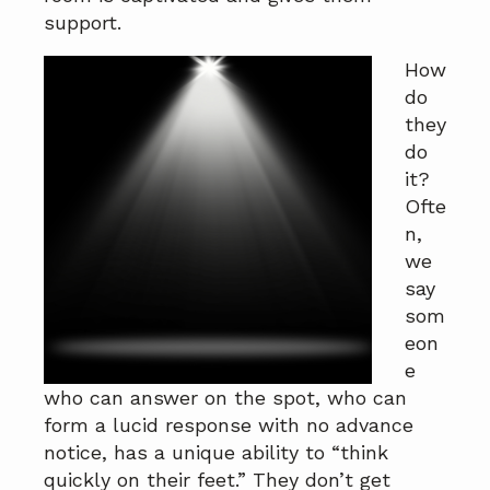
a
a
support.
t
r
How
i
do
o
they
n
do
it?
Ofte
n,
we
say
som
eon
e
who can answer on the spot, who can
form a lucid response with no advance
notice, has a unique ability to “think
quickly on their feet.” They don’t get