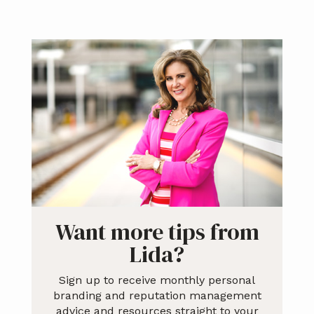
Primary
Sidebar
Want more tips from
Lida?
Sign up to receive monthly personal
branding and reputation management
advice and resources straight to your