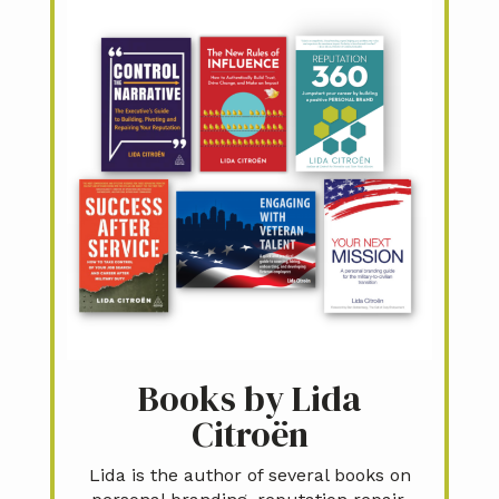
Books by Lida
Citroën
Lida is the author of several books on