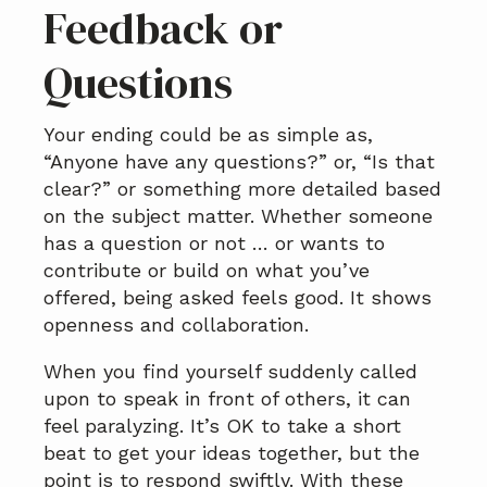
Feedback or
Questions
Your ending could be as simple as,
“Anyone have any questions?” or, “Is that
clear?” or something more detailed based
on the subject matter. Whether someone
has a question or not … or wants to
contribute or build on what you’ve
offered, being asked feels good. It shows
openness and collaboration.
When you find yourself suddenly called
upon to speak in front of others, it can
feel paralyzing. It’s OK to take a short
beat to get your ideas together, but the
point is to respond swiftly. With these