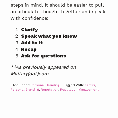
steps in mind, it should be easier to pull
an articulate thought together and speak
with confidence:
Clarify
Speak what you know
Add to it
Recap
Ask for questions
**As previously appeared on
Military(dot)com
Filed Under:
Personal Branding
Tagged With:
career
,
Personal Branding
,
Reputation
,
Reputation Management