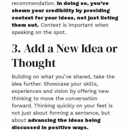
recommendation.
In doing so, you’ve
shown your credibility by providing
context for your ideas, not just listing
them out.
Context is important when
speaking on the spot.
3. Add a New Idea or
Thought
Building on what you’ve shared, take the
idea further. Showcase your skills,
experiences and vision by offering new
thinking to move the conversation
forward. Thinking quickly on your feet is
not just about forming a sentence, but
about
advancing the ideas being
discussed in positive ways.