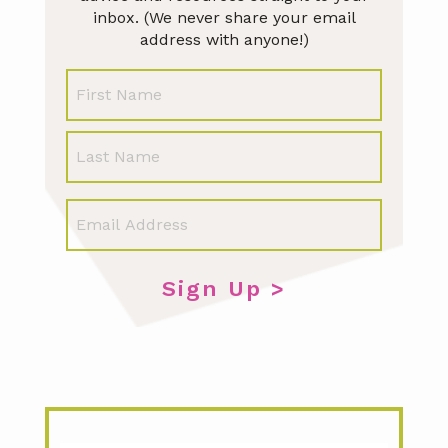
inbox. (We never share your email
address with anyone!)
N
First
a
m
e
Last
E
m
a
i
l
*