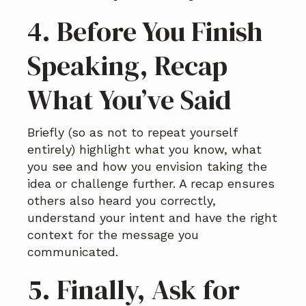
4. Before You Finish
Speaking, Recap
What You’ve Said
Briefly (so as not to repeat yourself
entirely) highlight what you know, what
you see and how you envision taking the
idea or challenge further. A recap ensures
others also heard you correctly,
understand your intent and have the right
context for the message you
communicated.
5. Finally, Ask for