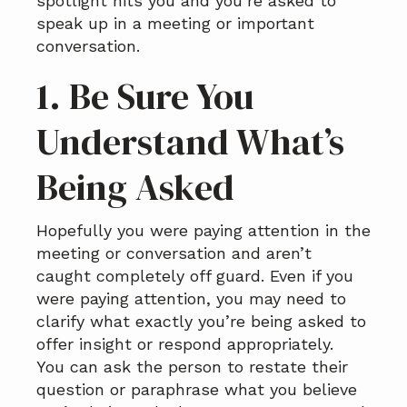
spotlight hits you and you’re asked to
speak up in a meeting or important
conversation.
1. Be Sure You
Understand What’s
Being Asked
Hopefully you were paying attention in the
meeting or conversation and aren’t
caught completely off guard. Even if you
were paying attention, you may need to
clarify what exactly you’re being asked to
offer insight or respond appropriately.
You can ask the person to restate their
question or paraphrase what you believe