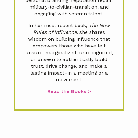
personal branding, reputation repair,
military-to-civilian-transition, and
engaging with veteran talent.
In her most recent book,
The New
Rules of Influence,
she shares
wisdom on building influence that
empowers those who have felt
unsure, marginalized, unrecognized,
or unseen to authentically build
trust, drive change, and make a
lasting impact–in a meeting or a
movement.
Read the Books >