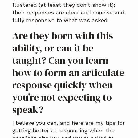
flustered (at least they don’t show it);
their responses are clear and concise and
fully responsive to what was asked.
Are they born with this
ability, or can it be
taught? Can you learn
how to form an articulate
response quickly when
you’re not expecting to
speak?
I believe you can, and here are my tips for
getting better at responding when the