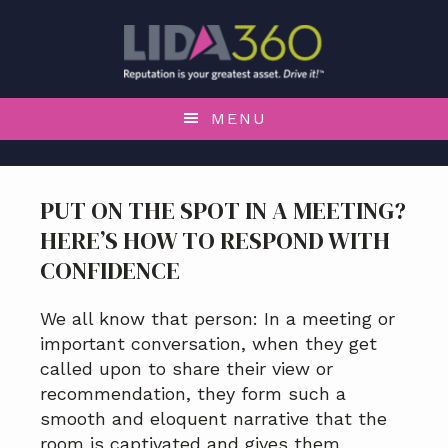
S
S
S
S
k
k
k
k
i
i
i
i
p
p
p
p
t
t
t
t
MENU
o
o
o
o
p
m
p
f
r
a
r
o
PUT ON THE SPOT IN A MEETING?
i
i
i
o
HERE’S HOW TO RESPOND WITH
m
n
m
t
a
c
a
e
CONFIDENCE
r
o
r
r
y
n
y
We all know that person: In a meeting or
n
t
s
important conversation, when they get
a
e
i
called upon to share their view or
v
n
d
recommendation, they form such a
i
t
e
smooth and eloquent narrative that the
g
b
room is captivated and gives them