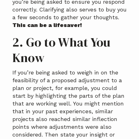
you’re being asked to ensure you respond
correctly. Clarifying also serves to buy you
a few seconds to gather your thoughts.
This can be a lifesaver!
2. Go to What You
Know
If you’re being asked to weigh in on the
feasibility of a proposed adjustment to a
plan or project, for example, you could
start by highlighting the parts of the plan
that are working well. You might mention
that in your past experiences, similar
projects also reached similar inflection
points where adjustments were also
considered. Then state your insight or