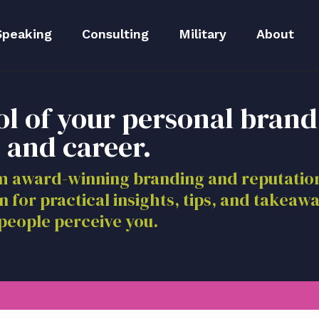
Speaking
Consulting
Military
About
peaker Kit
Executive Branding
Meet Lida
ol of your personal brand
Reputation Repair
Meet The 
 and career.
Blog
om award-winning branding and reputat
n for practical insights, tips, and takeaw
Media
people perceive you.