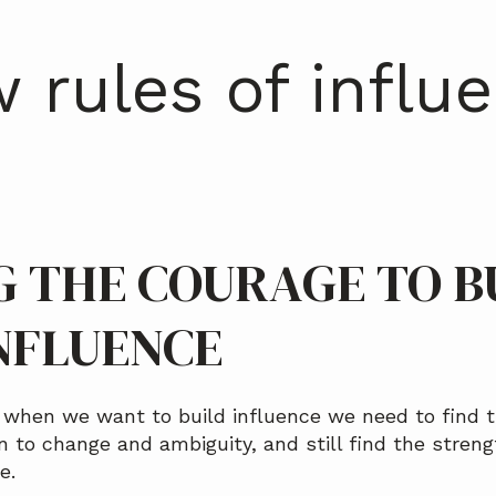
 rules of influ
G THE COURAGE TO B
NFLUENCE
d when we want to build influence we need to find t
en to change and ambiguity, and still find the streng
e.