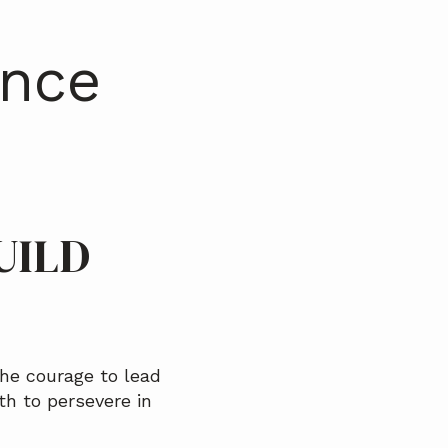
ence
UILD
he courage to lead
th to persevere in