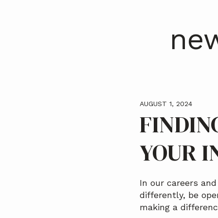
a
t
new
i
o
n
AUGUST 1, 2024
FINDIN
YOUR I
In our careers an
differently, be op
making a differenc