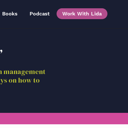
Books
Podcast
Work With Lida
,
Team
ion management
ays on how to