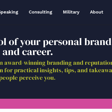
Speaking
Consulting
Military
About
peaker Kit
Executive Branding
Meet Lida
ol of your personal brand
Reputation Repair
Meet The 
 and career.
Blog
om award-winning branding and reputat
n for practical insights, tips, and takeaw
Media
people perceive you.