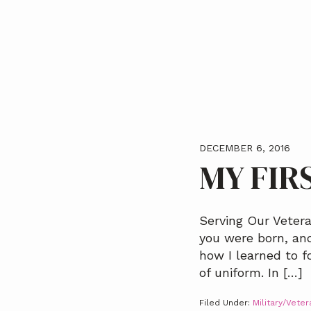
a
t
i
o
n
DECEMBER 6, 2016
MY FIR
Serving Our Vetera
you were born, and
how I learned to f
of uniform. In […]
Filed Under:
Military/Veter