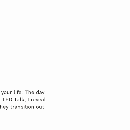
your life: The day
 TED Talk, I reveal
hey transition out