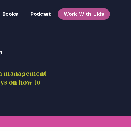
Books
Podcast
Work With Lida
,
Team
ion management
ays on how to