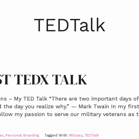
TEDTalk
ST TEDX TALK
ns – My TED Talk “There are two important days of 
 the day you realize why.” — Mark Twain In my first
ollow my passion to serve our military veterans as t
an
,
Personal Branding
Tagged With:
Military
,
TEDTalk