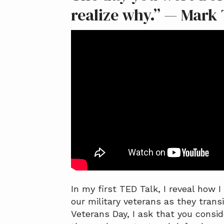
a
a
realize why.” — Mark
t
r
i
o
n
In my first TED Talk, I reveal how 
our military veterans as they transi
Veterans Day, I ask that you consi