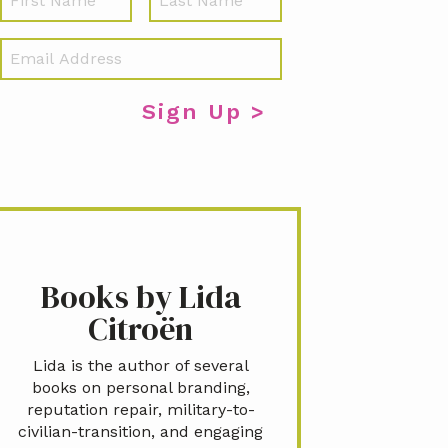
a
m
E
e
m
a
i
l
*
Books by Lida
Citroën
Lida is the author of several
books on personal branding,
reputation repair, military-to-
civilian-transition, and engaging