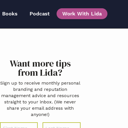
Books
Podcast
Work With Lida
Team
Primary
Want more tips
idebar
from Lida?
Sign up to receive monthly personal
branding and reputation
management advice and resources
straight to your inbox. (We never
share your email address with
anyone!)
N
First
Last