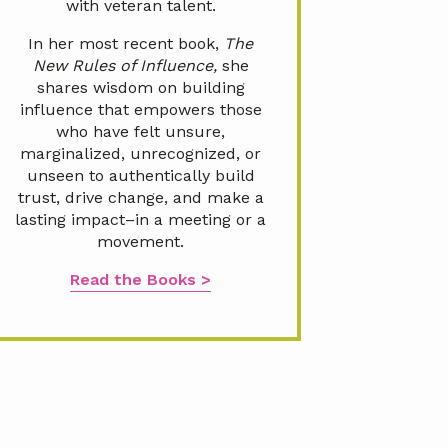
with veteran talent.
In her most recent book,
The
New Rules of Influence,
she
shares wisdom on building
influence that empowers those
who have felt unsure,
marginalized, unrecognized, or
unseen to authentically build
trust, drive change, and make a
lasting impact–in a meeting or a
movement.
Read the Books >