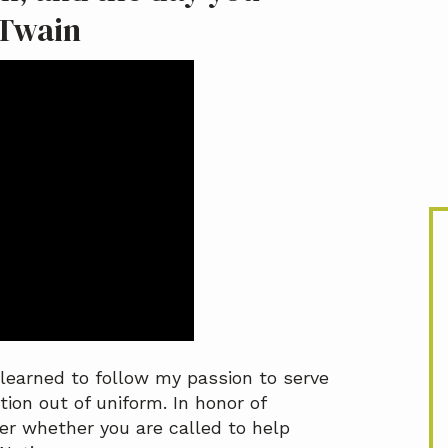
 Twain
I learned to follow my passion to serve
tion out of uniform. In honor of
der whether you are called to help