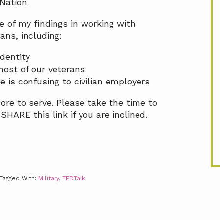
Nation.
e of my findings in working with
ans, including:
identity
 most of our veterans
 is confusing to civilian employers
ore to serve. Please take the time to
HARE this link if you are inclined.
Tagged With:
Military
,
TEDTalk