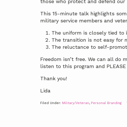
those who protect and defend our 
This 15-minute talk highlights som
military service members and veter
The uniform is closely tied to 
The transition is not easy for
The reluctance to self-promote
Freedom isn’t free. We can all do m
listen to this program and PLEASE S
Thank you!
Lida
Filed Under:
Military/Veteran
,
Personal Branding