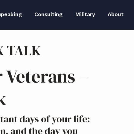
Speaking
Consulting
Military
About
peaker Kit
Executive Branding
Meet Lida
X TALK
Reputation Repair
Meet The 
Blog
S
 Veterans –
Media
k
ant days of your life:
n, and the day you