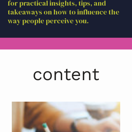
for practical insights, tips, and
a
takeaways on how to influence the
t
i
way people perceive you.
o
n
content