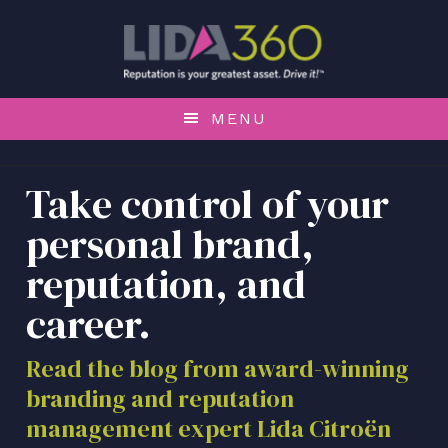
S
S
S
k
k
k
i
i
i
p
p
p
t
t
t
MENU
o
o
o
p
m
f
r
a
o
Take control of your
i
i
o
personal brand,
m
n
t
a
c
e
reputation, and
r
o
r
career.
y
n
n
t
a
e
Read the blog from award-winning
v
n
branding and reputation
i
t
management expert Lida Citroën
g