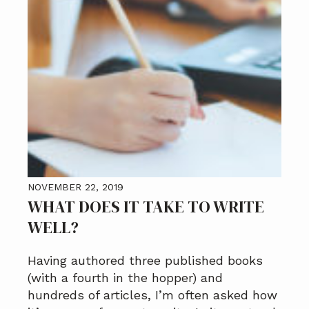
NOVEMBER 22, 2019
WHAT DOES IT TAKE TO WRITE
WELL?
Having authored three published books
(with a fourth in the hopper) and
hundreds of articles, I’m often asked how