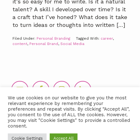
it’s so easy for me to write. Is it a natural
talent? A skill I developed over time? Is it
a craft that I’ve honed? What does it take
to turn ideas or thoughts into written […]
Filed Under:
Personal Branding
Tagged With:
career
,
content
,
Personal Brand
,
Social Media
Footer
We use cookies on our website to give you the most
relevant experience by remembering your
preferences and repeat visits. By clicking “Accept All”,
you consent to the use of ALL the cookies. However,
you may visit "Cookie Settings" to provide a controlled
consent.
Copyright © 2026 LIDA360, LLC |
Terms
Cookie Settings
Accept All