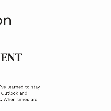
on
IENT
ve learned to stay
, Outlook and
t. When times are
]