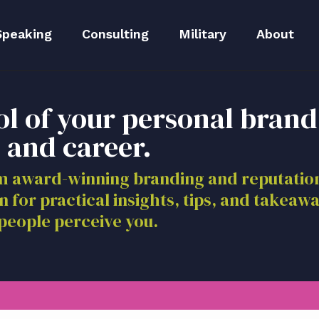
Speaking
Consulting
Military
About
peaker Kit
Executive Branding
Meet Lida
ol of your personal brand
Reputation Repair
Meet The 
 and career.
Blog
om award-winning branding and reputat
n for practical insights, tips, and takeaw
Media
people perceive you.