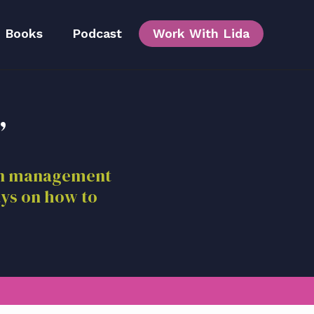
Books
Podcast
Work With Lida
,
Team
ion management
ays on how to