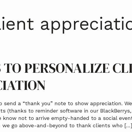
lient appreciati
S TO PERSONALIZE CL
IATION
o send a “thank you” note to show appreciation. We’
nts (thanks to reminder software in our BlackBerrys
e know not to arrive empty-handed to a social even
n we go above-and-beyond to thank clients who […