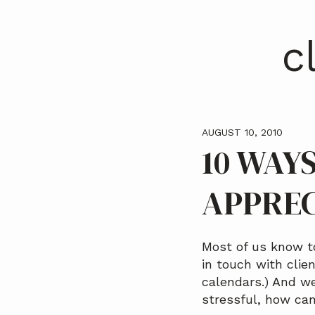
a
t
c
i
o
n
AUGUST 10, 2010
10 WAY
APPREC
Most of us know t
in touch with clie
calendars.) And w
stressful, how ca