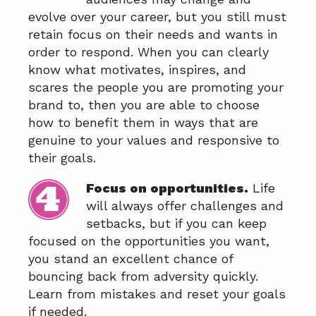
evolve over your career, but you still must
retain focus on their needs and wants in
order to respond. When you can clearly
know what motivates, inspires, and
scares the people you are promoting your
brand to, then you are able to choose
how to benefit them in ways that are
genuine to your values and responsive to
their goals.
Focus on opportunities.
Life
will always offer challenges and
setbacks, but if you can keep
focused on the opportunities you want,
you stand an excellent chance of
bouncing back from adversity quickly.
Learn from mistakes and reset your goals
if needed.