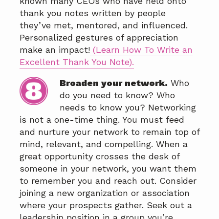
known many CEOs who have held onto
thank you notes written by people
they’ve met, mentored, and influenced.
Personalized gestures of appreciation
make an impact!
(Learn How To Write an
Excellent Thank You Note)
.
Broaden your network.
Who
do you need to know? Who
needs to know you? Networking
is not a one-time thing. You must feed
and nurture your network to remain top of
mind, relevant, and compelling. When a
great opportunity crosses the desk of
someone in your network, you want them
to remember you and reach out. Consider
joining a new organization or association
where your prospects gather. Seek out a
leadership position in a group you’re