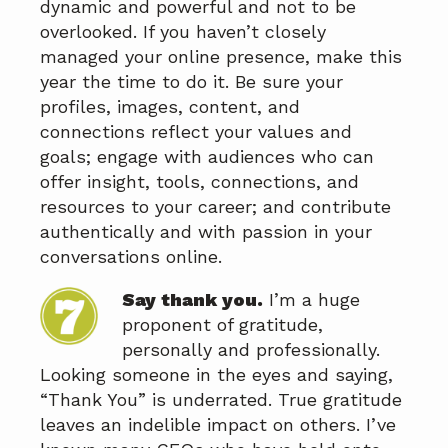
dynamic and powerful and not to be
overlooked. If you haven’t closely
managed your online presence, make this
year the time to do it. Be sure your
profiles, images, content, and
connections reflect your values and
goals; engage with audiences who can
offer insight, tools, connections, and
resources to your career; and contribute
authentically and with passion in your
conversations online.
Say thank you.
I’m a huge
proponent of gratitude,
personally and professionally.
Looking someone in the eyes and saying,
“Thank You” is underrated. True gratitude
leaves an indelible impact on others. I’ve