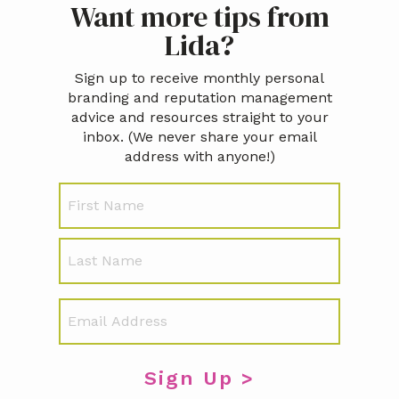
Want more tips from
Sidebar
Lida?
Sign up to receive monthly personal
branding and reputation management
advice and resources straight to your
inbox. (We never share your email
address with anyone!)
N
First
a
m
e
Last
E
m
a
i
l
*