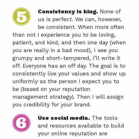
Consistency is king.
None of
us is perfect. We can, however,
be consistent. When more often
than not I experience you to be loving,
patient, and kind, and then one day (when
you are really in a bad mood), I see you
grumpy and short-tempered, I’ll write it
off. Everyone has an off day. The goal is to
consistently live your values and show up
uniformly as the person I expect you to
be (based on your reputation
management strategy). Then I will assign
you credibility for your brand.
Use social media.
The tools
and resources available to build
your online reputation are