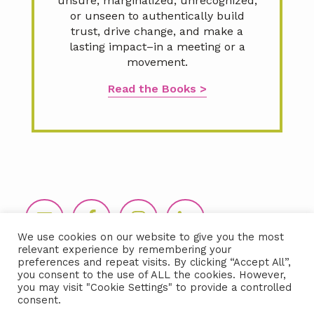
unsure, marginalized, unrecognized,
or unseen to authentically build
trust, drive change, and make a
lasting impact–in a meeting or a
movement.
Read the Books >
Footer
We use cookies on our website to give you the most
relevant experience by remembering your
preferences and repeat visits. By clicking “Accept All”,
you consent to the use of ALL the cookies. However,
you may visit "Cookie Settings" to provide a controlled
consent.