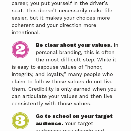
career, you put yourself in the driver’s
seat. This doesn’t necessarily make life
easier, but it makes your choices more
coherent and your direction more
intentional.
Be clear about your values.
In
personal branding, this is often
the most difficult step. While it
is easy to espouse values of “honor,
integrity, and loyalty,” many people who
claim to follow those values do not live
them. Credibility is only earned when you
can articulate your values and then live
consistently with those values.
Go to school on your target
audience.
Your target
audiences may change and