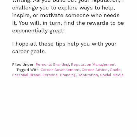
challenge you to explore ways to help,
inspire, or motivate someone who needs
it. You will, in turn, find the rewards to be
exponentially great!
I hope all these tips help you with your
career goals.
Filed Under:
Personal Branding
,
Reputation Management
Tagged With:
Career Advancement
,
Career Advice
,
Goals
,
Personal Brand
,
Personal Branding
,
Reputation
,
Social Media
Primary