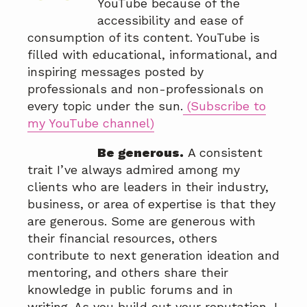
YouTube because of the
accessibility and ease of
consumption of its content. YouTube is
filled with educational, informational, and
inspiring messages posted by
professionals and non-professionals on
every topic under the sun.
(Subscribe to
my YouTube channel)
Be generous.
A consistent
trait I’ve always admired among my
clients who are leaders in their industry,
business, or area of expertise is that they
are generous. Some are generous with
their financial resources, others
contribute to next generation ideation and
mentoring, and others share their
knowledge in public forums and in
writing. As you build out your reputation, I