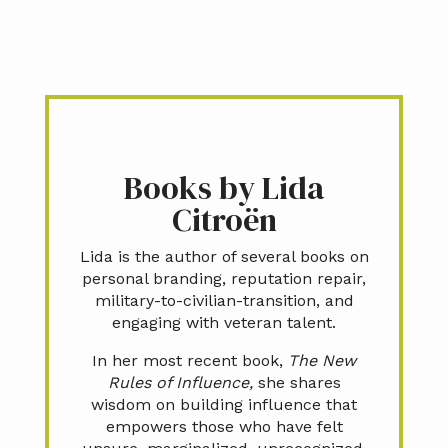
Books by Lida
Citroën
Lida is the author of several books on
personal branding, reputation repair,
military-to-civilian-transition, and
engaging with veteran talent.
In her most recent book,
The New
Rules of Influence,
she shares
wisdom on building influence that
empowers those who have felt