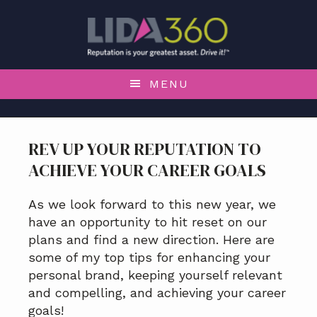
S
S
S
S
k
k
k
k
i
i
i
i
p
p
p
p
t
t
t
t
MENU
o
o
o
o
p
m
p
f
r
a
r
o
REV UP YOUR REPUTATION TO
i
i
i
o
ACHIEVE YOUR CAREER GOALS
m
n
m
t
a
c
a
e
r
o
r
r
As we look forward to this new year, we
y
n
y
have an opportunity to hit reset on our
n
t
s
plans and find a new direction. Here are
a
e
i
some of my top tips for enhancing your
v
n
d
personal brand, keeping yourself relevant
i
t
e
and compelling, and achieving your career
g
b
goals!