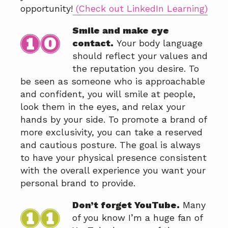
opportunity!
(Check out LinkedIn Learning)
Smile and make eye
contact.
Your body language
should reflect your values and
the reputation you desire. To
be seen as someone who is approachable
and confident, you will smile at people,
look them in the eyes, and relax your
hands by your side. To promote a brand of
more exclusivity, you can take a reserved
and cautious posture. The goal is always
to have your physical presence consistent
with the overall experience you want your
personal brand to provide.
Don’t forget YouTube.
Many
of you know I’m a huge fan of