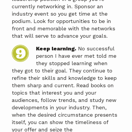
currently networking in. Sponsor an
industry event so you get time at the
podium. Look for opportunities to be in
front and memorable with the networks
that will serve to advance your goals.
Keep learning.
No successful
person I have ever met told me
they stopped learning when
they got to their goal. They continue to
refine their skills and knowledge to keep
them sharp and current. Read books on
topics that interest you and your
audiences, follow trends, and study new
developments in your industry. Then,
when the desired circumstance presents
itself, you can show the timeliness of
your offer and seize the