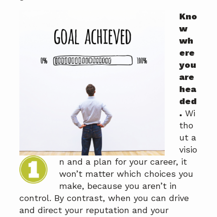
a
a
Kno
t
r
w
i
wh
o
ere
n
you
are
hea
ded
.
Wi
tho
ut a
visio
n and a plan for your career, it
won’t matter which choices you
make, because you aren’t in
control. By contrast, when you can drive
and direct your reputation and your