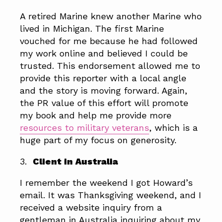
A retired Marine knew another Marine who
lived in Michigan. The first Marine
vouched for me because he had followed
my work online and believed I could be
trusted. This endorsement allowed me to
provide this reporter with a local angle
and the story is moving forward. Again,
the PR value of this effort will promote
my book and help me provide more
resources to military veterans
, which is a
huge part of my focus on generosity.
3.
Client in Australia
I remember the weekend I got Howard’s
email. It was Thanksgiving weekend, and I
received a website inquiry from a
gentleman in Australia inquiring about my