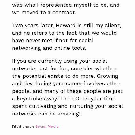
was who I represented myself to be, and
we moved to a contract.
Two years later, Howard is still my client,
and he refers to the fact that we would
have never met if not for social
networking and online tools.
If you are currently using your social
networks just for fun, consider whether
the potential exists to do more. Growing
and developing your career involves other
people, and many of these people are just
a keystroke away. The ROI on your time
spent cultivating and nurturing your social
networks can be amazing!
Filed Under:
Social Media