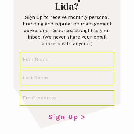
Lida?
Sign up to receive monthly personal
branding and reputation management
advice and resources straight to your
inbox. (We never share your email
address with anyone!)
N
First
a
m
e
Last
E
m
a
i
l
*