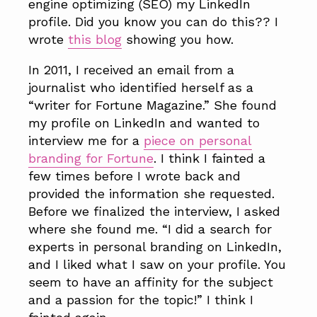
engine optimizing (SEO) my LinkedIn
profile. Did you know you can do this?? I
wrote
this blog
showing you how.
In 2011, I received an email from a
journalist who identified herself as a
“writer for Fortune Magazine.” She found
my profile on LinkedIn and wanted to
interview me for a
piece on personal
branding for Fortune
. I think I fainted a
few times before I wrote back and
provided the information she requested.
Before we finalized the interview, I asked
where she found me. “I did a search for
experts in personal branding on LinkedIn,
and I liked what I saw on your profile. You
seem to have an affinity for the subject
and a passion for the topic!” I think I