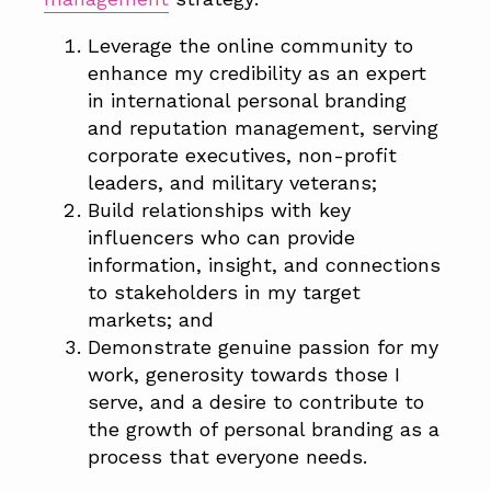
Leverage the online community to
enhance my credibility as an expert
in international personal branding
and reputation management, serving
corporate executives, non-profit
leaders, and military veterans;
Build relationships with key
influencers who can provide
information, insight, and connections
to stakeholders in my target
markets; and
Demonstrate genuine passion for my
work, generosity towards those I
serve, and a desire to contribute to
the growth of personal branding as a
process that everyone needs.