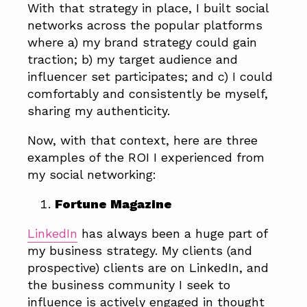
With that strategy in place, I built social
networks across the popular platforms
where a) my brand strategy could gain
traction; b) my target audience and
influencer set participates; and c) I could
comfortably and consistently be myself,
sharing my authenticity.
Now, with that context, here are three
examples of the ROI I experienced from
my social networking:
Fortune Magazine
LinkedIn
has always been a huge part of
my business strategy. My clients (and
prospective) clients are on LinkedIn, and
the business community I seek to
influence is actively engaged in thought