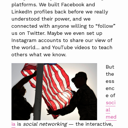
a
a
platforms. We built Facebook and
t
r
LinkedIn profiles back before we really
i
understood their power, and we
o
connected with anyone willing to “follow”
n
us on Twitter. Maybe we even set up
Instagram accounts to share our view of
the world… and YouTube videos to teach
others what we know.
But
the
ess
enc
e of
soci
al
med
ia
is
social networking
— the interactive,