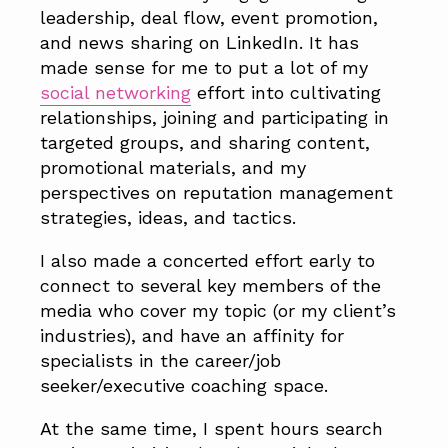
leadership, deal flow, event promotion,
and news sharing on LinkedIn. It has
made sense for me to put a lot of my
social networking
effort into cultivating
relationships, joining and participating in
targeted groups, and sharing content,
promotional materials, and my
perspectives on reputation management
strategies, ideas, and tactics.
I also made a concerted effort early to
connect to several key members of the
media who cover my topic (or my client’s
industries), and have an affinity for
specialists in the career/job
seeker/executive coaching space.
At the same time, I spent hours search