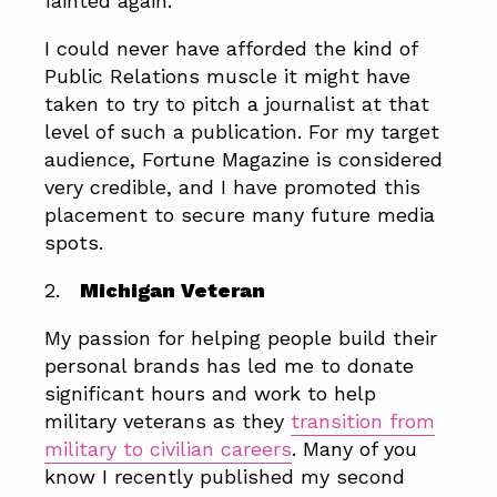
fainted again.
I could never have afforded the kind of
Public Relations muscle it might have
taken to try to pitch a journalist at that
level of such a publication. For my target
audience, Fortune Magazine is considered
very credible, and I have promoted this
placement to secure many future media
spots.
2.
Michigan Veteran
My passion for helping people build their
personal brands has led me to donate
significant hours and work to help
military veterans as they
transition from
military to civilian careers
. Many of you
know I recently published my second