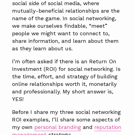
social side of social media, where
mutually-beneficial relationships are the
name of the game. In social networking,
we make ourselves findable, “meet”
people we might want to connect to,
share information, and learn about them
as they learn about us.
I’m often asked if there is an Return On
Investment (ROI) for social networking. Is
the time, effort, and strategy of building
online relationships worth it, monetarily
and professionally. My short answer is,
YES!
Before I share my three social networking
ROI examples, I’ll share some aspects of
my own
personal branding
and
reputation
management
strategy: