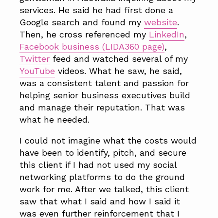
services. He said he had first done a
Google search and found my
website
.
Then, he cross referenced my
LinkedIn
,
Facebook business (LIDA360 page)
,
Twitter
feed and watched several of my
YouTube
videos. What he saw, he said,
was a consistent talent and passion for
helping senior business executives build
and manage their reputation. That was
what he needed.
I could not imagine what the costs would
have been to identify, pitch, and secure
this client if I had not used my social
networking platforms to do the ground
work for me. After we talked, this client
saw that what I said and how I said it
was even further reinforcement that I