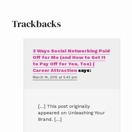
Reader
Trackbacks
Interactions
3 Ways Social Networking Paid
Off for Me (and How to Get It
to Pay Off for You, Too) |
Career Attraction
says:
March 14, 2015 at 5:43 pm
[…] This post originally
appeared on Unleashing Your
Brand. […]