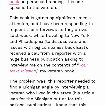
book
on personal branding, this one
specific to the veteran.
This book is garnering significant media
attention, and I have been responding to
requests for interviews as they arrive.
Last week, while traveling to New York
and Philadelphia (to discuss veterans
issues with big companies back East), I
received a call from a reporter with a
huge business publication asking to
interview me on the contents of “
Your
Next Mission
,” my veteran book.
The problem was, this reporter needed to
find a Michigan angle by interviewing a
veteran who lived in the state (his article
was for the Michigan outlet for this
national publication). I knew that this