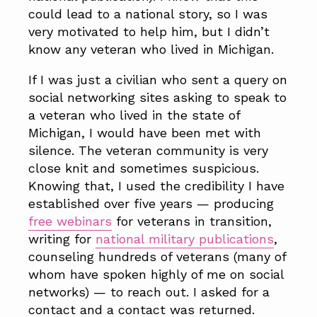
could lead to a national story, so I was
very motivated to help him, but I didn’t
know any veteran who lived in Michigan.
If I was just a civilian who sent a query on
social networking sites asking to speak to
a veteran who lived in the state of
Michigan, I would have been met with
silence. The veteran community is very
close knit and sometimes suspicious.
Knowing that, I used the credibility I have
established over five years — producing
free webinars
for veterans in transition,
writing for
national military publications
,
counseling hundreds of veterans (many of
whom have spoken highly of me on social
networks) — to reach out. I asked for a
contact and a contact was returned.