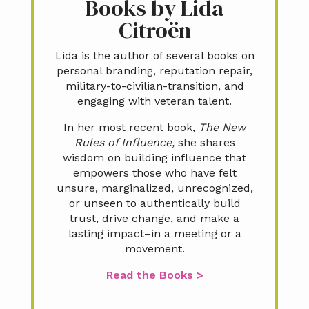
Books by Lida
Citroën
Lida is the author of several books on
personal branding, reputation repair,
military-to-civilian-transition, and
engaging with veteran talent.
In her most recent book,
The New
Rules of Influence,
she shares
wisdom on building influence that
empowers those who have felt
unsure, marginalized, unrecognized,
or unseen to authentically build
trust, drive change, and make a
lasting impact–in a meeting or a
movement.
Read the Books >