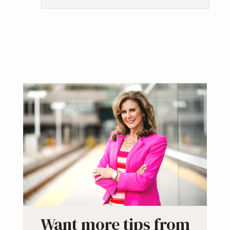
Primary
Sidebar
Want more tips from