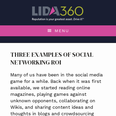
S
S
S
S
k
k
k
k
i
i
i
i
p
p
p
p
t
t
t
t
MENU
o
o
o
o
p
m
p
f
r
a
r
o
THREE EXAMPLES OF SOCIAL
i
i
i
o
NETWORKING ROI
m
n
m
t
a
c
a
e
r
o
r
r
Many of us have been in the social media
y
n
y
game for a while. Back when it was first
n
t
s
available, we started reading online
a
e
i
magazines, playing games against
v
n
d
unknown opponents, collaborating on
i
t
e
Wikis, and sharing content ideas and
g
b
thoughts in blogs and crowdsourcing