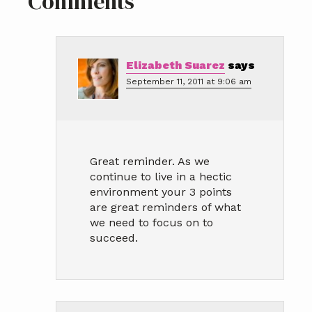
Reader
Comments
Interactions
Elizabeth Suarez
says
September 11, 2011 at 9:06 am
Great reminder. As we
continue to live in a hectic
environment your 3 points
are great reminders of what
we need to focus on to
succeed.