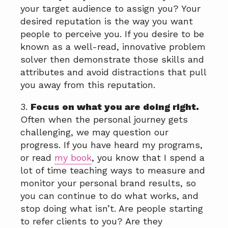
your target audience to assign you? Your
desired reputation is the way you want
people to perceive you. If you desire to be
known as a well-read, innovative problem
solver then demonstrate those skills and
attributes and avoid distractions that pull
you away from this reputation.
3.
Focus on what you are doing right.
Often when the personal journey gets
challenging, we may question our
progress. If you have heard my programs,
or read
my book
, you know that I spend a
lot of time teaching ways to measure and
monitor your personal brand results, so
you can continue to do what works, and
stop doing what isn’t. Are people starting
to refer clients to you? Are they