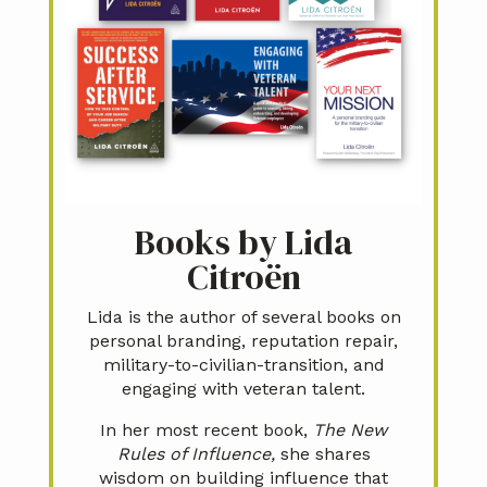
Books by Lida
Citroën
Lida is the author of several books on
personal branding, reputation repair,
military-to-civilian-transition, and
engaging with veteran talent.
In her most recent book,
The New
Rules of Influence,
she shares
wisdom on building influence that