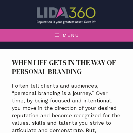
S
S
S
S
k
k
k
k
i
i
i
i
p
p
p
p
t
t
t
t
MENU
o
o
o
o
p
m
p
f
r
a
r
o
WHEN LIFE GETS IN THE WAY OF
i
i
i
o
PERSONAL BRANDING
m
n
m
t
a
c
a
e
r
o
r
r
I often tell clients and audiences,
y
n
y
“personal branding is a journey.” Over
n
t
s
time, by being focused and intentional,
a
e
i
you move in the direction of your desired
v
n
d
reputation and become recognized for the
i
t
e
values, skills and talents you strive to
g
b
articulate and demonstrate. But,