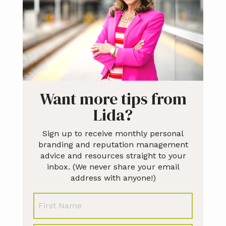
Want more tips from
Lida?
Sign up to receive monthly personal
branding and reputation management
advice and resources straight to your
inbox. (We never share your email
address with anyone!)
N
First
a
m