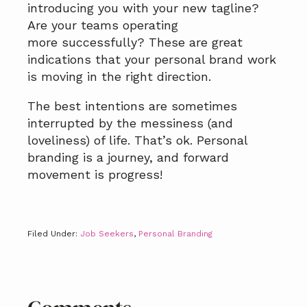
introducing you with your new tagline?
Are your teams operating
more successfully? These are great
indications that your personal brand work
is moving in the right direction.
The best intentions are sometimes
interrupted by the messiness (and
loveliness) of life. That’s ok. Personal
branding is a journey, and forward
movement is progress!
Filed Under:
Job Seekers
,
Personal Branding