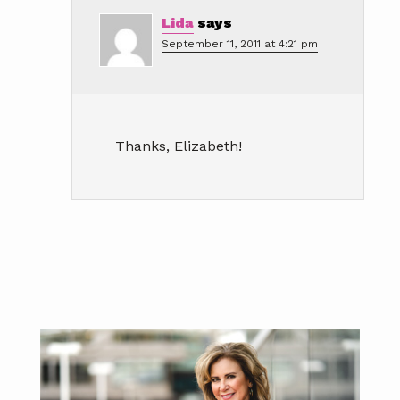
Lida
says
September 11, 2011 at 4:21 pm
Thanks, Elizabeth!
Primary
Sidebar