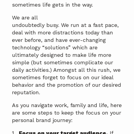
a
a
sometimes life gets in the way.
t
r
We are all
i
undoubtedly busy. We run at a fast pace,
o
deal with more distractions today than
n
ever before, and have ever-changing
technology “solutions” which are
ultimately designed to make life more
simple (but sometimes complicate our
daily activities.) Amongst all this rush, we
sometimes forget to focus on our ideal
behavior and the promotion of our desired
reputation.
As you navigate work, family and life, here
are some steps to keep the focus on your
personal brand journey:
1.
Focus on your target audience.
If