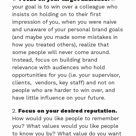
your goal is to win over a colleague who
insists on holding on to their first
impression of you, when you were naive
and unaware of your personal brand goals
(and maybe you made some mistakes in
how you treated others), realize that
some people will never come around.
Instead, focus on building brand
relevance with audiences who hold
opportunities for you (i.e. your supervisor,
clients, vendors, key staff) and not on
people who are harder to win over, and
have little influence on your future.
2.
Focus on your desired reputation.
How would you like people to remember
you? What values would you like people
to know you by? What value do you want