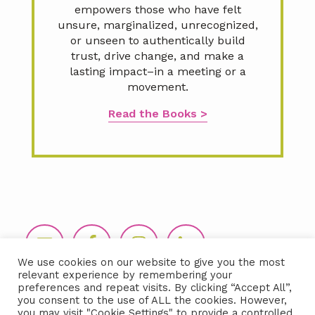
empowers those who have felt
unsure, marginalized, unrecognized,
or unseen to authentically build
trust, drive change, and make a
lasting impact–in a meeting or a
movement.
Read the Books >
Footer
We use cookies on our website to give you the most
relevant experience by remembering your
preferences and repeat visits. By clicking “Accept All”,
you consent to the use of ALL the cookies. However,
you may visit "Cookie Settings" to provide a controlled