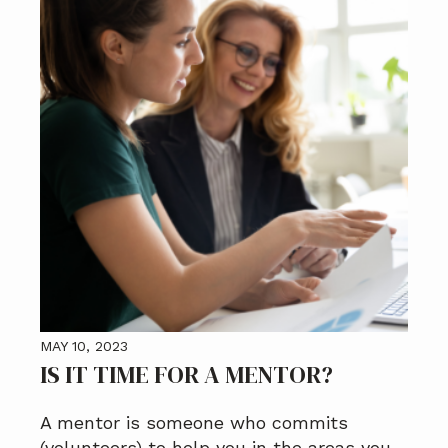
MAY 10, 2023
IS IT TIME FOR A MENTOR?
A mentor is someone who commits
(volunteers) to help you in the areas you