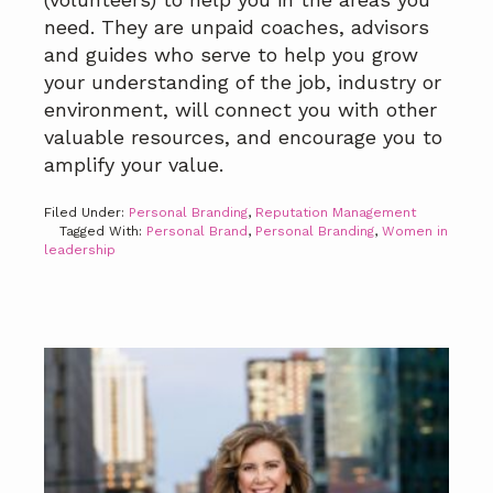
need. They are unpaid coaches, advisors
and guides who serve to help you grow
your understanding of the job, industry or
environment, will connect you with other
valuable resources, and encourage you to
amplify your value.
Filed Under:
Personal Branding
,
Reputation Management
Tagged With:
Personal Brand
,
Personal Branding
,
Women in
leadership