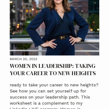
MARCH 20, 2023
WOMEN IN LEADERSHIP: TAKING
YOUR CAREER TO NEW HEIGHTS
ready to take your career to new heights?
See how you can set yourself up for
success on your leadership path. This
worksheet is a complement to my