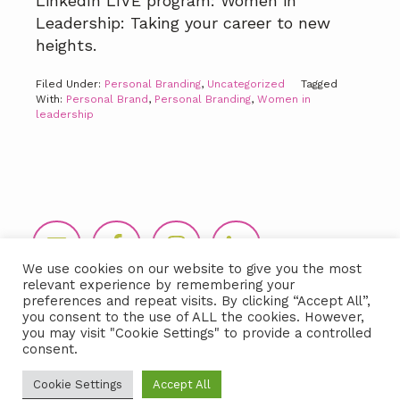
LinkedIn LIVE program: Women in
Leadership: Taking your career to new
heights.
Filed Under:
Personal Branding
,
Uncategorized
Tagged
With:
Personal Brand
,
Personal Branding
,
Women in
leadership
Footer
We use cookies on our website to give you the most
relevant experience by remembering your
preferences and repeat visits. By clicking “Accept All”,
you consent to the use of ALL the cookies. However,
you may visit "Cookie Settings" to provide a controlled
consent.
Copyright © 2026 LIDA360, LLC |
Terms
Cookie Settings
Accept All
& Conditions
|
Privacy Policy