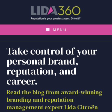
S
S
S
k
k
k
i
i
i
p
p
p
t
t
t
MENU
o
o
o
p
m
f
r
a
o
Take control of your
i
i
o
personal brand,
m
n
t
a
c
e
reputation, and
r
o
r
career.
y
n
n
t
a
e
Read the blog from award-winning
v
n
branding and reputation
i
t
management expert Lida Citroën
g