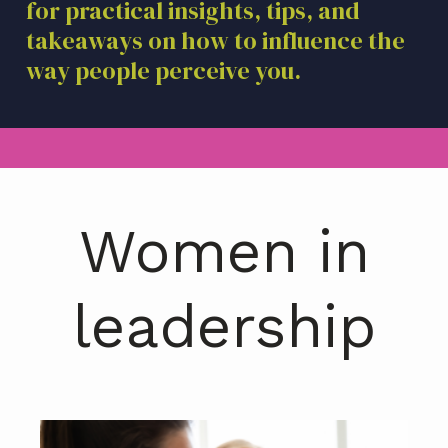
for practical insights, tips, and
a
takeaways on how to influence the
t
i
way people perceive you.
o
n
Women in
leadership