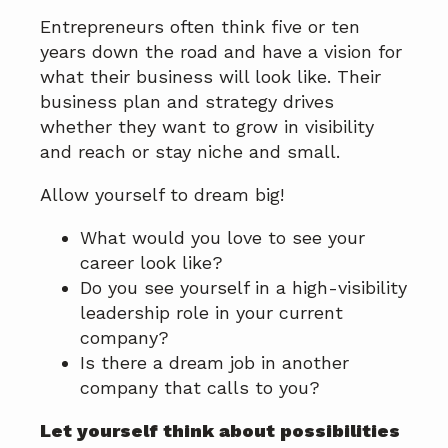
Entrepreneurs often think five or ten
years down the road and have a vision for
what their business will look like. Their
business plan and strategy drives
whether they want to grow in visibility
and reach or stay niche and small.
Allow yourself to dream big!
What would you love to see your
career look like?
Do you see yourself in a high-visibility
leadership role in your current
company?
Is there a dream job in another
company that calls to you?
Let yourself think about possibilities