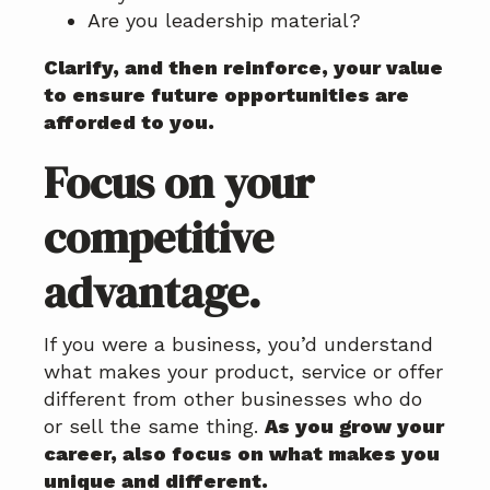
Are you leadership material?
Clarify, and then reinforce, your value
to ensure future opportunities are
afforded to you.
Focus on your
competitive
advantage.
If you were a business, you’d understand
what makes your product, service or offer
different from other businesses who do
or sell the same thing.
As you grow your
career, also focus on what makes you
unique and different.