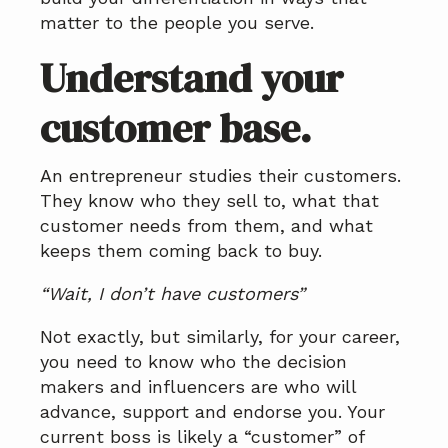
matter to the people you serve.
Understand your
customer base.
An entrepreneur studies their customers.
They know who they sell to, what that
customer needs from them, and what
keeps them coming back to buy.
“Wait, I don’t have customers”
Not exactly, but similarly, for your career,
you need to know who the decision
makers and influencers are who will
advance, support and endorse you. Your
current boss is likely a “customer” of