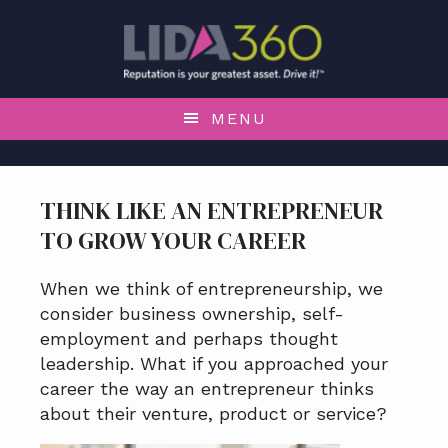
S
S
S
S
k
k
k
k
i
i
i
i
p
p
p
p
t
t
t
t
MENU
o
o
o
o
p
m
p
f
r
a
r
o
THINK LIKE AN ENTREPRENEUR
i
i
i
o
TO GROW YOUR CAREER
m
n
m
t
a
c
a
e
r
o
r
r
When we think of entrepreneurship, we
y
n
y
consider business ownership, self-
n
t
s
employment and perhaps thought
a
e
i
leadership. What if you approached your
v
n
d
career the way an entrepreneur thinks
i
t
e
about their venture, product or service?
g
b