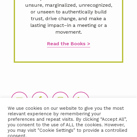
unsure, marginalized, unrecognized,
or unseen to authentically build
trust, drive change, and make a
lasting impact–in a meeting or a
movement.
Read the Books >
Footer
We use cookies on our website to give you the most
relevant experience by remembering your
preferences and repeat visits. By clicking “Accept All”,
you consent to the use of ALL the cookies. However,
you may visit "Cookie Settings" to provide a controlled
consent.