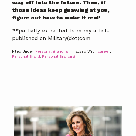
way off into the future. Then, if
those ideas keep gnawing at you,
figure out how to make it real!
**partially extracted from my article
published on Military(dot)com
Filed Under:
Personal Branding
Tagged With:
career
,
Personal Brand
,
Personal Branding
Primary
Sidebar