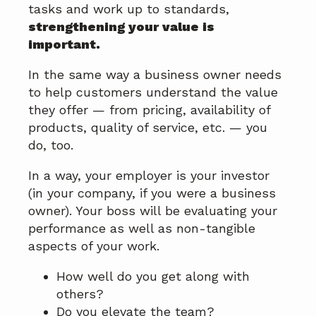
tasks and work up to standards,
strengthening your value is
important.
In the same way a business owner needs
to help customers understand the value
they offer — from pricing, availability of
products, quality of service, etc. — you
do, too.
In a way, your employer is your investor
(in your company, if you were a business
owner). Your boss will be evaluating your
performance as well as non-tangible
aspects of your work.
How well do you get along with
others?
Do you elevate the team?