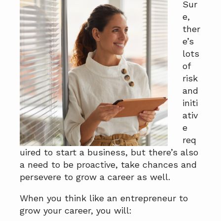
Sur
a
a
e,
t
r
ther
i
e’s
o
lots
n
of
risk
and
initi
ativ
e
req
uired to start a business, but there’s also
a need to be proactive, take chances and
persevere to grow a career as well.
When you think like an entrepreneur to
grow your career, you will: