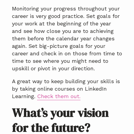
Monitoring your progress throughout your
career is very good practice. Set goals for
your work at the beginning of the year
and see how close you are to achieving
them before the calendar year changes
again. Set big-picture goals for your
career and check in on those from time to
time to see where you might need to
upskill or pivot in your direction.
A great way to keep building your skills is
by taking online courses on LinkedIn
Learning.
Check them out.
What’s your vision
for the future?