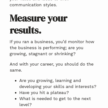
communication styles.
Measure your
results.
If you ran a business, you’d monitor how
the business is performing; are you
growing, stagnant or shrinking?
And with your career, you should do the
same.
Are you growing, learning and
developing your skills and interests?
Have you hit a plateau?
What is needed to get to the next
level?