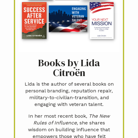
Books by Lida
Citroën
Lida is the author of several books on
personal branding, reputation repair,
military-to-civilian-transition, and
engaging with veteran talent.
In her most recent book,
The New
Rules of Influence,
she shares
wisdom on building influence that
empowers those who have felt