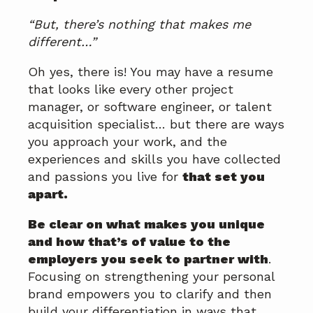
“But, there’s nothing that makes me
different…”
Oh yes, there is! You may have a resume
that looks like every other project
manager, or software engineer, or talent
acquisition specialist… but there are ways
you approach your work, and the
experiences and skills you have collected
and passions you live for
that set you
apart.
Be clear on what makes you unique
and how that’s of value to the
employers you seek to partner with
.
Focusing on strengthening your personal
brand empowers you to clarify and then
build your differentiation in ways that