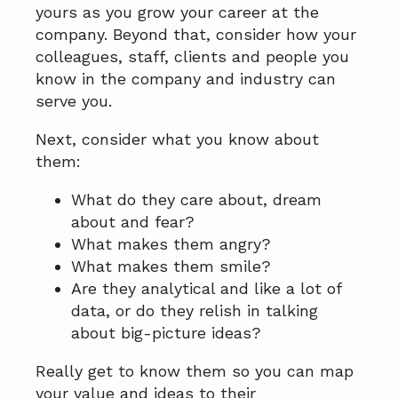
yours as you grow your career at the
company. Beyond that, consider how your
colleagues, staff, clients and people you
know in the company and industry can
serve you.
Next, consider what you know about
them:
What do they care about, dream
about and fear?
What makes them angry?
What makes them smile?
Are they analytical and like a lot of
data, or do they relish in talking
about big-picture ideas?
Really get to know them so you can map
your value and ideas to their