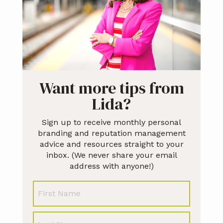
Want more tips from
Lida?
Sign up to receive monthly personal
branding and reputation management
advice and resources straight to your
inbox. (We never share your email
address with anyone!)
N
First
a
m
e
Last