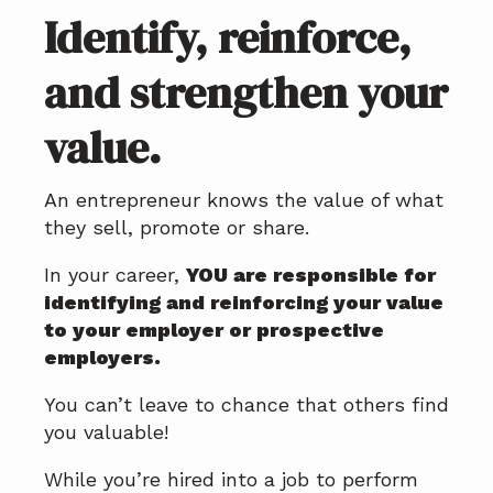
Identify, reinforce,
and strengthen your
value.
An entrepreneur knows the value of what
they sell, promote or share.
In your career,
YOU are responsible for
identifying and reinforcing your value
to your employer or prospective
employers.
You can’t leave to chance that others find
you valuable!
While you’re hired into a job to perform