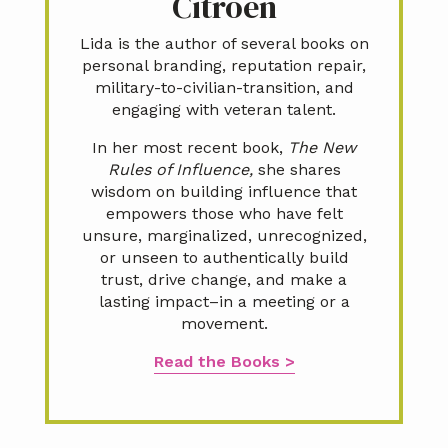
Citroën
Lida is the author of several books on
personal branding, reputation repair,
military-to-civilian-transition, and
engaging with veteran talent.
In her most recent book,
The New
Rules of Influence,
she shares
wisdom on building influence that
empowers those who have felt
unsure, marginalized, unrecognized,
or unseen to authentically build
trust, drive change, and make a
lasting impact–in a meeting or a
movement.
Read the Books >