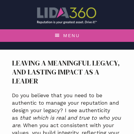
S
S
S
S
k
k
k
k
i
i
i
i
p
p
p
p
t
t
t
t
MENU
o
o
o
o
p
m
p
f
r
a
r
o
LEAVING A MEANINGFUL LEGACY,
i
i
i
o
AND LASTING IMPACT AS A
m
n
m
t
a
c
a
e
LEADER
r
o
r
r
y
n
y
Do you believe that you need to be
n
t
s
authentic to manage your reputation and
a
e
i
design your legacy? I see authenticity
v
n
d
as
that which is real and true to who you
i
t
e
are
. When you act consistent with your
g
b
values, you build integrity, reflecting your