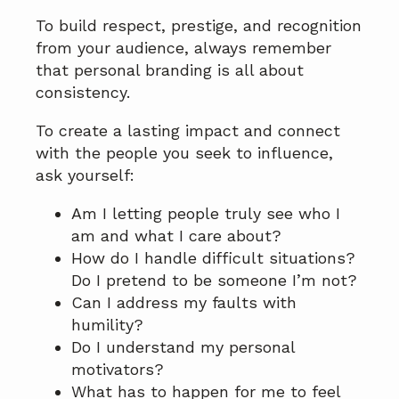
To build respect, prestige, and recognition
from your audience, always remember
that personal branding is all about
consistency.
To create a lasting impact and connect
with the people you seek to influence,
ask yourself:
Am I letting people truly see who I
am and what I care about?
How do I handle difficult situations?
Do I pretend to be someone I’m not?
Can I address my faults with
humility?
Do I understand my personal
motivators?
What has to happen for me to feel