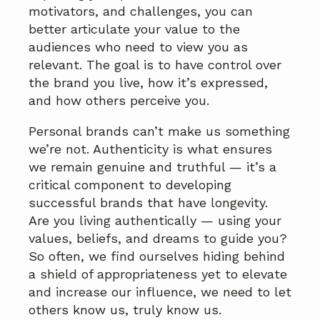
motivators, and challenges, you can
better articulate your value to the
audiences who need to view you as
relevant. The goal is to have control over
the brand you live, how it’s expressed,
and how others perceive you.
Personal brands can’t make us something
we’re not. Authenticity is what ensures
we remain genuine and truthful — it’s a
critical component to developing
successful brands that have longevity.
Are you living authentically — using your
values, beliefs, and dreams to guide you?
So often, we find ourselves hiding behind
a shield of appropriateness yet to elevate
and increase our influence, we need to let
others know us, truly know us.