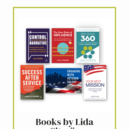
Books by Lida