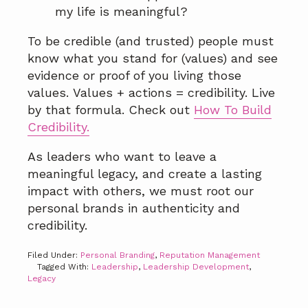
my life is meaningful?
To be credible (and trusted) people must
know what you stand for (values) and see
evidence or proof of you living those
values. Values + actions = credibility. Live
by that formula. Check out
How To Build
Credibility.
As leaders who want to leave a
meaningful legacy, and create a lasting
impact with others, we must root our
personal brands in authenticity and
credibility.
Filed Under:
Personal Branding
,
Reputation Management
Tagged With:
Leadership
,
Leadership Development
,
Legacy