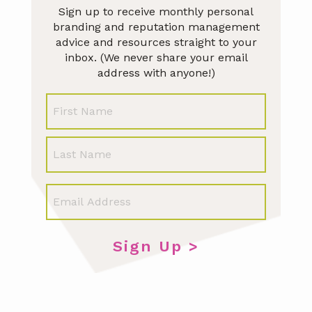
Sign up to receive monthly personal
branding and reputation management
advice and resources straight to your
inbox. (We never share your email
address with anyone!)
N
First
a
m
e
Last
E
m
a
i
l
*