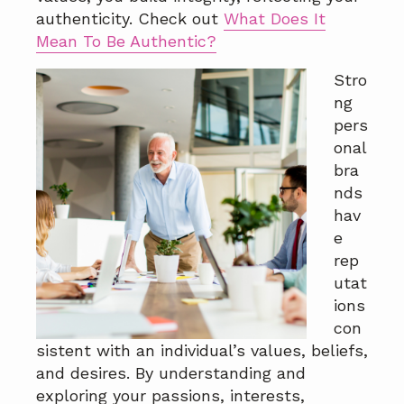
a
a
authenticity. Check out
What Does It
t
r
Mean To Be Authentic?
i
Stro
o
ng
n
pers
onal
bra
nds
hav
e
rep
utat
ions
con
sistent with an individual’s values, beliefs,
and desires. By understanding and
exploring your passions, interests,