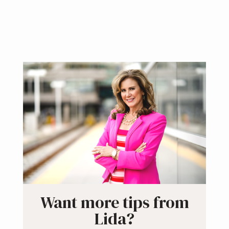
Primary
Sidebar
Want more tips from
Lida?