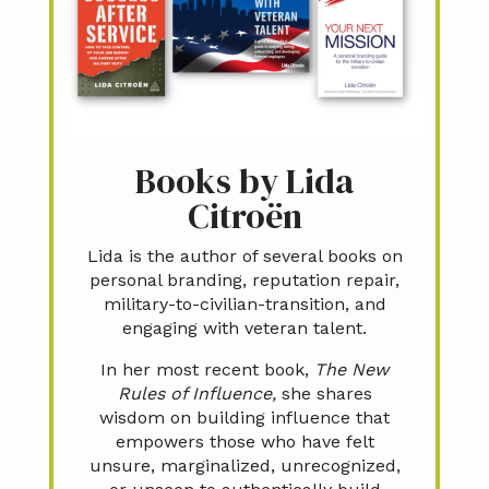
Books by Lida
Citroën
Lida is the author of several books on
personal branding, reputation repair,
military-to-civilian-transition, and
engaging with veteran talent.
In her most recent book,
The New
Rules of Influence,
she shares
wisdom on building influence that
empowers those who have felt
unsure, marginalized, unrecognized,