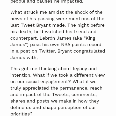
people and causes he impacted.
What struck me amidst the shock of the
news of his passing were mentions of the
last Tweet Bryant made. The night before
his death, he’d watched his friend and
counterpart, Lebrón James (aka “King
James”) pass his own NBA points record.
In a post on Twitter, Bryant congratulated
James with,
This got me thinking about legacy and
intention. What if we took a different view
on our social engagement? What if we
truly appreciated the permanence, reach
and impact of the Tweets, comments,
shares and posts we make in how they
define us and shape perception of our
priorities?