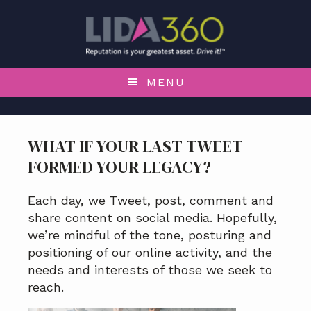
S
S
S
S
k
k
k
k
i
i
i
i
p
p
p
p
t
t
t
t
MENU
o
o
o
o
p
m
p
f
r
a
r
o
WHAT IF YOUR LAST TWEET
i
i
i
o
FORMED YOUR LEGACY?
m
n
m
t
a
c
a
e
r
o
r
r
Each day, we Tweet, post, comment and
y
n
y
share content on social media. Hopefully,
n
t
s
we’re mindful of the tone, posturing and
a
e
i
positioning of our online activity, and the
v
n
d
needs and interests of those we seek to
i
t
e
reach.
g
b