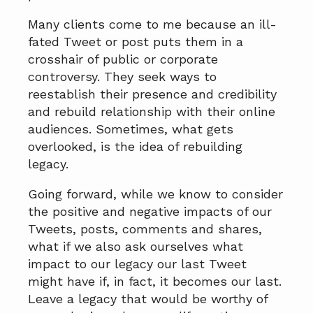
Many clients come to me because an ill-
fated Tweet or post puts them in a
crosshair of public or corporate
controversy. They seek ways to
reestablish their presence and credibility
and rebuild relationship with their online
audiences. Sometimes, what gets
overlooked, is the idea of rebuilding
legacy.
Going forward, while we know to consider
the positive and negative impacts of our
Tweets, posts, comments and shares,
what if we also ask ourselves what
impact to our legacy our last Tweet
might have if, in fact, it becomes our last.
Leave a legacy that would be worthy of