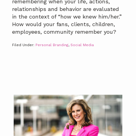
remembering when your life, actions,
relationships and behavior are evaluated
in the context of “how we knew him/her.”
How would your fans, clients, children,
employees, community remember you?
Filed Under:
Personal Branding
,
Social Media
Primary
Sidebar