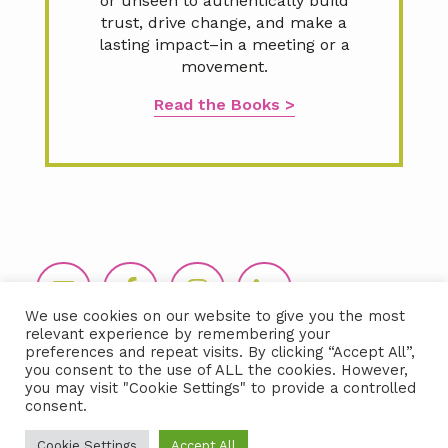
or unseen to authentically build
trust, drive change, and make a
lasting impact–in a meeting or a
movement.
Read the Books >
Footer
We use cookies on our website to give you the most
relevant experience by remembering your
preferences and repeat visits. By clicking “Accept All”,
you consent to the use of ALL the cookies. However,
you may visit "Cookie Settings" to provide a controlled
consent.
Copyright © 2026 LIDA360, LLC |
Terms
Cookie Settings
Accept All