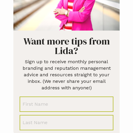
Want more tips from
Lida?
Sign up to receive monthly personal
branding and reputation management
advice and resources straight to your
inbox. (We never share your email
address with anyone!)
N
First
a
m
e
Last