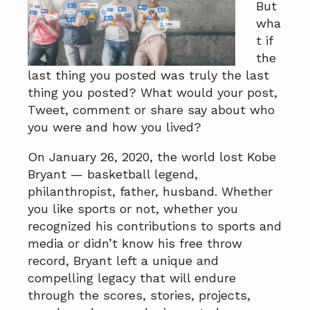
But
a
a
wha
t
r
t if
i
the
o
last thing you posted was truly the last
n
thing you posted? What would your post,
Tweet, comment or share say about who
you were and how you lived?
On January 26, 2020, the world lost Kobe
Bryant — basketball legend,
philanthropist, father, husband. Whether
you like sports or not, whether you
recognized his contributions to sports and
media or didn’t know his free throw
record, Bryant left a unique and
compelling legacy that will endure
through the scores, stories, projects,