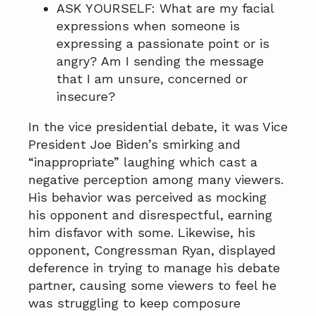
ASK YOURSELF: What are my facial
expressions when someone is
expressing a passionate point or is
angry? Am I sending the message
that I am unsure, concerned or
insecure?
In the vice presidential debate, it was Vice
President Joe Biden’s smirking and
“inappropriate” laughing which cast a
negative perception among many viewers.
His behavior was perceived as mocking
his opponent and disrespectful, earning
him disfavor with some. Likewise, his
opponent, Congressman Ryan, displayed
deference in trying to manage his debate
partner, causing some viewers to feel he
was struggling to keep composure