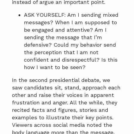
instead of argue an important point.
ASK YOURSELF: Am I sending mixed
messages? When I am supposed to
be engaged and attentive? Am I
sending the message that I’m
defensive? Could my behavior send
the perception that I am not
confident and disrespectful? Is this
how I want to be seen?
In the second presidential debate, we
saw candidates sit, stand, approach each
other and raise their voices in apparent
frustration and anger. All the while, they
recited facts and figures, stories and
examples to illustrate their key points.
Viewers across social media noted the
body language more than the message,