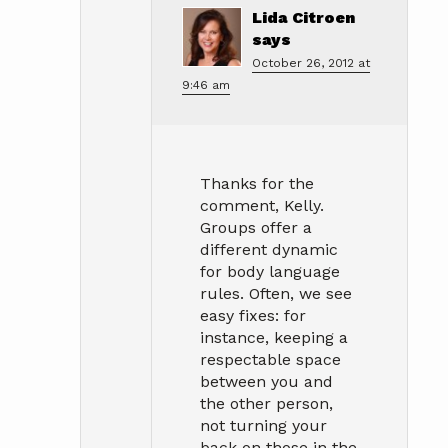
Lida Citroen
says
October 26, 2012 at
9:46 am
Thanks for the
comment, Kelly.
Groups offer a
different dynamic
for body language
rules. Often, we see
easy fixes: for
instance, keeping a
respectable space
between you and
the other person,
not turning your
back on those in the