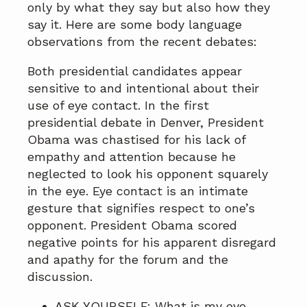
only by what they say but also how they
say it. Here are some body language
observations from the recent debates:
Both presidential candidates appear
sensitive to and intentional about their
use of eye contact. In the first
presidential debate in Denver, President
Obama was chastised for his lack of
empathy and attention because he
neglected to look his opponent squarely
in the eye. Eye contact is an intimate
gesture that signifies respect to one’s
opponent. President Obama scored
negative points for his apparent disregard
and apathy for the forum and the
discussion.
ASK YOURSELF: What is my eye