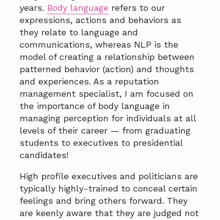
a
years.
Body language
refers to our
t
expressions, actions and behaviors as
i
they relate to language and
o
communications, whereas NLP is the
n
model of creating a relationship between
patterned behavior (action) and thoughts
and experiences. As a reputation
management specialist, I am focused on
the importance of body language in
managing perception for individuals at all
levels of their career — from graduating
students to executives to presidential
candidates!
High profile executives and politicians are
typically highly-trained to conceal certain
feelings and bring others forward. They
are keenly aware that they are judged not