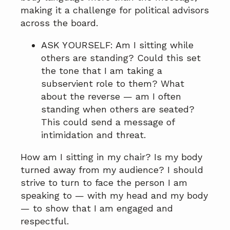
making it a challenge for political advisors
across the board.
ASK YOURSELF: Am I sitting while
others are standing? Could this set
the tone that I am taking a
subservient role to them? What
about the reverse — am I often
standing when others are seated?
This could send a message of
intimidation and threat.
How am I sitting in my chair? Is my body
turned away from my audience? I should
strive to turn to face the person I am
speaking to — with my head and my body
— to show that I am engaged and
respectful.