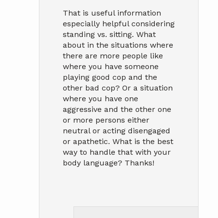
That is useful information
especially helpful considering
standing vs. sitting. What
about in the situations where
there are more people like
where you have someone
playing good cop and the
other bad cop? Or a situation
where you have one
aggressive and the other one
or more persons either
neutral or acting disengaged
or apathetic. What is the best
way to handle that with your
body language? Thanks!