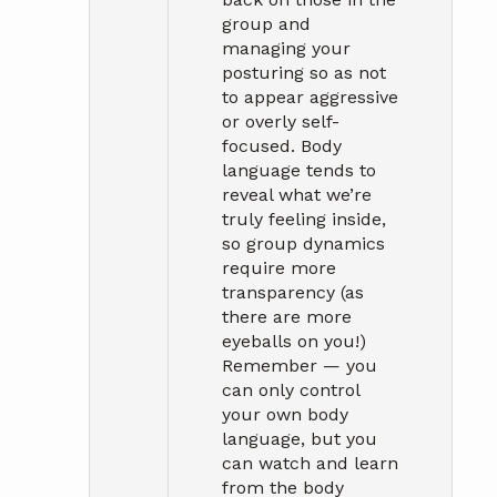
group and
managing your
posturing so as not
to appear aggressive
or overly self-
focused. Body
language tends to
reveal what we’re
truly feeling inside,
so group dynamics
require more
transparency (as
there are more
eyeballs on you!)
Remember — you
can only control
your own body
language, but you
can watch and learn
from the body