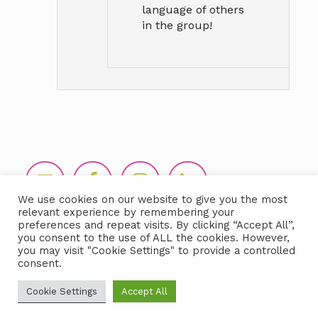
language of others
in the group!
Footer
We use cookies on our website to give you the most
relevant experience by remembering your
preferences and repeat visits. By clicking “Accept All”,
you consent to the use of ALL the cookies. However,
you may visit "Cookie Settings" to provide a controlled
consent.
Copyright © 2026 LIDA360, LLC |
Terms
Cookie Settings
Accept All
& Conditions
|
Privacy Policy