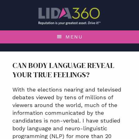
S
S
S
k
k
k
i
i
i
p
p
p
t
t
t
MENU
o
o
o
p
m
f
r
a
o
CAN BODY LANGUAGE REVEAL
i
i
o
YOUR TRUE FEELINGS?
m
n
t
a
c
e
r
o
r
With the elections nearing and televised
y
n
debates viewed by tens of millions of
n
t
viewers around the world, much of the
a
e
information communicated by the
v
n
candidates is non-verbal. I have studied
i
t
body language and neuro-linguistic
g
programming (NLP) for more than 20