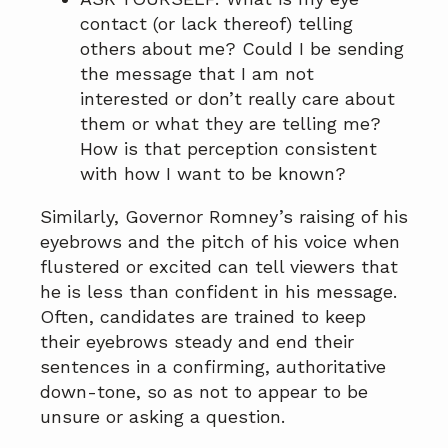
contact (or lack thereof) telling
others about me? Could I be sending
the message that I am not
interested or don’t really care about
them or what they are telling me?
How is that perception consistent
with how I want to be known?
Similarly, Governor Romney’s raising of his
eyebrows and the pitch of his voice when
flustered or excited can tell viewers that
he is less than confident in his message.
Often, candidates are trained to keep
their eyebrows steady and end their
sentences in a confirming, authoritative
down-tone, so as not to appear to be
unsure or asking a question.