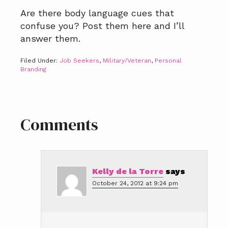
Are there body language cues that
confuse you? Post them here and I’ll
answer them.
Filed Under:
Job Seekers
,
Military/Veteran
,
Personal
Branding
Reader
Comments
Interactions
Kelly de la Torre
says
October 24, 2012 at 9:24 pm