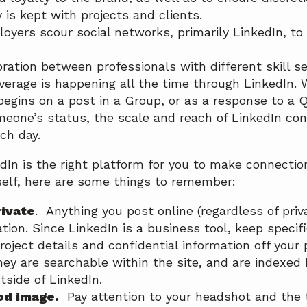
y is kept with projects and clients.
oyers scour social networks, primarily LinkedIn, to 
ration between professionals with different skill s
verage is happening all the time through LinkedIn.
begins on a post in a Group, or as a response to a Q
eone’s status, the scale and reach of LinkedIn con
ch day.
edIn is the right platform for you to make connecti
elf, here are some things to remember:
rivate
. Anything you post online (regardless of priva
tion. Since LinkedIn is a business tool, keep specifi
roject details and confidential information off your
y are searchable within the site, and are indexed 
tside of LinkedIn.
od image.
Pay attention to your headshot and the 