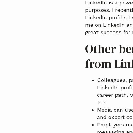
LinkedIn is a pow
a
purposes. I recent
t
LinkedIn profile: 
i
me on LinkedIn an
o
great success for 
n
Other ben
from Lin
Colleagues, p
LinkedIn prof
career path, 
to?
Media can use
and expert co
Employers may
messaging and