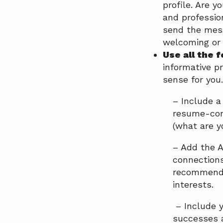
profile. Are 
and professio
send the mess
welcoming or 
Use all the 
informative p
sense for you.
– Include a
resume-con
(what are y
– Add the A
connections
recommend i
interests.
– Include y
successes a