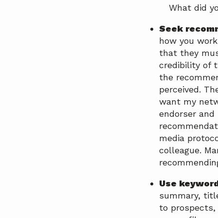
What did y
Seek recom
how you work 
that they mus
credibility of
the recommend
perceived. Th
want my netwo
endorser and 
recommendatio
media protoco
colleague. Ma
recommending 
Use keyword
summary, titl
to prospects,