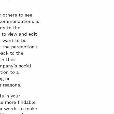
 others to see
ecommendations is
ds to the
 to view and edit
u want to be
 the perception I
back to the
n their
mpany’s social
tion to a
ng or
s reasons.
s in your
le more findable
 or words to make