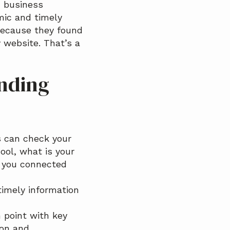
c business
mic and timely
ecause they found
 website. That’s a
inding
s can check your
ool, what is your
e you connected
timely information
 point with key
ion and