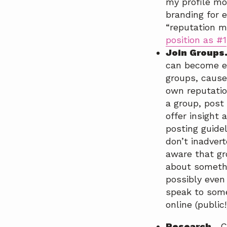
my profile mo
branding for 
“reputation m
position as #1
Join Groups
can become en
groups, cause
own reputatio
a group, post
offer insight
posting guide
don’t inadver
aware that gr
about somethi
possibly even
speak to some
online (public!
Research.
Co