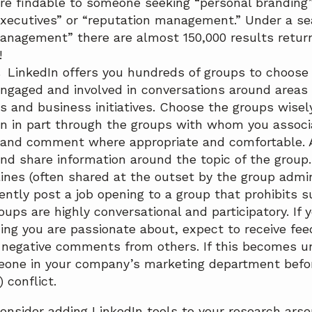
re findable to someone seeking “personal branding
executives” or “reputation management.” Under a sea
anagement” there are almost 150,000 results return
!
.
LinkedIn offers you hundreds of groups to choose
gaged and involved in conversations around areas o
s and business initiatives. Choose the groups wisel
n in part through the groups with whom you associa
 and comment where appropriate and comfortable. 
 and share information around the topic of the group
lines (often shared at the outset by the group admin
tently post a job opening to a group that prohibits 
oups are highly conversational and participatory. If
ng you are passionate about, expect to receive fee
 negative comments from others. If this becomes u
one in your company’s marketing department befor
) conflict.
nsider adding LinkedIn tools to your research arsen