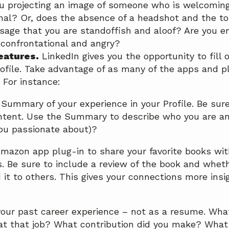
you projecting an image of someone who is welcomin
nal? Or, does the absence of a headshot and the ton
age that you are standoffish and aloof? Are you e
confrontational and angry?
features.
LinkedIn gives you the opportunity to fill 
rofile. Take advantage of as many of the apps and 
 For instance:
 Summary of your experience in your Profile. Be sure 
tent. Use the Summary to describe who you are a
ou passionate about)?
mazon app plug-in to share your favorite books wit
. Be sure to include a review of the book and whe
t to others. This gives your connections more insig
our past career experience – not as a resume. Wha
t that job? What contribution did you make? What 