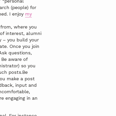
” “personal
rch (people) for
ed. I enjoy
my
 from, where you
f interest, alumni
y – you build your
te. Once you join
Ask questions,
. Be aware of
istrator) so you
such posts.Be
 you make a post
dback, input and
ncomfortable,
e engaging in an
al. For instance,