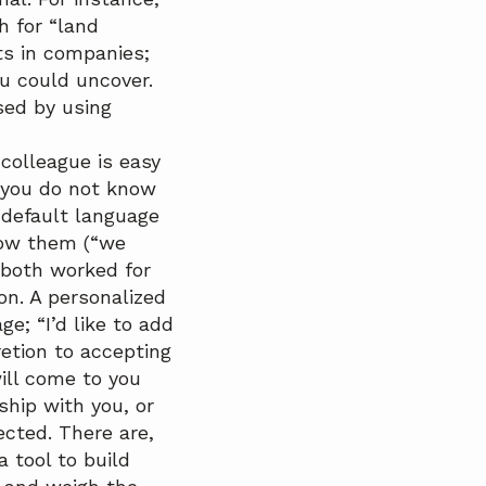
h for “land
ts in companies;
u could uncover.
sed by using
colleague is easy
f you do not know
 default language
now them (“we
 both worked for
on. A personalized
e; “I’d like to add
retion to accepting
will come to you
hip with you, or
cted. There are,
tool to build