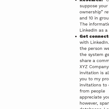
suppose your 
ownership” re
and 10 in gro
The informati
LinkedIn as a
Get connec
with LinkedIn.
the person we
the system g
share a commo
XYZ Company”)
invitation is 
you to my pro
invitations to
from people w
appreciate yo
however, spa