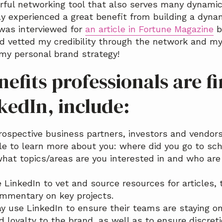
erful networking tool that also serves many dynami
ly experienced a great benefit from building a dyna
I was interviewed for
an article in Fortune Magazine
b
d vetted my credibility through the network and my
my personal brand strategy!
efits professionals are f
kedIn, include:
rospective business partners, investors and vendor
ile to learn more about you: where did you go to sch
what topics/areas are you interested in and who ar
 LinkedIn to vet and source resources for articles, 
mmentary on key projects.
 use LinkedIn to ensure their teams are staying on
 loyalty to the brand, as well as to ensure discret