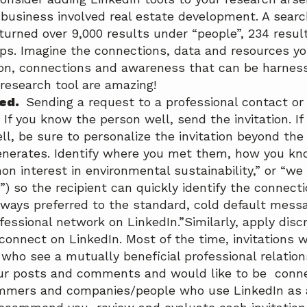
business involved real estate development. A searc
turned over 9,000 results under “people”, 234 resul
ups. Imagine the connections, data and resources yo
on, connections and awareness that can be harnes
 research tool are amazing!
ted.
Sending a request to a professional contact or 
 If you know the person well, send the invitation. I
ll, be sure to personalize the invitation beyond the
enerates. Identify where you met them, how you k
n interest in environmental sustainability,” or “we
 so the recipient can quickly identify the connecti
always preferred to the standard, cold default messag
fessional network on LinkedIn.”Similarly, apply disc
 connect on LinkedIn. Most of the time, invitations 
ho see a mutually beneficial professional relations
ur posts and comments and would like to be conne
mmers and companies/people who use LinkedIn as a 