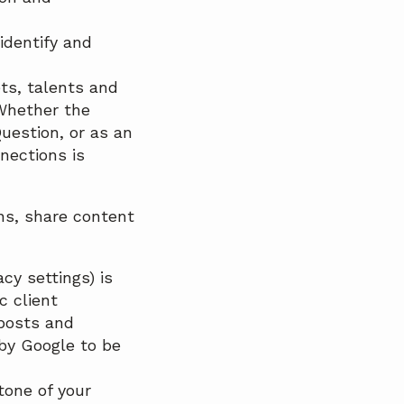
identify and
ets, talents and
 Whether the
uestion, or as an
nections is
ons, share content
cy settings) is
c client
 posts and
by Google to be
tone of your