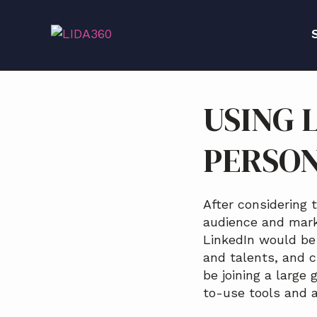
S
S
S
k
k
k
i
i
i
p
p
p
S
t
t
t
o
o
o
USING 
p
m
f
r
a
o
PERSO
i
i
o
m
n
t
a
c
e
r
o
r
After considering 
y
n
audience and marke
n
t
LinkedIn would be 
a
e
and talents, and cr
v
n
be joining a large
i
t
to-use tools and a
g