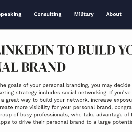
Speaking
Consulting
Military
About
peaker Kit
Executive Branding
Meet Lida
LINKEDIN TO BUILD Y
Reputation Repair
Meet The 
NAL BRAND
Blog
Media
the goals of your personal branding, you may decide
ting strategy includes social networking. If you’ve
a great way to build your network, increase exposur
eate more visibility for your personal brand, congra
 group of busy professionals, who take advantage of 
pps to drive their personal brand to a large potenti