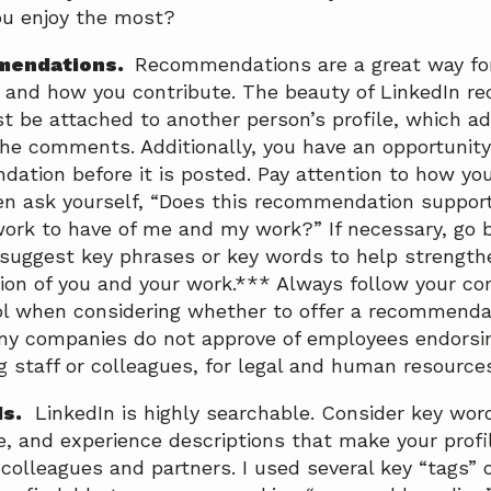
ou enjoy the most?
mendations.
Recommendations are a great way for
and how you contribute. The beauty of LinkedIn r
t be attached to another person’s profile, which ad
 the comments. Additionally, you have an opportunity
ation before it is posted. Pay attention to how yo
en ask yourself, “Does this recommendation support
rk to have of me and my work?” If necessary, go 
suggest key phrases or key words to help strengthe
n of you and your work.*** Always follow your co
l when considering whether to offer a recommenda
ny companies do not approve of employees endorsi
staff or colleagues, for legal and human resource
s.
LinkedIn is highly searchable. Consider key word
e, and experience descriptions that make your profi
 colleagues and partners. I used several key “tags”