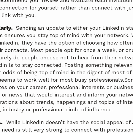
recommend you review and evaluate each invitation
 connection for yourself rather than connect with j
link with you.
larly.
Sending an update to either your LinkedIn sta
s ensures you stay top of mind with your network
LinkedIn, they have the option of choosing how ofte
ir contacts. Most people opt for once a week, or on
Rarely do people choose not to hear from their netw
edIn is to stay connected. Posting something relevan
r odds of being top of mind in the digest of most of
seems to work well for most busy professionals.Som
es on your career, professional interests or busines
gs or news that would interest and inform your net
brations about trends, happenings and topics of inte
 industry or professional circle of influence.
.
While LinkedIn doesn’t have the social appeal of 
 need is still very strong to connect with professio