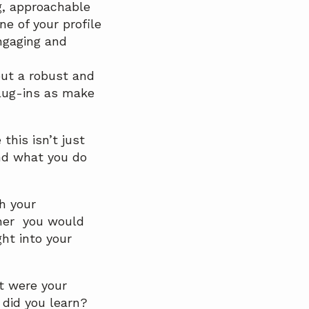
g, approachable
e of your profile
ngaging and
out a robust and
plug-ins as make
this isn’t just
nd what you do
h your
ther you would
ht into your
t were your
did you learn?