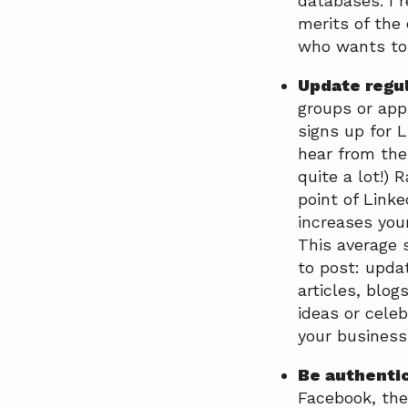
databases. I 
merits of the
who wants to 
Update regu
groups or app
signs up for 
hear from the
quite a lot!) 
point of Link
increases you
This average 
to post: updat
articles, blo
ideas or cele
your business,
Be authentic
Facebook, the