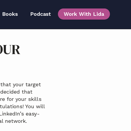
Books
Podcast
Work With Lida
OUR
Team
 that your target
 decided that
e for your skills
tulations! You will
LinkedIn’s easy-
al network.