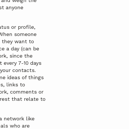
 and weigh the
ust anyone
tus or profile,
. When someone
n they want to
ce a day (can be
ork, since the
t every 7-10 days
 your contacts.
e ideas of things
s, links to
work, comments or
rest that relate to
a network like
nals who are