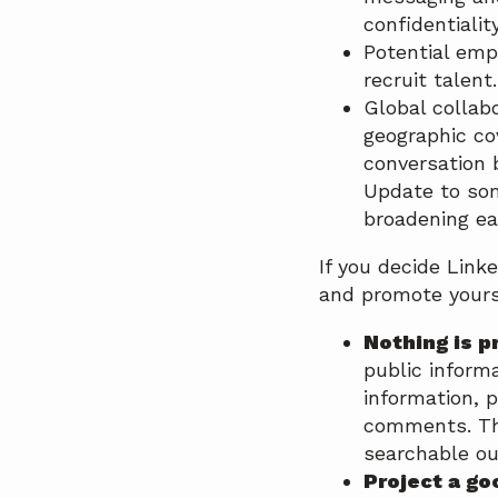
confidentialit
Potential empl
recruit talent.
Global collabo
geographic co
conversation 
Update to som
broadening ea
If you decide Link
and promote yours
Nothing is p
public informa
information, p
comments. The
searchable ou
Project a go