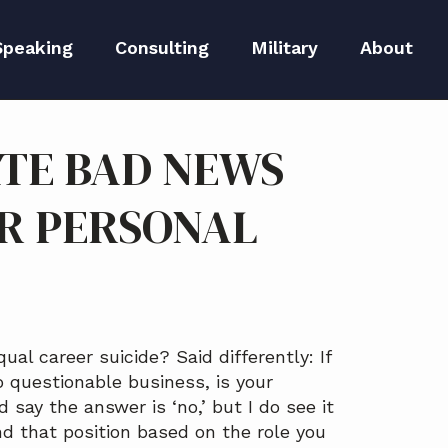
Speaking
Consulting
Military
About
peaker Kit
Executive Branding
Meet Lida
TE BAD NEWS
Reputation Repair
Meet The 
R PERSONAL
Blog
S
Media
l career suicide? Said differently: If
 questionable business, is your
 say the answer is ‘no,’ but I do see it
nd that position based on the role you