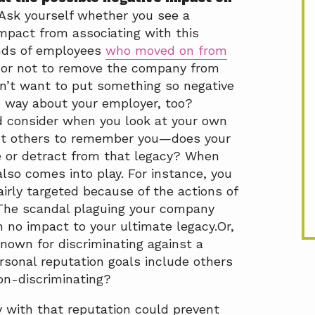
Ask yourself whether you see a
mpact from associating with this
nds of employees
who moved on from
 or not to remove the company from
n’t want to put something so negative
is way about your employer, too?
 consider when you look at your own
t others to remember you—does your
 or detract from that legacy? When
also comes into play. For instance, you
irly targeted because of the actions of
 The scandal plaguing your company
no impact to your ultimate legacy.Or,
nown for discriminating against a
rsonal reputation goals include others
on-discriminating?
y with that reputation could prevent