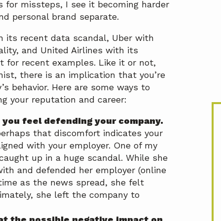
 for missteps, I see it becoming harder
nd personal brand separate.
 its recent data scandal, Uber with
ality, and United Airlines with its
 for recent examples. Like it or not,
nist, there is an implication that you’re
s behavior. Here are some ways to
g your reputation and career:
 you feel defending your company.
 perhaps that discomfort indicates your
ligned with your employer. One of my
caught up in a huge scandal. While she
ith and defended her employer (online
 time as the news spread, she felt
imately, she left the company to
at the possible negative impact on