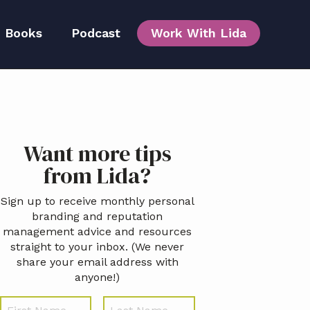
Books
Podcast
Work With Lida
Team
Primary
Want more tips
idebar
from Lida?
Sign up to receive monthly personal
branding and reputation
management advice and resources
straight to your inbox. (We never
share your email address with
anyone!)
N
First
Last