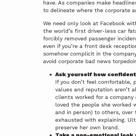
have. As companies make headlines
a
a
to delineate where the corporate a
t
r
i
We need only look at Facebook with
o
the world’s first driver-less car fat
n
forcibly removed passenger incident
even if you’re a front desk receptio
somehow complicit in the company’
avoid corporate bad news torpedoin
Ask yourself how confident
If you don’t feel comfortable,
values and reputation aren’t a
clients worked for a company 
loved the people she worked w
and in person) to others, over
exhausted with explaining. Ult
preserve her own brand.
Take a non-emotional look 