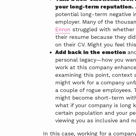
your long-term reputation.
potential long-term negative i
employer. Many of the thousa
Enron
struggled with whether
their resume because they did
on their CV. Might you feel th
Add back in the emotion
and
personal legacy—how you wan
work at this company enhance
examining this point, context 
might work for a company unfa
a couple of rogue employees.
might become short-term with 
what if your company is long k
certain population and your pe
viewing you as inclusive and n
In this case, working for a compan