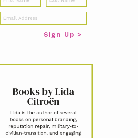
a
m
E
e
m
a
i
l
*
Books by Lida
Citroën
Lida is the author of several
books on personal branding,
reputation repair, military-to-
civilian-transition, and engaging