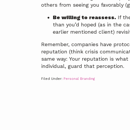
others from seeing you favorably (gu
Be willing to reassess.
If th
than you’d hoped (as in the ca
earlier mentioned client) revisi
Remember, companies have protoco
reputation (think crisis communica
same way: Your reputation is what 
individual, guard that perception.
Filed Under:
Personal Branding
Footer