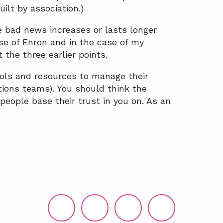
ilt by association.)
e bad news increases or lasts longer
se of Enron and in the case of my
t the three earlier points.
ls and resources to manage their
tions teams). You should think the
people base their trust in you on. As an