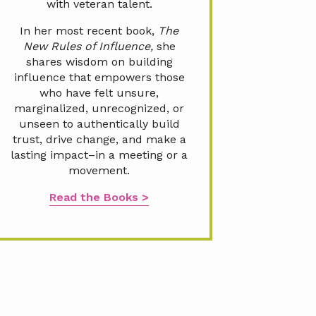
with veteran talent.
In her most recent book,
The
New Rules of Influence,
she
shares wisdom on building
influence that empowers those
who have felt unsure,
marginalized, unrecognized, or
unseen to authentically build
trust, drive change, and make a
lasting impact–in a meeting or a
movement.
Read the Books >