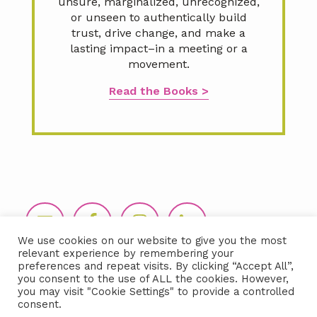
unsure, marginalized, unrecognized,
or unseen to authentically build
trust, drive change, and make a
lasting impact–in a meeting or a
movement.
Read the Books >
Footer
We use cookies on our website to give you the most
relevant experience by remembering your
preferences and repeat visits. By clicking “Accept All”,
you consent to the use of ALL the cookies. However,
you may visit "Cookie Settings" to provide a controlled
consent.