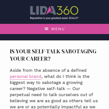
S
S
S
S
k
k
k
k
i
i
i
i
p
p
p
p
t
t
t
t
MENU
o
o
o
o
p
m
p
f
r
a
r
o
IS YOUR SELF-TALK SABOTAGING
i
i
i
o
YOUR CAREER?
m
n
m
t
a
c
a
e
r
o
r
r
Aside from the absence of a defined
y
n
y
personal brand
, what do I think is the
n
t
s
biggest way to sabotage a growing
a
e
i
career? Negative self-talk — Our
v
n
d
perpetual need to talk ourselves out of
i
t
e
believing we are as good as others tell us
g
b
we are or as potentially impactful as we