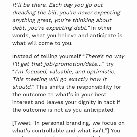
It’ll be there. Each day you go out
dreading the bill, you’re never expecting
anything great, you’re thinking about
debt, you’re expecting debt.”
In other
words, what you believe and anticipate is
what will come to you.
Instead of telling yourself “
There’s no way
I’ll get that job/promotion/date…
” try
“
I’m focused, valuable, and optimistic.
This meeting will go exactly how it
should.
” This shifts the responsibility for
the outcome to what’s in your best
interest and leaves your dignity in tact if
the outcome is not as you anticipated.
[Tweet “In personal branding, we focus on
what’s controllable and what isn’t.”] You