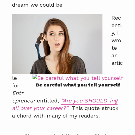
a
a
dream we could be.
t
r
Rec
i
entl
o
y, I
n
wro
te
an
artic
le
Be careful what you tell yourself
for
Entr
epreneur
entitled,
“Are you SHOULD-ing
all over your career?”
This quote struck
a chord with many of my readers: