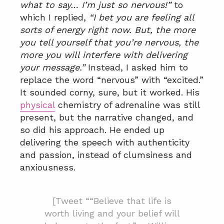
what to say… I’m just so nervous!”
to
which I replied,
“I bet you are feeling all
sorts of energy right now. But, the more
you tell yourself that you’re nervous, the
more you will interfere with delivering
your message.”
Instead, I asked him to
replace the word “nervous” with “excited.”
It sounded corny, sure, but it worked. His
physical
chemistry of adrenaline was still
present, but the narrative changed, and
so did his approach. He ended up
delivering the speech with authenticity
and passion, instead of clumsiness and
anxiousness.
[Tweet ““Believe that life is
worth living and your belief will