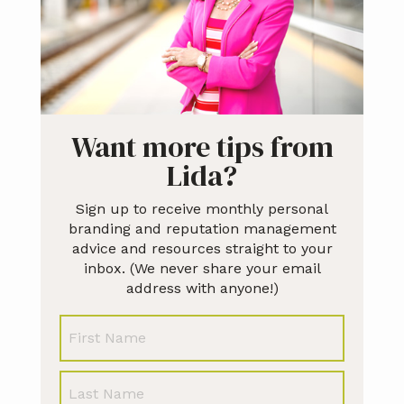
Want more tips from
Lida?
Sign up to receive monthly personal
branding and reputation management
advice and resources straight to your
inbox. (We never share your email
address with anyone!)
N
First
a
m
e
Last