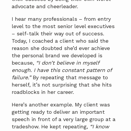
advocate and cheerleader.
I hear many professionals – from entry
level to the most senior level executives
– self-talk their way out of success.
Today, I coached a client who said the
reason she doubted she’d ever achieve
the personal brand we developed is
because,
“I don’t believe in myself
enough. I have this constant pattern of
failure.”
By repeating that message to
herself, it’s not surprising that she hits
roadblocks in her career.
Here’s another example. My client was
getting ready to deliver an important
speech in front of a very large group at a
tradeshow. He kept repeating,
“I know