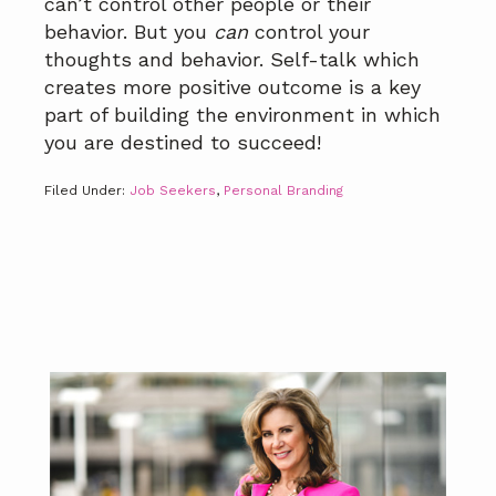
can’t control other people or their
behavior. But you
can
control your
thoughts and behavior. Self-talk which
creates more positive outcome is a key
part of building the environment in which
you are destined to succeed!
Filed Under:
Job Seekers
,
Personal Branding
Primary
Sidebar