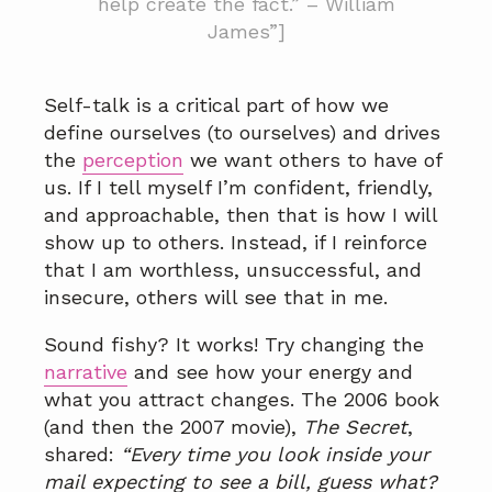
help create the fact.” – William
James”]
Self-talk is a critical part of how we
define ourselves (to ourselves) and drives
the
perception
we want others to have of
us. If I tell myself I’m confident, friendly,
and approachable, then that is how I will
show up to others. Instead, if I reinforce
that I am worthless, unsuccessful, and
insecure, others will see that in me.
Sound fishy? It works! Try changing the
narrative
and see how your energy and
what you attract changes. The 2006 book
(and then the 2007 movie),
The Secret
,
shared:
“Every time you look inside your
mail expecting to see a bill, guess what?