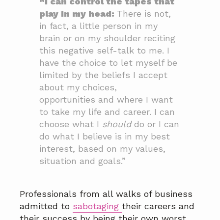
“I can control the tapes that
play in my head:
There is not,
in fact, a little person in my
brain or on my shoulder reciting
this negative self-talk to me. I
have the choice to let myself be
limited by the beliefs I accept
about my choices,
opportunities and where I want
to take my life and career. I can
choose what I
should
do or I can
do what I believe is in my best
interest, based on my values,
situation and goals.”
Professionals from all walks of business
admitted to
sabotaging
their careers and
their success by being their own worst