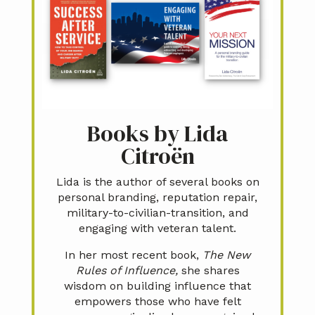
Books by Lida
Citroën
Lida is the author of several books on
personal branding, reputation repair,
military-to-civilian-transition, and
engaging with veteran talent.
In her most recent book,
The New
Rules of Influence,
she shares
wisdom on building influence that
empowers those who have felt