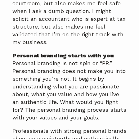
courtroom, but also makes me feel safe
when I ask a dumb question. I might
solicit an accountant who is expert at tax
structure, but also makes me feel
validated that I’m on the right track with
my business.
Personal branding starts with you
Personal branding is not spin or “PR.”
Personal branding does not make you into
something you’re not. It begins by
understanding what you are passionate
about, what you value and how you live
an authentic life. What would you fight
for? The personal branding process starts
with your values and your goals.
Professionals with strong personal brands
show up consistently and authentically.