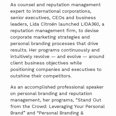
As counsel and reputation management
expert to international corporations,
senior executives, CEOs and business
leaders, Lida Citroën launched LIDA360, a
reputation management firm, to devise
corporate marketing strategies and
personal branding processes that drive
results. Her programs continuously and
intuitively revolve — and evolve — around
client business objectives while
positioning companies and executives to
outshine their competitors.
As an accomplished professional speaker
on personal branding and reputation
management, her programs, “Stand Out
from the Crowd: Leveraging Your Personal
Brand” and “Personal Branding &