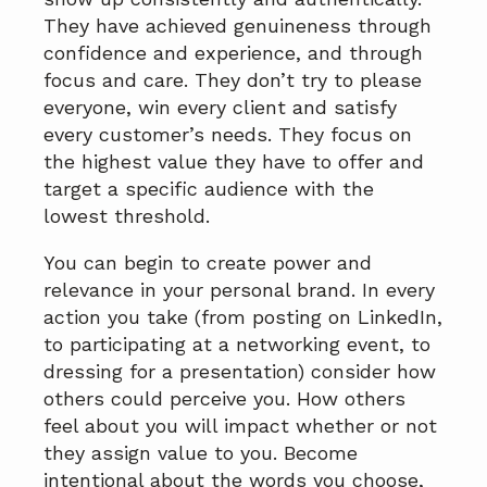
They have achieved genuineness through
confidence and experience, and through
focus and care. They don’t try to please
everyone, win every client and satisfy
every customer’s needs. They focus on
the highest value they have to offer and
target a specific audience with the
lowest threshold.
You can begin to create power and
relevance in your personal brand. In every
action you take (from posting on LinkedIn,
to participating at a networking event, to
dressing for a presentation) consider how
others could perceive you. How others
feel about you will impact whether or not
they assign value to you. Become
intentional about the words you choose,