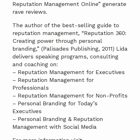
Reputation Management Online” generate
rave reviews.
The author of the best-selling guide to
reputation management, “Reputation 360:
Creating power through personal
branding,” (Palisades Publishing, 2011) Lida
delivers speaking programs, consulting
and coaching on:
– Reputation Management for Executives
– Reputation Management for
Professionals
– Reputation Management for Non-Profits
– Personal Branding for Today’s
Executives
– Personal Branding & Reputation
Management with Social Media