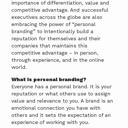
importance of differentiation, value and
competitive advantage. And successful
executives across the globe are also
embracing the power of “personal
branding” to intentionally build a
reputation for themselves and their
companies that maintains this
competitive advantage – in person,
through experience, and in the online
world.
What is personal branding?
Everyone has a personal brand. It is your
reputation or what others use to assign
value and relevance to you. A brand is an
emotional connection you have with
others and it sets the expectation of an
experience of working with you.