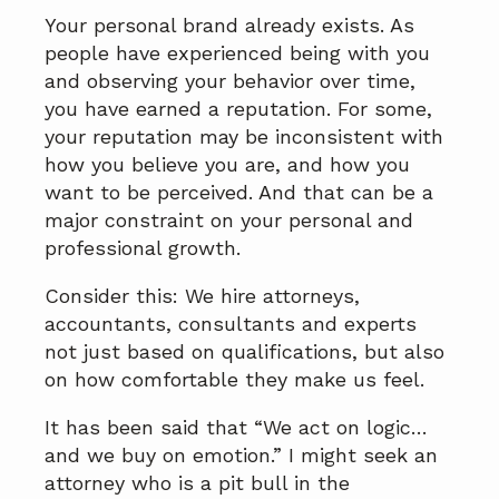
Your personal brand already exists. As
people have experienced being with you
and observing your behavior over time,
you have earned a reputation. For some,
your reputation may be inconsistent with
how you believe you are, and how you
want to be perceived. And that can be a
major constraint on your personal and
professional growth.
Consider this: We hire attorneys,
accountants, consultants and experts
not just based on qualifications, but also
on how comfortable they make us feel.
It has been said that “We act on logic…
and we buy on emotion.” I might seek an
attorney who is a pit bull in the