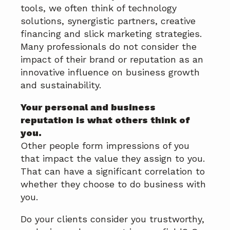
a
tools, we often think of technology
t
solutions, synergistic partners, creative
i
financing and slick marketing strategies.
o
Many professionals do not consider the
n
impact of their brand or reputation as an
innovative influence on business growth
and sustainability.
Your personal and business
reputation is what others think of
you.
Other people form impressions of you
that impact the value they assign to you.
That can have a significant correlation to
whether they choose to do business with
you.
Do your clients consider you trustworthy,