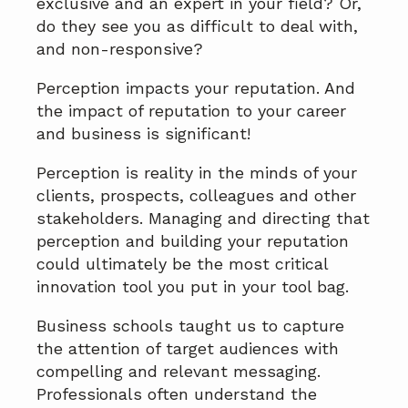
exclusive and an expert in your field? Or,
do they see you as difficult to deal with,
and non-responsive?
Perception impacts your reputation. And
the impact of reputation to your career
and business is significant!
Perception is reality in the minds of your
clients, prospects, colleagues and other
stakeholders. Managing and directing that
perception and building your reputation
could ultimately be the most critical
innovation tool you put in your tool bag.
Business schools taught us to capture
the attention of target audiences with
compelling and relevant messaging.
Professionals often understand the