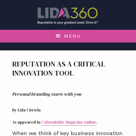
S
S
S
k
k
k
i
i
i
p
p
p
t
t
t
MENU
o
o
o
p
m
f
r
a
o
REPUTATION AS A CRITICAL
i
i
o
INNOVATION TOOL
m
n
t
a
c
e
r
o
r
Personal branding starts with you
y
n
n
t
a
e
By Lida Citroën
v
n
As appeared in
ColoradoBiz Magazine online
.
i
t
g
When we think of key business innovation