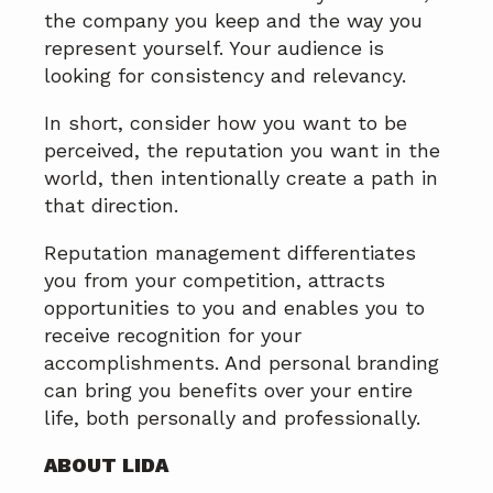
the company you keep and the way you
represent yourself. Your audience is
looking for consistency and relevancy.
In short, consider how you want to be
perceived, the reputation you want in the
world, then intentionally create a path in
that direction.
Reputation management differentiates
you from your competition, attracts
opportunities to you and enables you to
receive recognition for your
accomplishments. And personal branding
can bring you benefits over your entire
life, both personally and professionally.
ABOUT LIDA