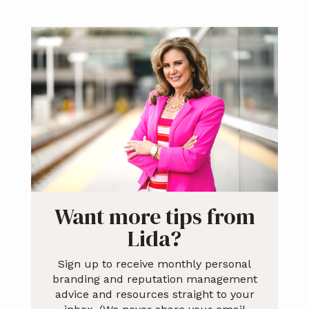
Primary
Sidebar
Want more tips from
Lida?
Sign up to receive monthly personal
branding and reputation management
advice and resources straight to your