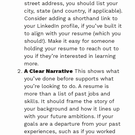
street address, you should list your
city, state (and country, if applicable).
Consider adding a shorthand link to
your LinkedIn profile, if you’ve built it
to align with your resume (which you
should!). Make it easy for someone
holding your resume to reach out to
you if they’re interested in learning
more.
A Clear Narrative
This shows what
you’ve done before supports what
you’re looking to do. A resume is
more than a list of past jobs and
skills. It should frame the story of
your background and how it lines up
with your future ambitions. If your
goals are a departure from your past
experiences, such as if you worked