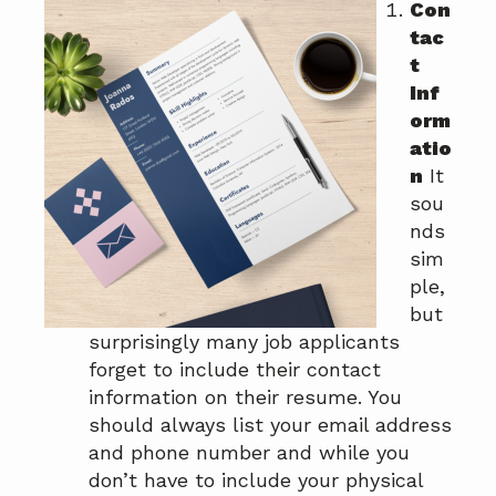
Con
a
a
tac
t
r
t
i
Inf
o
orm
n
atio
n
It
sou
nds
sim
ple,
but
surprisingly many job applicants
forget to include their contact
information on their resume. You
should always list your email address
and phone number and while you
don’t have to include your physical