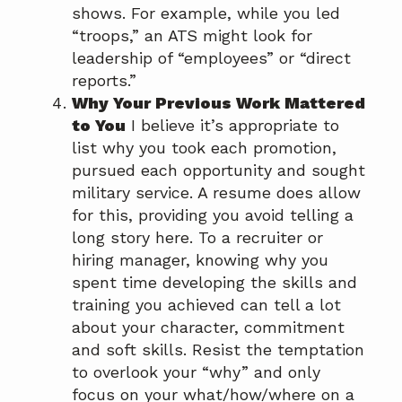
shows. For example, while you led
“troops,” an ATS might look for
leadership of “employees” or “direct
reports.”
Why Your Previous Work Mattered
to You
I believe it’s appropriate to
list why you took each promotion,
pursued each opportunity and sought
military service. A resume does allow
for this, providing you avoid telling a
long story here. To a recruiter or
hiring manager, knowing why you
spent time developing the skills and
training you achieved can tell a lot
about your character, commitment
and soft skills. Resist the temptation
to overlook your “why” and only
focus on your what/how/where on a