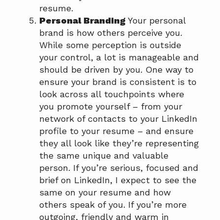
resume.
Personal Branding
Your personal
brand is how others perceive you.
While some perception is outside
your control, a lot is manageable and
should be driven by you. One way to
ensure your brand is consistent is to
look across all touchpoints where
you promote yourself – from your
network of contacts to your LinkedIn
profile to your resume – and ensure
they all look like they’re representing
the same unique and valuable
person. If you’re serious, focused and
brief on LinkedIn, I expect to see the
same on your resume and how
others speak of you. If you’re more
outgoing, friendly and warm in