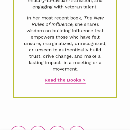
military-to-civilian-transition, and
engaging with veteran talent.
In her most recent book,
The New
Rules of Influence,
she shares
wisdom on building influence that
empowers those who have felt
unsure, marginalized, unrecognized,
or unseen to authentically build
trust, drive change, and make a
lasting impact–in a meeting or a
movement.
Read the Books >
Footer