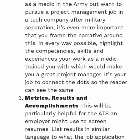
as a medic in the Army but want to
pursue a project management job in
a tech company after military
separation, it’s even more important
that you frame the narrative around
this. In every way possible, highlight
the competencies, skills and
experiences your work as a medic
trained you with which would make
you a great project manager. It’s your
job to connect the dots so the reader
can see the same.
Metrics, Results and
Accomplishments
This will be
particularly helpful for the ATS an
employer might use to screen
resumes. List results in similar
language to what the job application