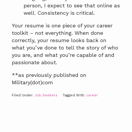
person, I expect to see that online as
well. Consistency is critical.
Your resume is one piece of your career
toolkit – not everything. When done
correctly, your resume looks back on
what you’ve done to tell the story of who
you are, and what you’re capable of and
passionate about.
**as previously published on
Military(dot)com
Filed Under:
Job Seekers
Tagged With:
career