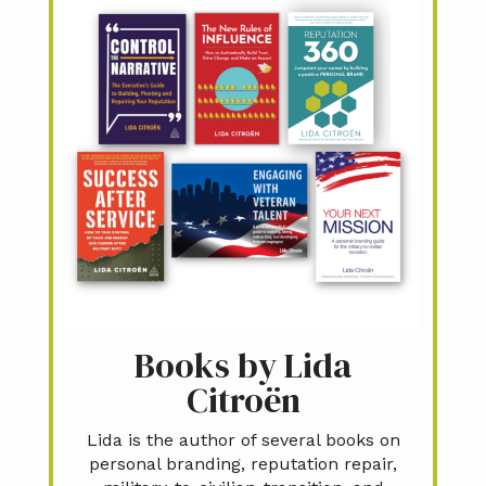
Books by Lida
Citroën
Lida is the author of several books on
personal branding, reputation repair,