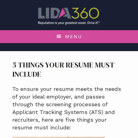
S
S
S
S
k
k
k
k
i
i
i
i
p
p
p
p
t
t
t
t
MENU
o
o
o
o
p
m
p
f
r
a
r
o
5 THINGS YOUR RESUME MUST
i
i
i
o
INCLUDE
m
n
m
t
a
c
a
e
r
o
r
r
To ensure your resume meets the needs
y
n
y
of your ideal employer, and passes
n
t
s
through the screening processes of
a
e
i
Applicant Tracking Systems (ATS) and
v
n
d
recruiters, here are five things your
i
t
e
resume must include:
g
b