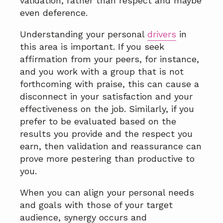
validation, rather than respect and maybe
even deference.
Understanding your personal
drivers
in
this area is important. If you seek
affirmation from your peers, for instance,
and you work with a group that is not
forthcoming with praise, this can cause a
disconnect in your satisfaction and your
effectiveness on the job. Similarly, if you
prefer to be evaluated based on the
results you provide and the respect you
earn, then validation and reassurance can
prove more pestering than productive to
you.
When you can align your personal needs
and goals with those of your target
audience, synergy occurs and