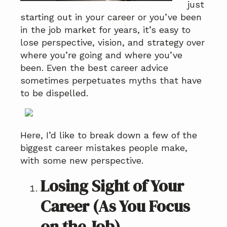
just
a
a
starting out in your career or you’ve been
t
r
in the job market for years, it’s easy to
i
lose perspective, vision, and strategy over
o
where you’re going and where you’ve
n
been. Even the best career advice
sometimes perpetuates myths that have
to be dispelled.
Here, I’d like to break down a few of the
biggest career mistakes people make,
with some new perspective.
Losing Sight of Your
Career (As You Focus
on the Job)