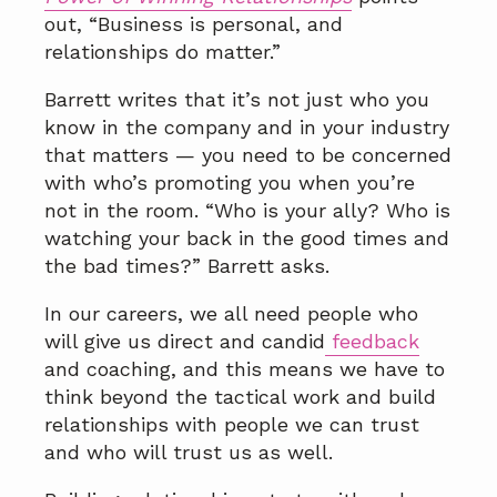
out, “Business is personal, and
relationships do matter.”
Barrett writes that it’s not just who you
know in the company and in your industry
that matters — you need to be concerned
with who’s promoting you when you’re
not in the room. “Who is your ally? Who is
watching your back in the good times and
the bad times?” Barrett asks.
In our careers, we all need people who
will give us direct and candid
feedback
and coaching, and this means we have to
think beyond the tactical work and build
relationships with people we can trust
and who will trust us as well.