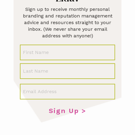
Sign up to receive monthly personal
branding and reputation management
advice and resources straight to your
inbox. (We never share your email
address with anyone!)
N
First
a
m
e
Last
E
m
a
i
l
*