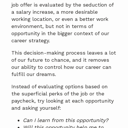
job offer is evaluated by the seduction of
a salary increase, a more desirable
working location, or even a better work
environment, but not in terms of
opportunity in the bigger context of our
career strategy.
This decision-making process leaves a lot
of our future to chance, and it removes
our ability to control how our career can
fulfill our dreams.
Instead of evaluating options based on
the superficial perks of the job or the
paycheck, try looking at each opportunity
and asking yourself:
Can I learn from this opportunity?
Will this opportunity help me to