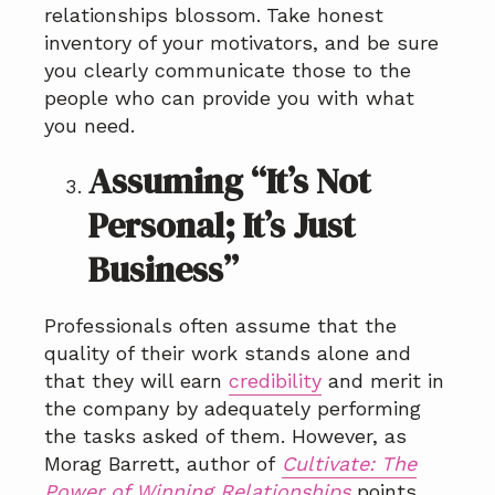
relationships blossom.
Take honest
inventory of your motivators, and be sure
you clearly communicate those to the
people who can provide you with what
you need.
Assuming “It’s Not
Personal; It’s Just
Business”
Professionals often assume that the
quality of their work stands alone and
that they will earn
credibility
and merit in
the company by adequately performing
the tasks asked of them. However, as
Morag Barrett, author of
Cultivate: The
Power of Winning Relationships
points