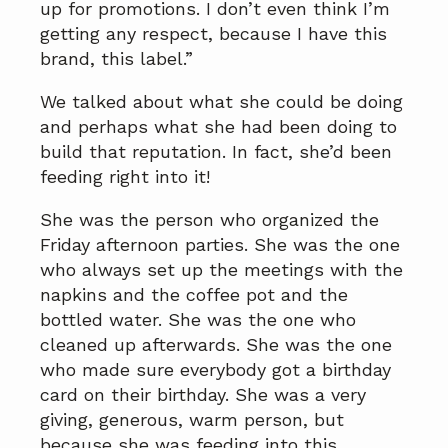
up for promotions. I don’t even think I’m
getting any respect, because I have this
brand, this label.”
We talked about what she could be doing
and perhaps what she had been doing to
build that reputation. In fact, she’d been
feeding right into it!
She was the person who organized the
Friday afternoon parties. She was the one
who always set up the meetings with the
napkins and the coffee pot and the
bottled water. She was the one who
cleaned up afterwards. She was the one
who made sure everybody got a birthday
card on their birthday. She was a very
giving, generous, warm person, but
because she was feeding into this