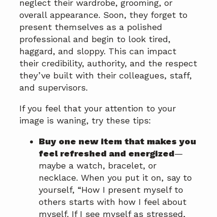
neglect their wardrobe, grooming, or
overall appearance. Soon, they forget to
present themselves as a polished
professional and begin to look tired,
haggard, and sloppy. This can impact
their credibility, authority, and the respect
they’ve built with their colleagues, staff,
and supervisors.
If you feel that your attention to your
image is waning, try these tips:
Buy one new item that makes you
feel refreshed and energized
—
maybe a watch, bracelet, or
necklace. When you put it on, say to
yourself, “How I present myself to
others starts with how I feel about
myself. If I see myself as stressed,