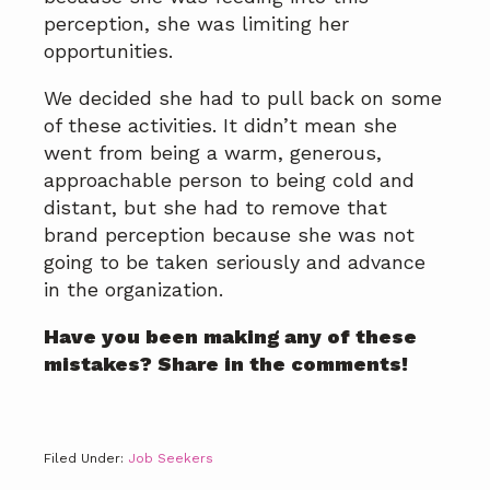
perception, she was limiting her
opportunities.
We decided she had to pull back on some
of these activities. It didn’t mean she
went from being a warm, generous,
approachable person to being cold and
distant, but she had to remove that
brand perception because she was not
going to be taken seriously and advance
in the organization.
Have you been making any of these
mistakes? Share in the comments!
Filed Under:
Job Seekers