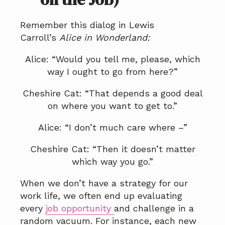
Remember this dialog in Lewis
Carroll’s
Alice in Wonderland
:
Alice: “Would you tell me, please, which
way I ought to go from here?”
Cheshire Cat: “That depends a good deal
on where you want to get to.”
Alice: “I don’t much care where –”
Cheshire Cat: “Then it doesn’t matter
which way you go.”
When we don’t have a strategy for our
work life, we often end up evaluating
every
job opportunity
and challenge in a
random vacuum. For instance, each new