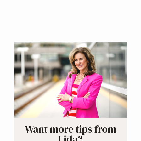
Primary
Sidebar
Want more tips from
Lida?