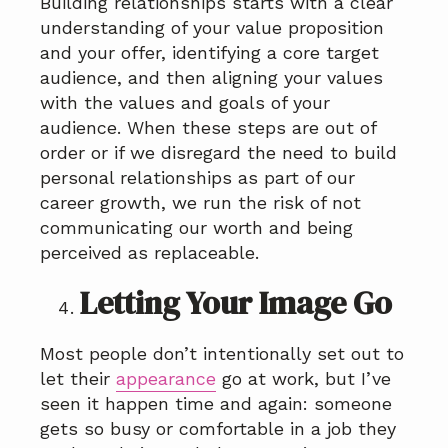
Building relationships starts with a clear
understanding of your value proposition
and your offer, identifying a core target
audience, and then aligning your values
with the values and goals of your
audience. When these steps are out of
order or if we disregard the need to build
personal relationships as part of our
career growth, we run the risk of not
communicating our worth and being
perceived as replaceable.
Letting Your Image Go
Most people don’t intentionally set out to
let their
appearance
go at work, but I’ve
seen it happen time and again: someone
gets so busy or comfortable in a job they