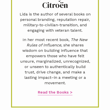
Citroën
Lida is the author of several books on
personal branding, reputation repair,
military-to-civilian-transition, and
engaging with veteran talent.
In her most recent book,
The New
Rules of Influence,
she shares
wisdom on building influence that
empowers those who have felt
unsure, marginalized, unrecognized,
or unseen to authentically build
trust, drive change, and make a
lasting impact–in a meeting or a
movement.
Read the Books >