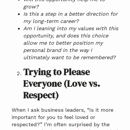
grow?
Is this a step in a better direction for
my long-term career?
Am I leaning into my values with this
opportunity, and does this choice
allow me to better position my
personal brand in the way I
ultimately want to be remembered?
Trying to Please
Everyone (Love vs.
Respect)
When I ask business leaders, “Is it more
important for you to feel loved or
respected?” I’m often surprised by the