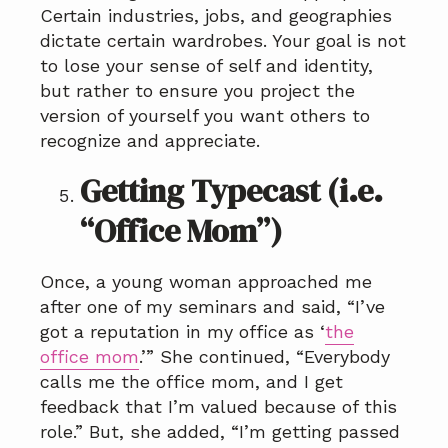
Certain industries, jobs, and geographies
dictate certain wardrobes. Your goal is not
to lose your sense of self and identity,
but rather to ensure you project the
version of yourself you want others to
recognize and appreciate.
Getting Typecast (i.e.
“Office Mom”)
Once, a young woman approached me
after one of my seminars and said, “I’ve
got a reputation in my office as ‘
the
office mom
.’” She continued, “Everybody
calls me the office mom, and I get
feedback that I’m valued because of this
role.” But, she added, “I’m getting passed