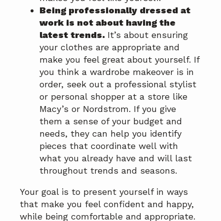
Being professionally dressed at
work is not about having the
latest trends.
It’s about ensuring
your clothes are appropriate and
make you feel great about yourself. If
you think a wardrobe makeover is in
order, seek out a professional stylist
or personal shopper at a store like
Macy’s or Nordstrom. If you give
them a sense of your budget and
needs, they can help you identify
pieces that coordinate well with
what you already have and will last
throughout trends and seasons.
Your goal is to present yourself in ways
that make you feel confident and happy,
while being comfortable and appropriate.