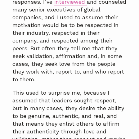
responses. I’ve
interviewed
and counseled
many senior executives of global
companies, and I used to assume their
motivation would be to be respected in
their industry, respected in their
company, and respected among their
peers. But often they tell me that they
seek validation, affirmation and, in some
cases, they seek love from the people
they work with, report to, and who report
to them.
This used to surprise me, because I
assumed that leaders sought respect,
but in many cases, they desire the ability
to be genuine, authentic, and real, and
that means they enlist others to affirm
their authenticity through love and