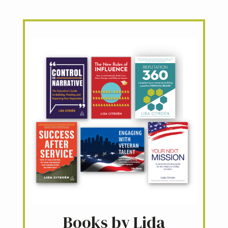
Books by Lida