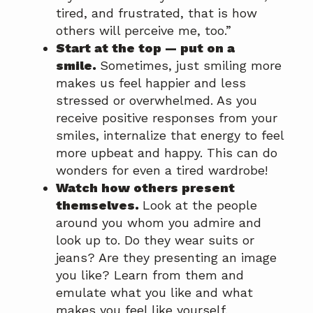
tired, and frustrated, that is how
others will perceive me, too.”
Start at the top — put on a
smile.
Sometimes, just smiling more
makes us feel happier and less
stressed or overwhelmed. As you
receive positive responses from your
smiles, internalize that energy to feel
more upbeat and happy. This can do
wonders for even a tired wardrobe!
Watch how others present
themselves.
Look at the people
around you whom you admire and
look up to. Do they wear suits or
jeans? Are they presenting an image
you like? Learn from them and
emulate what you like and what
makes you feel like yourself.