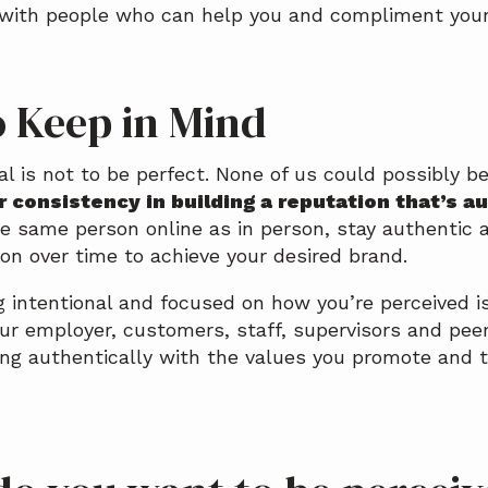
 with people who can help you and compliment your 
o Keep in Mind
 is not to be perfect. None of us could possibly be
or consistency in building a reputation that’s a
he same person online as in person, stay authentic 
ion over time to achieve your desired brand.
 intentional and focused on how you’re perceived is
ur employer, customers, staff, supervisors and peer
ving authentically with the values you promote and 