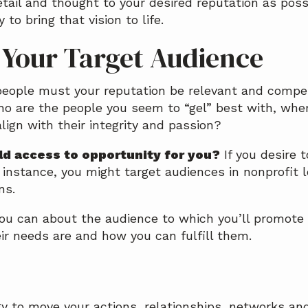
ail and thought to your desired reputation as possi
 to bring that vision to life.
e Your Target Audience
eople must your reputation be relevant and compell
ho are the people you seem to “gel” best with, whe
lign with their integrity and passion?
d access to opportunity for you?
If you desire t
r instance, you might target audiences in nonprofit l
ns.
you can about the audience to which you’ll promote
ir needs are and how you can fulfill them.
n
gy to move your actions, relationships, networks an