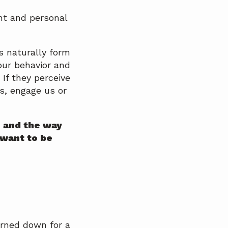
nt and personal
s naturally form
ur behavior and
 If they perceive
us, engage us or
n and the way
 want to be
urned down for a