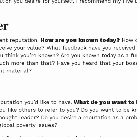
ation you desire for yourself, I recommend my Five 
er
ent reputation.
How are you known today?
How d
ceive your value? What feedback have you received 
ou think you’re known? Are you known today as a fu
uch more than that? Have you heard that your boss
t material?
putation you’d like to have.
What do you want to
 like others to refer to you? Do you want to be k
hought leader? Do you desire a reputation as a pro
global poverty issues?