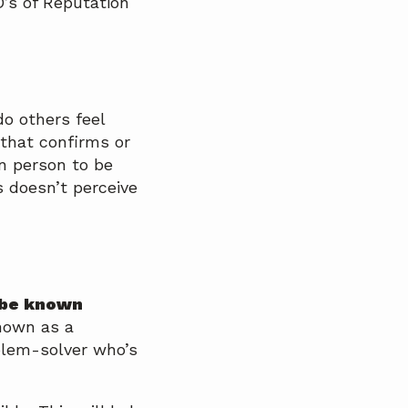
D’s of Reputation
o others feel
that confirms or
n person to be
 doesn’t perceive
 be known
nown as a
blem-solver who’s