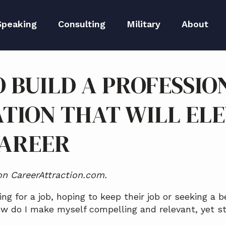
Speaking
Consulting
Military
About
peaker Kit
Executive Branding
Meet Lida
 BUILD A PROFESSIO
Reputation Repair
Meet The 
TION THAT WILL EL
Blog
CAREER
Media
 on CareerAttraction.com.
ng for a job, hoping to keep their job or seeking a b
 do I make myself compelling and relevant, yet st