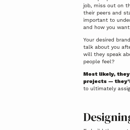
job, miss out on 
their peers and st
important to unde
and how you want 
Your desired brand
talk about you aft
will they speak ab
people feel?
Most likely, the
projects — they’
to ultimately assi
Designin