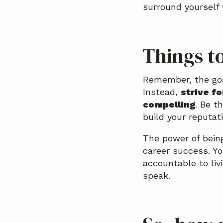
surround yourself
Things t
Remember, the goal
Instead,
strive f
compelling
. Be t
build your reputat
The power of being
career success. Yo
accountable to li
speak.