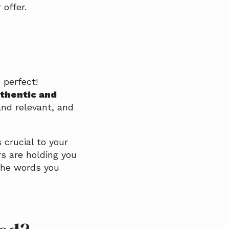
offer.
 perfect!
uthentic and
and relevant, and
 crucial to your
s are holding you
the words you