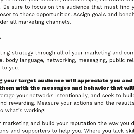
. Be sure to focus on the audience that must find y
loser to those opportunities. Assign goals and benc
der all marketing channels.
y
ting strategy through all of your marketing and c
e, body language, networking, messaging, public rela
 to you.
g your target audience will appreciate you and
them with the messages and behavior that wil
erage your networks intentionally, and seek to buil
nd rewarding. Measure your actions and the results
o what’s working!
 marketing and build your reputation the way you de
ns and supporters to help you. Where you lack skil