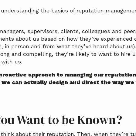
n understanding the basics of reputation manageme
managers, supervisors, clients, colleagues and peer
ments about us based on how they’ve experienced o
ne, in person and from what they’ve heard about us).
rong and compelling, they’re likely to want to hire 
 with us.
proactive approach to managing our reputatio
 we can actually design and direct the way we
ou Want to be Known?
think about their reputation. Then, when they’re t