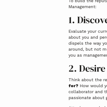
To build the reput
Management:
1. Discov
Evaluate your curr
about you and per
dispels the way y
around, but not m
you as managemen
2. Desire
Think about the re
for?
How would you
collaborator and t
passionate about 