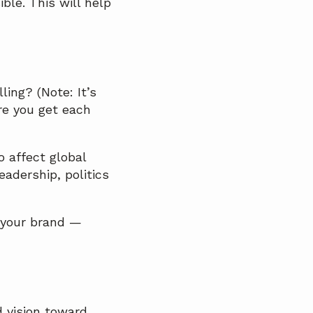
ble. This will help
ing? (Note: It’s
re you get each
o affect global
eadership, politics
 your brand —
d vision toward