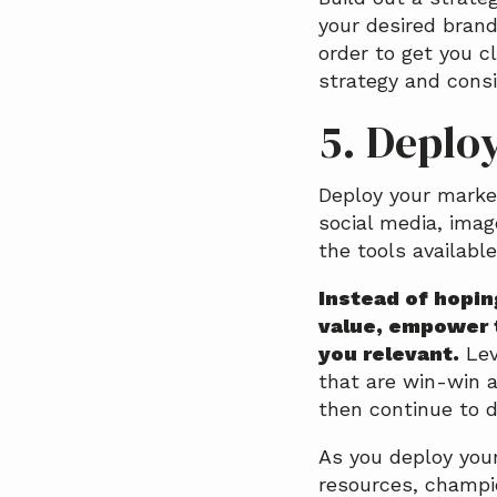
your desired brand
order to get you c
strategy and consi
5. Deplo
Deploy your marke
social media, imag
the tools available
Instead of hopin
value, empower 
you relevant.
Lev
that are win-win a
then continue to d
As you deploy your
resources, champio