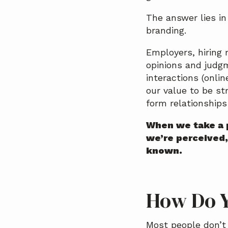
a
The answer lies i
t
branding.
i
o
Employers, hiring 
n
opinions and judg
interactions (onli
our value to be st
form relationships
When we take a 
we’re perceived,
known.
How Do Y
Most people don’t 