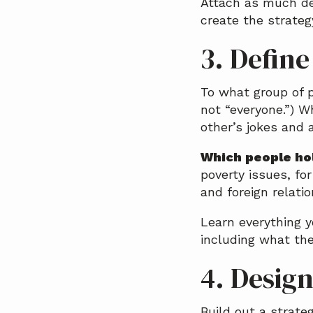
Attach as much det
create the strategy
3. Defin
To what group of p
not “everyone.”) W
other’s jokes and a
Which people hol
poverty issues, fo
and foreign relatio
Learn everything 
including what the
4. Desig
Build out a strate