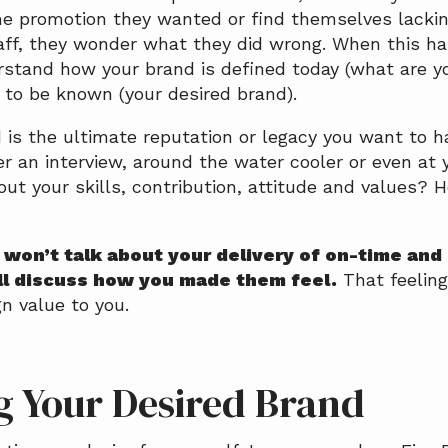
the promotion they wanted or find themselves lacki
aff, they wonder what they did wrong. When this hap
rstand how your brand is defined today (what are y
to be known (your desired brand).
 is the ultimate reputation or legacy you want to 
er an interview, around the water cooler or even at 
out your skills, contribution, attitude and values?
y won’t talk about your delivery of on-time an
ll discuss how you made them feel.
That feeling
gn value to you.
g Your Desired Brand