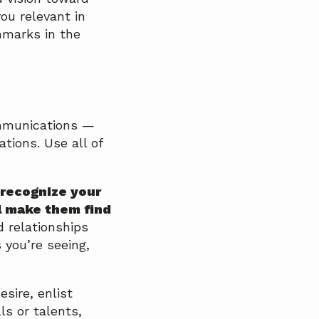
ou relevant in
hmarks in the
ommunications —
tions. Use all of
 recognize your
l make them find
d relationships
 you’re seeing,
sire, enlist
ls or talents,