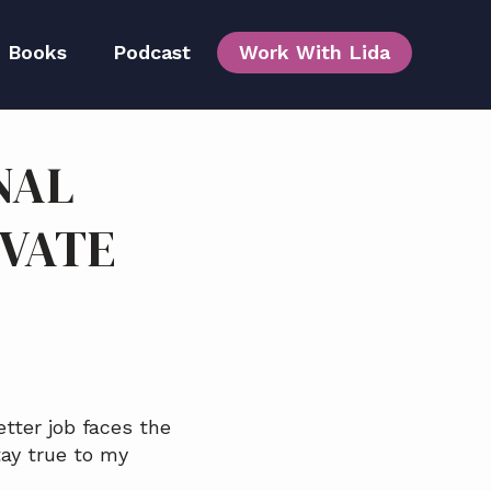
Books
Podcast
Work With Lida
NAL
Team
EVATE
etter job faces the
ay true to my