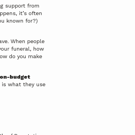
ng support from
pens, it’s often
ou known for?)
have. When people
your funeral, how
 How do you make
d on-budget
 is what they use