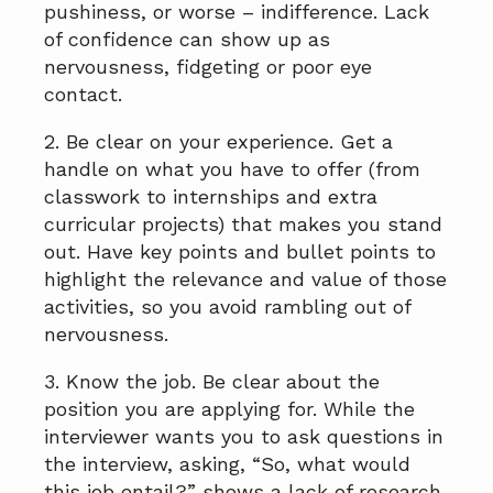
pushiness, or worse – indifference. Lack
of confidence can show up as
nervousness, fidgeting or poor eye
contact.
2. Be clear on your experience. Get a
handle on what you have to offer (from
classwork to internships and extra
curricular projects) that makes you stand
out. Have key points and bullet points to
highlight the relevance and value of those
activities, so you avoid rambling out of
nervousness.
3. Know the job. Be clear about the
position you are applying for. While the
interviewer wants you to ask questions in
the interview, asking, “So, what would
this job entail?” shows a lack of research