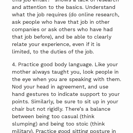
and attention to the basics. Understand
what the job requires (do online research,
ask people who have that job in other
companies or ask others who have had
that job before), and be able to clearly
relate your experience, even if it is
limited, to the duties of the job.
4. Practice good body language. Like your
mother always taught you, look people in
the eye when you are speaking with them.
Nod your head in agreement, and use
hand gestures to indicate support to your
points. Similarly, be sure to sit up in your
chair but not rigidly. There’s a balance
between being too casual (think
slumping) and being too stoic (think
military). Practice good sitting posture in