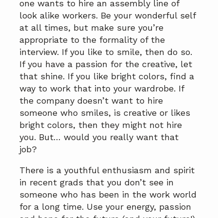
one wants to hire an assembly line of
look alike workers. Be your wonderful self
at all times, but make sure you’re
appropriate to the formality of the
interview. If you like to smile, then do so.
If you have a passion for the creative, let
that shine. If you like bright colors, find a
way to work that into your wardrobe. If
the company doesn’t want to hire
someone who smiles, is creative or likes
bright colors, then they might not hire
you. But… would you really want that
job?
There is a youthful enthusiasm and spirit
in recent grads that you don’t see in
someone who has been in the work world
for a long time. Use your energy, passion