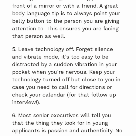
front of a mirror or with a friend. A great
body language tip is to always point your
belly button to the person you are giving
attention to. This ensures you are facing
that person as well.
5. Leave technology off. Forget silence
and vibrate mode, it’s too easy to be
distracted by a sudden vibration in your
pocket when you’re nervous. Keep your
technology turned off but close to you in
case you need to call for directions or
check your calendar (for that follow up
interview!).
6. Most senior executives will tell you
that the thing they look for in young
applicants is passion and authenticity. No