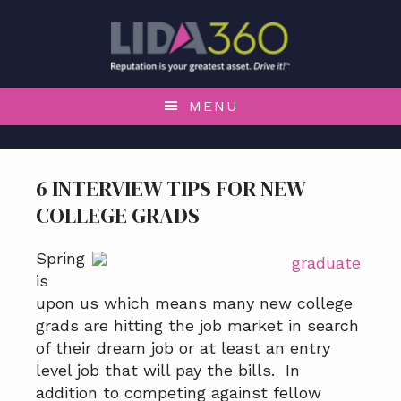
S
S
S
S
k
k
k
k
i
i
i
i
p
p
p
p
t
t
t
t
MENU
o
o
o
o
p
m
p
f
r
a
r
o
6 INTERVIEW TIPS FOR NEW
i
i
i
o
COLLEGE GRADS
m
n
m
t
a
c
a
e
r
o
r
r
Spring
y
n
y
is
n
t
s
upon us which means many new college
a
e
i
grads are hitting the job market in search
v
n
d
of their dream job or at least an entry
i
t
e
level job that will pay the bills. In
g
b
addition to competing against fellow