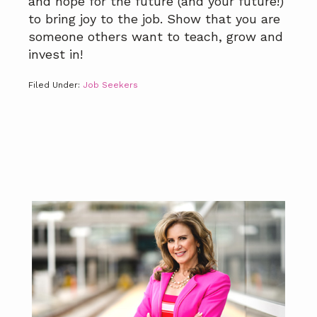
and hope for the future (and your future!)
to bring joy to the job. Show that you are
someone others want to teach, grow and
invest in!
Filed Under:
Job Seekers
Primary
Sidebar