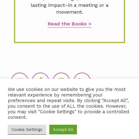
lasting impact–in a meeting or a
movement.
Read the Books >
Footer
We use cookies on our website to give you the most
relevant experience by remembering your
preferences and repeat visits. By clicking “Accept All”,
you consent to the use of ALL the cookies. However,
you may visit "Cookie Settings" to provide a controlled
consent.
Copyright © 2026 LIDA360, LLC |
Terms
Cookie Settings
Accept All
& Conditions
|
Privacy Policy