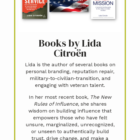
Books by Lida
Citroën
Lida is the author of several books on
personal branding, reputation repair,
military-to-civilian-transition, and
engaging with veteran talent.
In her most recent book,
The New
Rules of Influence,
she shares
wisdom on building influence that
empowers those who have felt
unsure, marginalized, unrecognized,
or unseen to authentically build
trust, drive change, and make a