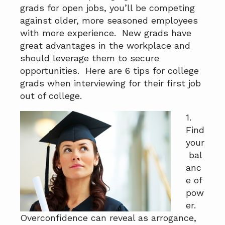
a
a
grads for open jobs, you’ll be competing
t
r
against older, more seasoned employees
i
with more experience. New grads have
o
great advantages in the workplace and
n
should leverage them to secure
opportunities. Here are 6 tips for college
grads when interviewing for their first job
out of college.
1.
Find
your
bal
anc
e of
pow
er.
Overconfidence can reveal as arrogance,