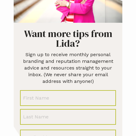
Want more tips from
Lida?
Sign up to receive monthly personal
branding and reputation management
advice and resources straight to your
inbox. (We never share your email
address with anyone!)
N
First
a
m
e
Last
E