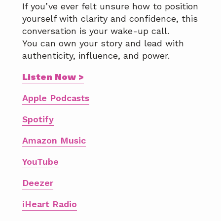
If you’ve ever felt unsure how to position
yourself with clarity and confidence, this
conversation is your wake-up call.
You can own your story and lead with
authenticity, influence, and power.
Listen Now >
Apple Podcasts
Spotify
Amazon Music
YouTube
Deezer
iHeart Radio