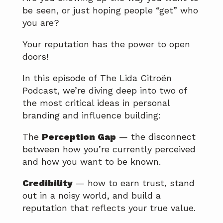
be seen, or just hoping people “get” who
you are?
Your reputation has the power to open
doors!
In this episode of The Lida Citroën
Podcast, we’re diving deep into two of
the most critical ideas in personal
branding and influence building:
The
Perception Gap
— the disconnect
between how you’re currently perceived
and how you want to be known.
Credibility
— how to earn trust, stand
out in a noisy world, and build a
reputation that reflects your true value.