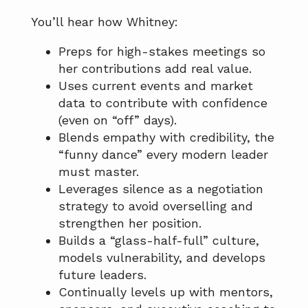
You’ll hear how Whitney:
Preps for high-stakes meetings so
her contributions add real value.
Uses current events and market
data to contribute with confidence
(even on “off” days).
Blends empathy with credibility, the
“funny dance” every modern leader
must master.
Leverages silence as a negotiation
strategy to avoid overselling and
strengthen her position.
Builds a “glass-half-full” culture,
models vulnerability, and develops
future leaders.
Continually levels up with mentors,