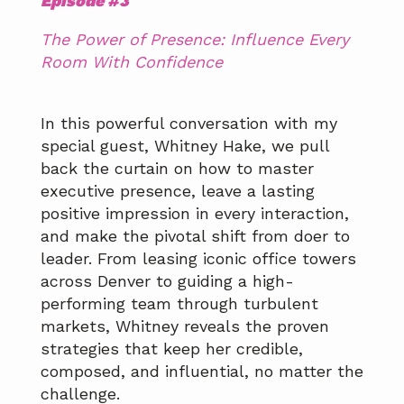
Episode #3
The Power of Presence: Influence Every
Room With Confidence
In this powerful conversation with my
special guest, Whitney Hake, we pull
back the curtain on how to master
executive presence, leave a lasting
positive impression in every interaction,
and make the pivotal shift from doer to
leader. From leasing iconic office towers
across Denver to guiding a high-
performing team through turbulent
markets, Whitney reveals the proven
strategies that keep her credible,
composed, and influential, no matter the
challenge.