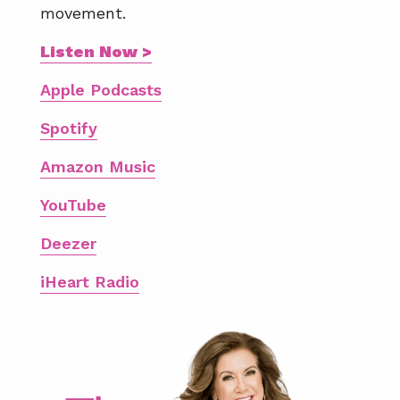
movement.
Listen Now >
Apple Podcasts
Spotify
Amazon Music
YouTube
Deezer
iHeart Radio