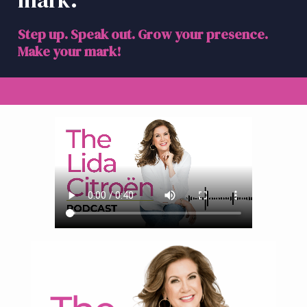
mark.
a
t
Step up. Speak out. Grow your presence.
i
Make your mark!
o
n