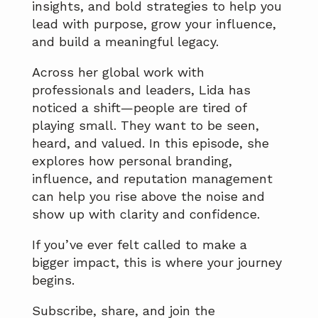
insights, and bold strategies to help you
lead with purpose, grow your influence,
and build a meaningful legacy.
Across her global work with
professionals and leaders, Lida has
noticed a shift—people are tired of
playing small. They want to be seen,
heard, and valued. In this episode, she
explores how personal branding,
influence, and reputation management
can help you rise above the noise and
show up with clarity and confidence.
If you’ve ever felt called to make a
bigger impact, this is where your journey
begins.
Subscribe, share, and join the