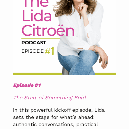
Episode #1
The Start of Something Bold
In this powerful kickoff episode, Lida
sets the stage for what’s ahead:
authentic conversations, practical