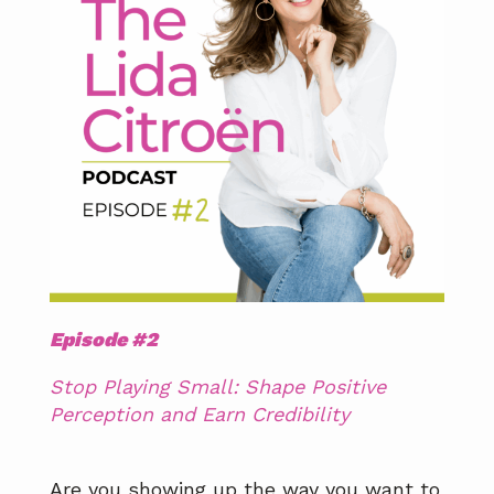
Episode #2
Stop Playing Small: Shape Positive
Perception and Earn Credibility
Are you showing up the way you want to