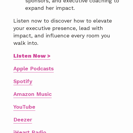
sponsors, and executive coaching to
expand her impact.
Listen now to discover how to elevate
your executive presence, lead with
impact, and influence every room you
walk into.
Listen Now >
Apple Podcasts
Spotify
Amazon Music
YouTube
Deezer
iHeart Radio