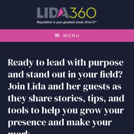
S
S
S
k
k
k
i
i
i
p
p
p
t
t
t
MENU
o
o
o
p
m
f
r
a
o
Ready to lead with purpose
i
i
o
and stand out in your field?
m
n
t
a
c
e
Join Lida and her guests as
r
o
r
y
n
they share stories, tips, and
n
t
tools to help you grow your
a
e
v
n
presence and make your
i
t
g